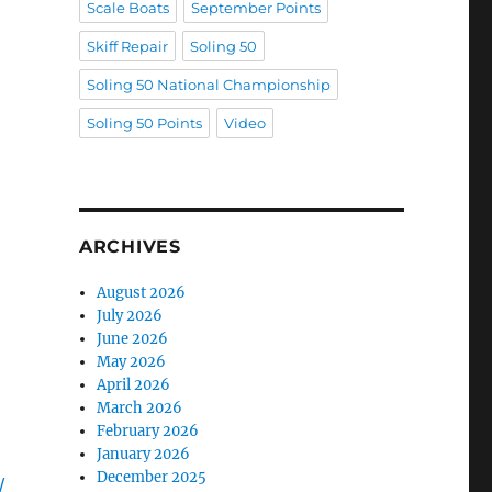
Scale Boats
September Points
Skiff Repair
Soling 50
Soling 50 National Championship
Soling 50 Points
Video
ARCHIVES
August 2026
July 2026
June 2026
May 2026
April 2026
March 2026
February 2026
January 2026
December 2025
/