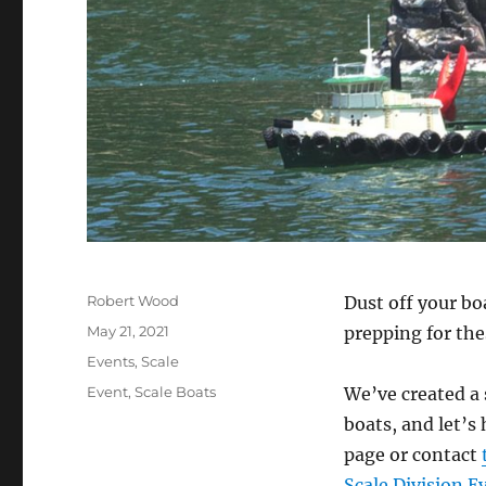
Author
Robert Wood
Dust off your bo
Posted on
May 21, 2021
prepping for th
Categories
Events
,
Scale
Tags
Event
,
Scale Boats
We’ve created a 
boats, and let’
page or contact
Scale Division E