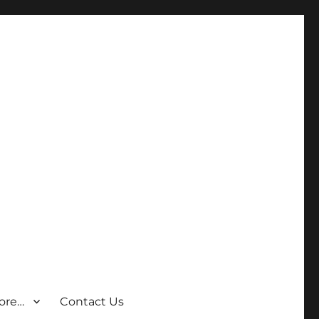
ore…
Contact Us