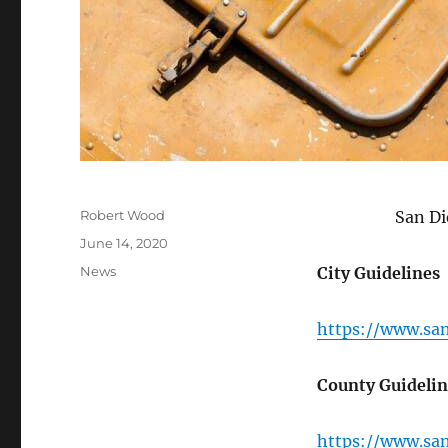
Author
Robert Wood
San Di
Posted on
June 14, 2020
Categories
News
City Guidelines
https://www.sa
County Guidelin
https://www.sa