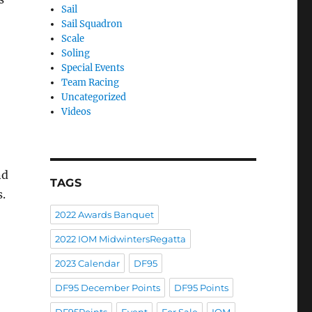
Sail
Sail Squadron
Scale
Soling
Special Events
Team Racing
Uncategorized
Videos
nd
TAGS
s.
2022 Awards Banquet
2022 IOM MidwintersRegatta
2023 Calendar
DF95
DF95 December Points
DF95 Points