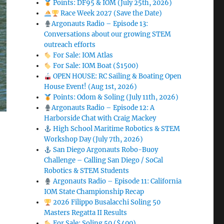
Points: DF95 & IOM (July 25th, 2026)
Race Week 2027 (Save the Date)
Argonauts Radio – Episode 13:
Conversations about our growing STEM
outreach efforts
For Sale: IOM Atlas
For Sale: IOM Boat ($1500)
OPEN HOUSE: RC Sailing & Boating Open
House Event! (Aug 1st, 2026)
Points: Odom & Soling (July 11th, 2026)
Argonauts Radio – Episode 12: A
Harborside Chat with Craig Mackey
High School Maritime Robotics & STEM
Workshop Day (July 7th, 2026)
San Diego Argonauts Robo-Buoy
Challenge – Calling San Diego / SoCal
Robotics & STEM Students
Argonauts Radio – Episode 11: California
IOM State Championship Recap
2026 Filippo Busalacchi Soling 50
Masters Regatta II Results
For Sale: Soling 50 ($400)