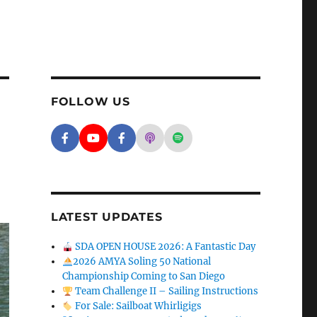
FOLLOW US
Facebook - SD Argonauts
YouTube - San Diego Model Boat Pond
Facebook - Group
Apple Podcasts - San Diego A
Spotify - San Diego Arg
LATEST UPDATES
SDA OPEN HOUSE 2026: A Fantastic Day
2026 AMYA Soling 50 National
Championship Coming to San Diego
Team Challenge II – Sailing Instructions
For Sale: Sailboat Whirligigs