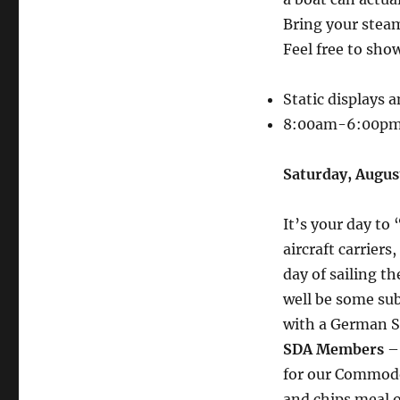
Bring your steam
Feel free to show
Static displays
8:00am-6:00p
Saturday, Augu
It’s your day to 
aircraft carriers
day of sailing t
well be some sub
with a German Sc
SDA Members
– 
for our Commodo
and chips meal o