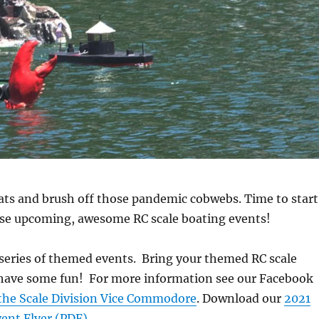
ats and brush off those pandemic cobwebs. Time to start
ese upcoming, awesome RC scale boating events!
series of themed events. Bring your themed RC scale
s have some fun! For more information see our Facebook
the Scale Division Vice Commodore
. Download our
2021
vent Flyer (PDF)