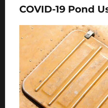
COVID-19 Pond Us