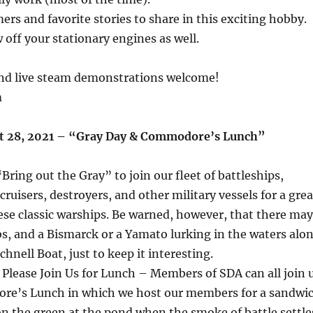
ers and favorite stories to share in this exciting hobby.
 off your stationary engines as well.
 and live steam demonstrations welcome!
m
st 28, 2021 – “Gray Day & Commodore’s Lunch”
“Bring out the Gray” to join our fleet of battleships,
, cruisers, destroyers, and other military vessels for a grea
hese classic warships. Be warned, however, that there may
s, and a Bismarck or a Yamato lurking in the waters alo
hnell Boat, just to keep it interesting.
Please Join Us for Lunch – Members of SDA can all join 
re’s Lunch in which we host our members for a sandwi
n the green at the pond when the smoke of battle settle