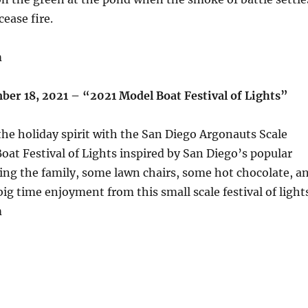
cease fire.
m
ber 18, 2021 – “2021 Model Boat Festival of Lights”
he holiday spirit with the San Diego Argonauts Scale
oat Festival of Lights inspired by San Diego’s popular
ing the family, some lawn chairs, some hot chocolate, a
big time enjoyment from this small scale festival of light
m