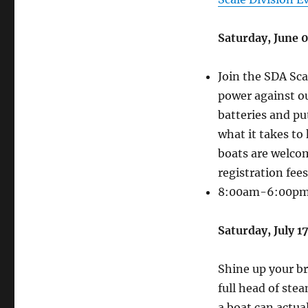
Saturday, June 
Join the SDA Sca
power against ou
batteries and pu
what it takes to
boats are welcom
registration fees
8:00am-6:00p
Saturday, July 
Shine up your bra
full head of ste
a boat can actua