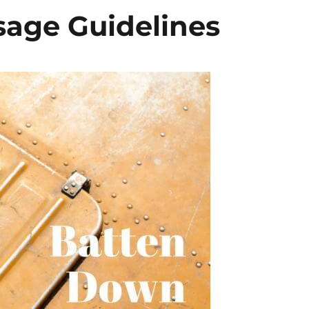
age Guidelines