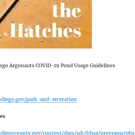
ego Argonauts COVID-19 Pond Usage Guidelines
ndiego.gov/park-and-recreation
es
ndiegocounty.gov/content/dam/sdc/hhsa/programs/phs