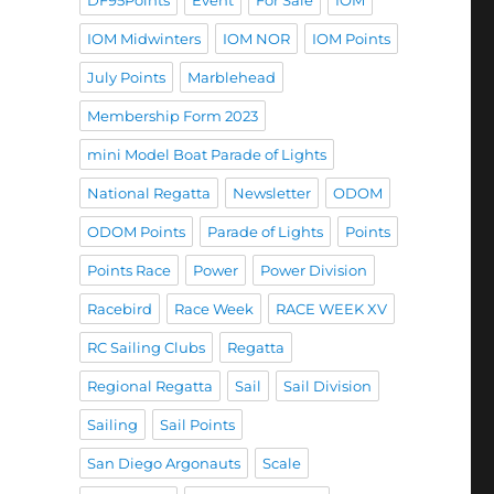
DF95Points
Event
For Sale
IOM
IOM Midwinters
IOM NOR
IOM Points
July Points
Marblehead
Membership Form 2023
mini Model Boat Parade of Lights
National Regatta
Newsletter
ODOM
ODOM Points
Parade of Lights
Points
Points Race
Power
Power Division
Racebird
Race Week
RACE WEEK XV
RC Sailing Clubs
Regatta
Regional Regatta
Sail
Sail Division
Sailing
Sail Points
San Diego Argonauts
Scale