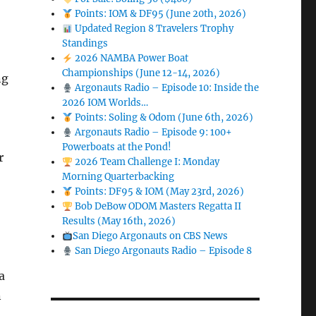
Points: IOM & DF95 (June 20th, 2026)
Updated Region 8 Travelers Trophy
Standings
2026 NAMBA Power Boat
Championships (June 12-14, 2026)
ng
Argonauts Radio – Episode 10: Inside the
2026 IOM Worlds…
Points: Soling & Odom (June 6th, 2026)
Argonauts Radio – Episode 9: 100+
Powerboats at the Pond!
r
2026 Team Challenge I: Monday
Morning Quarterbacking
Points: DF95 & IOM (May 23rd, 2026)
Bob DeBow ODOM Masters Regatta II
Results (May 16th, 2026)
San Diego Argonauts on CBS News
San Diego Argonauts Radio – Episode 8
a
n