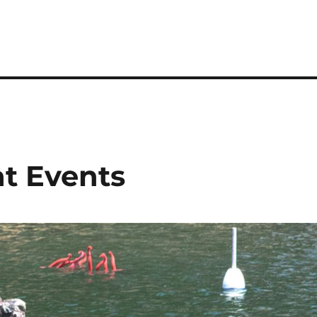
at Events