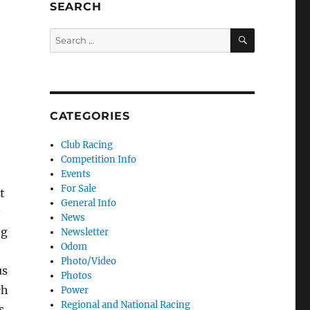
SEARCH
SEARCH
Search for:
CATEGORIES
Club Racing
Competition Info
Events
For Sale
t
General Info
News
ng
Newsletter
Odom
Photo/Video
us
Photos
ch
Power
Regional and National Racing
s