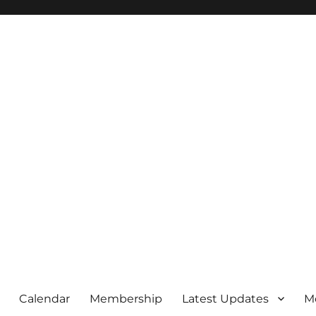
Calendar
Membership
Latest Updates
M