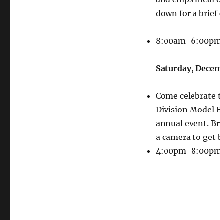
down for a brief 
8:00am-6:00p
Saturday, Decem
Come celebrate t
Division Model B
annual event. Br
a camera to get 
4:00pm-8:00p