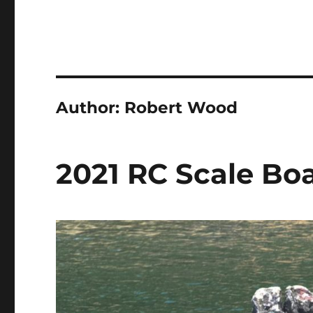
Author:
Robert Wood
2021 RC Scale Bo