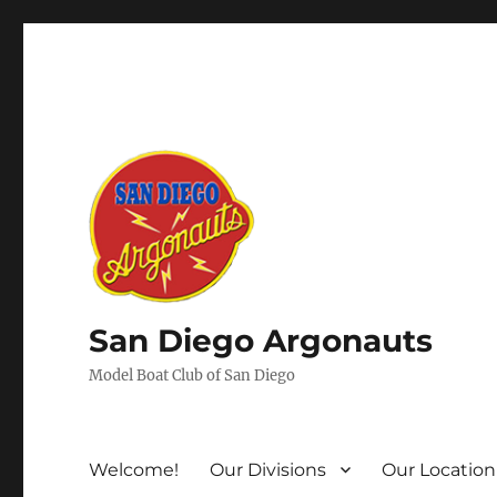
San Diego Argonauts
Model Boat Club of San Diego
Welcome!
Our Divisions
Our Location