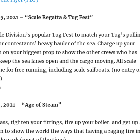
05, 2021 – “Scale Regatta & Tug Fest”
le Division’s popular Tug Fest to match your Tug’s pulli
r contestants’ heavy hauler of the sea. Charge up your
t on your biggest prop to show the other crews who has
 keep the sea lanes open and the cargo moving. All scale
e for free running, including scale sailboats. (no entry o
)
m
17, 2021 – “Age of Steam”
ss, tighten your fittings, fire up your boiler, and get up 
am to show the world the ways that having a raging fire i
lly work (most of the time).