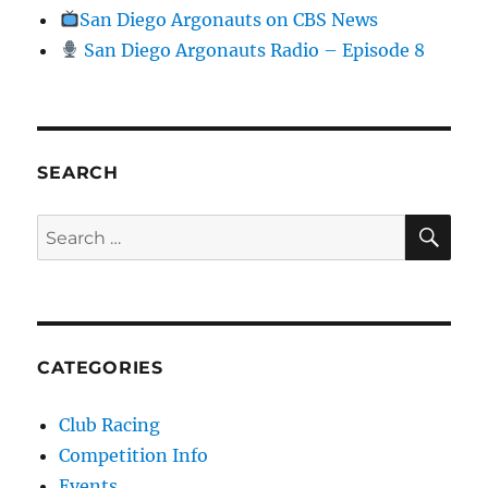
San Diego Argonauts on CBS News
San Diego Argonauts Radio – Episode 8
SEARCH
SE
Search for:
CATEGORIES
Club Racing
Competition Info
Events