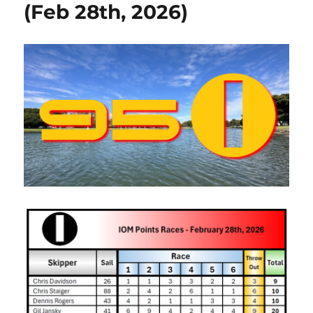
(Feb 28th, 2026)