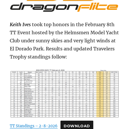
Keith Ives
took top honors in the February 8th
TT Event hosted by the Helmsmen Model Yacht
Club under sunny skies and very light winds at
El Dorado Park. Results and updated Travelers
Trophy standings follow:
TT Standings – 2-8-2026
DOWNLOAD