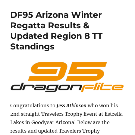
DF95 Arizona Winter
Regatta Results &
Updated Region 8 TT
Standings
Congratulations to
Jess Atkinson
who won his
2nd straight Travelers Trophy Event at Estrella
Lakes in Goodyear Arizona! Below are the
results and updated Travelers Trophy