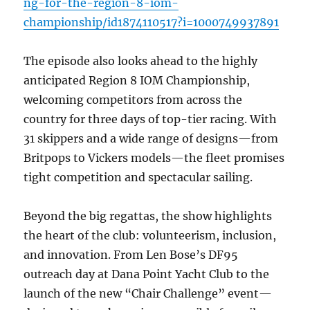
ng-for-the-region-8-iom-
championship/id1874110517?i=1000749937891
The episode also looks ahead to the highly
anticipated Region 8 IOM Championship,
welcoming competitors from across the
country for three days of top-tier racing. With
31 skippers and a wide range of designs—from
Britpops to Vickers models—the fleet promises
tight competition and spectacular sailing.
Beyond the big regattas, the show highlights
the heart of the club: volunteerism, inclusion,
and innovation. From Len Bose’s DF95
outreach day at Dana Point Yacht Club to the
launch of the new “Chair Challenge” event—