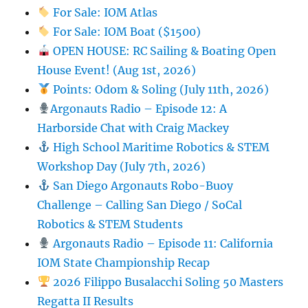
For Sale: IOM Atlas
For Sale: IOM Boat ($1500)
OPEN HOUSE: RC Sailing & Boating Open
House Event! (Aug 1st, 2026)
Points: Odom & Soling (July 11th, 2026)
Argonauts Radio – Episode 12: A
Harborside Chat with Craig Mackey
High School Maritime Robotics & STEM
Workshop Day (July 7th, 2026)
San Diego Argonauts Robo-Buoy
Challenge – Calling San Diego / SoCal
Robotics & STEM Students
Argonauts Radio – Episode 11: California
IOM State Championship Recap
2026 Filippo Busalacchi Soling 50 Masters
Regatta II Results