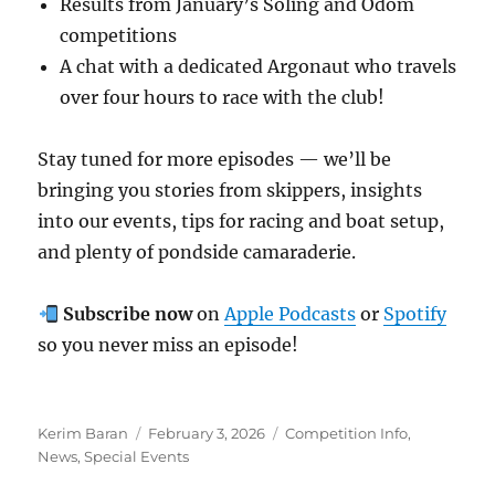
Results from January’s Soling and Odom
competitions
A chat with a dedicated Argonaut who travels
over four hours to race with the club!
Stay tuned for more episodes — we’ll be
bringing you stories from skippers, insights
into our events, tips for racing and boat setup,
and plenty of pondside camaraderie.
Subscribe now
on
Apple Podcasts
or
Spotify
so you never miss an episode!
Author
Posted on
Categories
Kerim Baran
February 3, 2026
Competition Info
,
News
,
Special Events