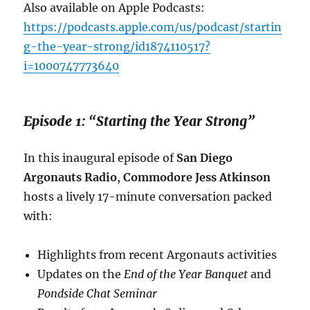
Also available on Apple Podcasts:
https://podcasts.apple.com/us/podcast/startin
g-the-year-strong/id1874110517?
i=1000747773640
Episode 1: “Starting the Year Strong”
In this inaugural episode of
San Diego
Argonauts Radio
,
Commodore Jess Atkinson
hosts a lively 17-minute conversation packed
with:
Highlights from recent Argonauts activities
Updates on the
End of the Year Banquet
and
Pondside Chat Seminar