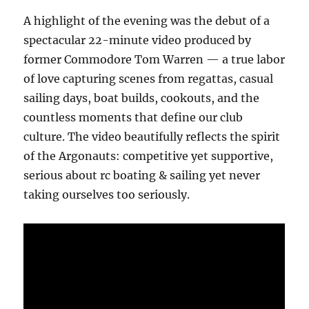
A highlight of the evening was the debut of a
spectacular 22-minute video produced by
former Commodore Tom Warren — a true labor
of love capturing scenes from regattas, casual
sailing days, boat builds, cookouts, and the
countless moments that define our club
culture. The video beautifully reflects the spirit
of the Argonauts: competitive yet supportive,
serious about rc boating & sailing yet never
taking ourselves too seriously.