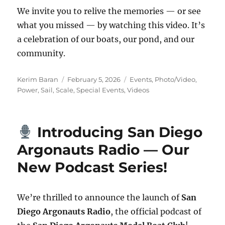
We invite you to relive the memories — or see
what you missed — by watching this video. It’s
a celebration of our boats, our pond, and our
community.
Author
Posted on
Categories
Kerim Baran
February 5, 2026
Events
,
Photo/Video
,
Power
,
Sail
,
Scale
,
Special Events
,
Videos
Introducing San Diego
Argonauts Radio — Our
New Podcast Series!
We’re thrilled to announce the launch of
San
Diego Argonauts Radio
, the official podcast of