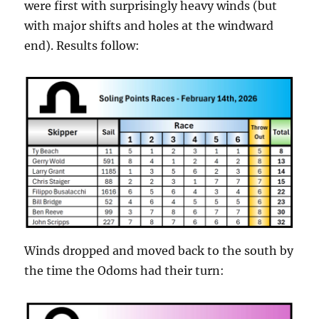
were first with surprisingly heavy winds (but
with major shifts and holes at the windward
end). Results follow:
Winds dropped and moved back to the south by
the time the Odoms had their turn: