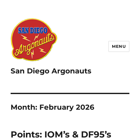
MENU
San Diego Argonauts
Month:
February 2026
Points: IOM’s & DF95’s