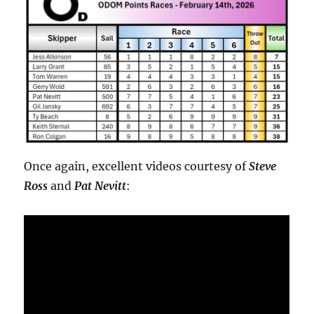
Once again, excellent videos courtesy of
Steve
Ross
and
Pat Nevitt
: