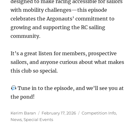
designed to make racing accessible for sailors
with mobility challenges—this episode
celebrates the Argonauts’ commitment to
growing and supporting the RC sailing
community.
It’s a great listen for members, prospective
sailors, and anyone curious about what makes
this club so special.
Tune in to the episode, and we’ll see you at
the pond!
Author
Posted on
Categories
Kerim Baran
February 17, 2026
Competition Info
,
News
,
Special Events