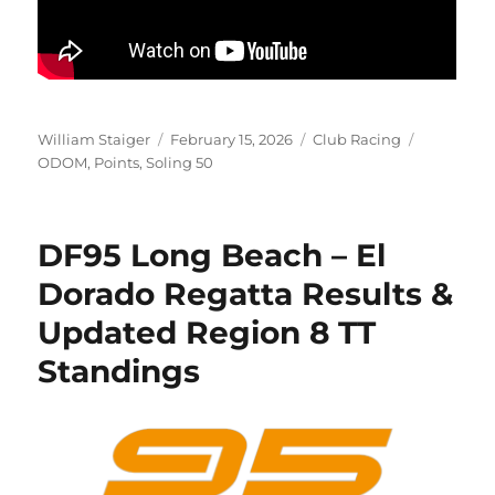
Author
Posted on
Categories
Tags
William Staiger
February 15, 2026
Club Racing
ODOM
,
Points
,
Soling 50
DF95 Long Beach – El
Dorado Regatta Results &
Updated Region 8 TT
Standings