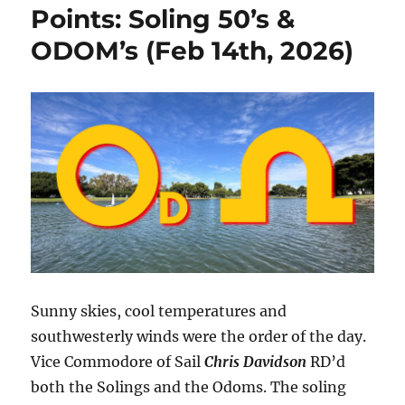
Points: Soling 50’s &
ODOM’s (Feb 14th, 2026)
Sunny skies, cool temperatures and
southwesterly winds were the order of the day.
Vice Commodore of Sail
Chris Davidson
RD’d
both the Solings and the Odoms. The soling