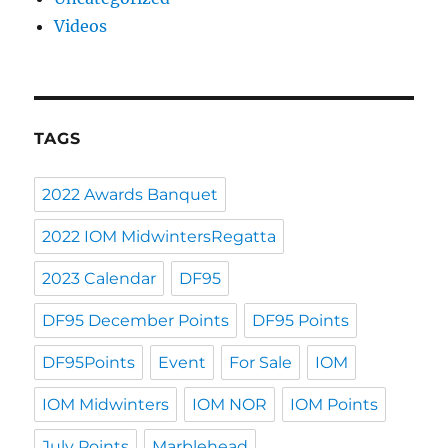
Videos
TAGS
2022 Awards Banquet
2022 IOM MidwintersRegatta
2023 Calendar
DF95
DF95 December Points
DF95 Points
DF95Points
Event
For Sale
IOM
IOM Midwinters
IOM NOR
IOM Points
July Points
Marblehead