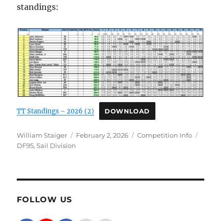
standings:
TT Standings – 2026 (2)
DOWNLOAD
Author
Posted on
Categories
Tags
William Staiger
February 2, 2026
Competition Info
DF95
,
Sail Division
FOLLOW US