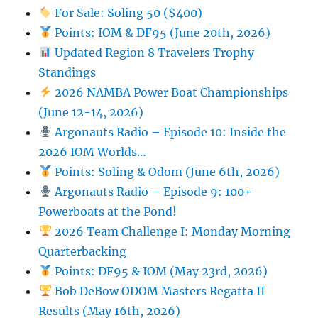
For Sale: Soling 50 ($400)
Points: IOM & DF95 (June 20th, 2026)
Updated Region 8 Travelers Trophy
Standings
2026 NAMBA Power Boat Championships
(June 12-14, 2026)
Argonauts Radio – Episode 10: Inside the
2026 IOM Worlds…
Points: Soling & Odom (June 6th, 2026)
Argonauts Radio – Episode 9: 100+
Powerboats at the Pond!
2026 Team Challenge I: Monday Morning
Quarterbacking
Points: DF95 & IOM (May 23rd, 2026)
Bob DeBow ODOM Masters Regatta II
Results (May 16th, 2026)