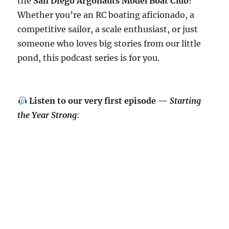
the
San Diego Argonauts Model Boat Club
!
Whether you’re an RC boating aficionado, a
competitive sailor, a scale enthusiast, or just
someone who loves big stories from our little
pond, this podcast series is for you.
Listen to our very first episode —
Starting
the Year Strong
: