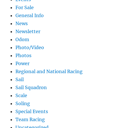
For Sale
General Info
News
Newsletter
Odom
Photo/Video
Photos
Power
Regional and National Racing
Sail
Sail Squadron
Scale
Soling
Special Events
Team Racing
Uncategorized