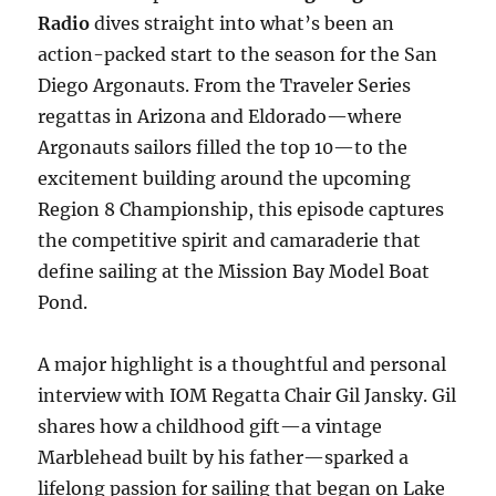
Radio
dives straight into what’s been an
action-packed start to the season for the San
Diego Argonauts. From the Traveler Series
regattas in Arizona and Eldorado—where
Argonauts sailors filled the top 10—to the
excitement building around the upcoming
Region 8 Championship, this episode captures
the competitive spirit and camaraderie that
define sailing at the Mission Bay Model Boat
Pond.
A major highlight is a thoughtful and personal
interview with IOM Regatta Chair Gil Jansky. Gil
shares how a childhood gift—a vintage
Marblehead built by his father—sparked a
lifelong passion for sailing that began on Lake