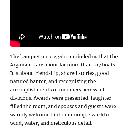
The banquet once again reminded us that the
Argonauts are about far more than toy boats.
It’s about friendship, shared stories, good-
natured banter, and recognizing the
accomplishments of members across all
divisions. Awards were presented, laughter
filled the room, and spouses and guests were
warmly welcomed into our unique world of
wind, water, and meticulous detail.