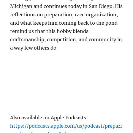
Michigan and continues today in San Diego. His
reflections on preparation, race organization,
and what keeps him coming back to the pond
remind us that this hobby blends
craftsmanship, competition, and community in
a way few others do.
Also available on Apple Podcasts:
https://podcasts.apple.com/us/podcast/prepari