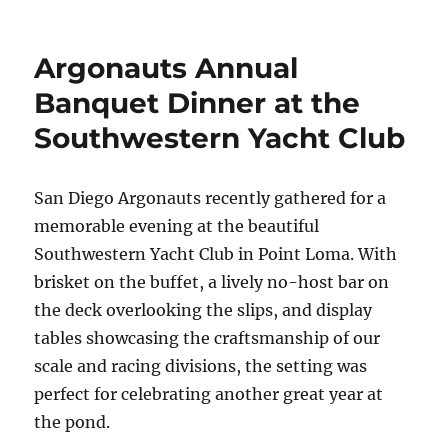
Argonauts Annual
Banquet Dinner at the
Southwestern Yacht Club
San Diego Argonauts recently gathered for a
memorable evening at the beautiful
Southwestern Yacht Club in Point Loma. With
brisket on the buffet, a lively no-host bar on
the deck overlooking the slips, and display
tables showcasing the craftsmanship of our
scale and racing divisions, the setting was
perfect for celebrating another great year at
the pond.