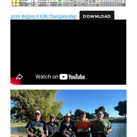
2026 Region 8 IOM Championship
DOWNLOAD