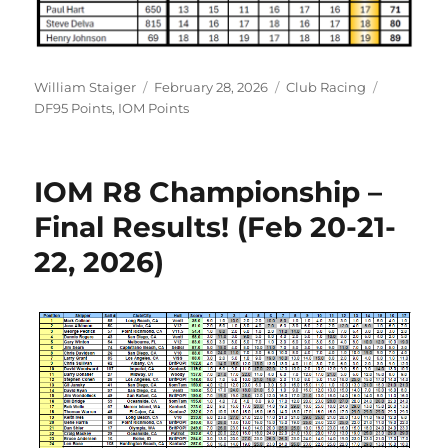
Author
Posted on
Categories
Tags
William Staiger
February 28, 2026
Club Racing
DF95 Points
,
IOM Points
IOM R8 Championship –
Final Results! (Feb 20-21-
22, 2026)