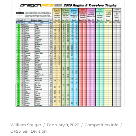
Author
Posted on
Categories
Tags
William Staiger
February 9, 2026
Competition Info
DF95
,
Sail Division