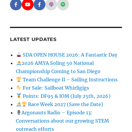
Facebook - SD Argonauts
YouTube - San Diego Model Boat Pond
Facebook - Group
Apple Podcasts - San Diego Argon
Spotify - San Diego Argonaut
LATEST UPDATES
SDA OPEN HOUSE 2026: A Fantastic Day
2026 AMYA Soling 50 National
Championship Coming to San Diego
Team Challenge II – Sailing Instructions
For Sale: Sailboat Whirligigs
Points: DF95 & IOM (July 25th, 2026)
Race Week 2027 (Save the Date)
Argonauts Radio – Episode 13:
Conversations about our growing STEM
outreach efforts