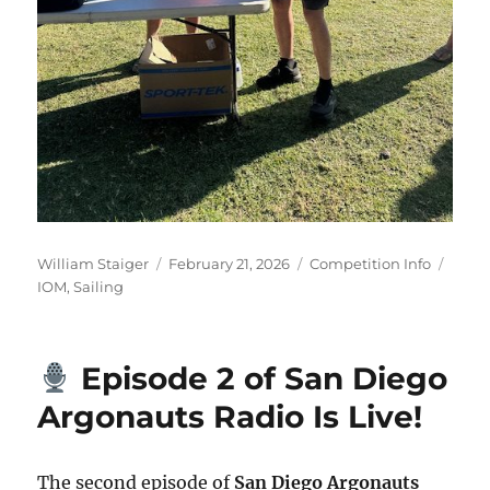
Author
Posted on
Categories
Tags
William Staiger
February 21, 2026
Competition Info
IOM
,
Sailing
Episode 2 of San Diego
Argonauts Radio Is Live!
The second episode of
San Diego Argonauts