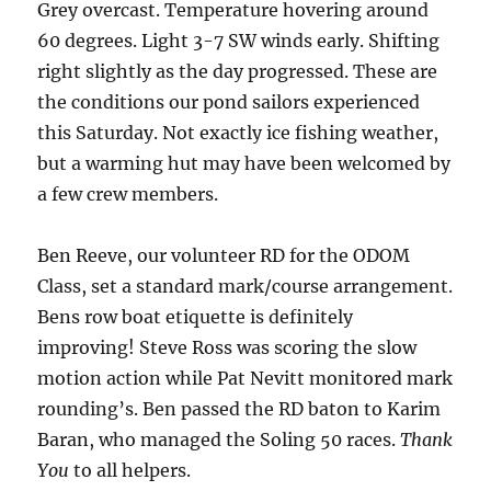
Grey overcast. Temperature hovering around
60 degrees. Light 3-7 SW winds early. Shifting
right slightly as the day progressed. These are
the conditions our pond sailors experienced
this Saturday. Not exactly ice fishing weather,
but a warming hut may have been welcomed by
a few crew members.
Ben Reeve, our volunteer RD for the ODOM
Class, set a standard mark/course arrangement.
Bens row boat etiquette is definitely
improving! Steve Ross was scoring the slow
motion action while Pat Nevitt monitored mark
rounding’s. Ben passed the RD baton to Karim
Baran, who managed the Soling 50 races.
Thank
You
to all helpers.