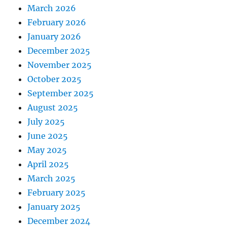
March 2026
February 2026
January 2026
December 2025
November 2025
October 2025
September 2025
August 2025
July 2025
June 2025
May 2025
April 2025
March 2025
February 2025
January 2025
December 2024