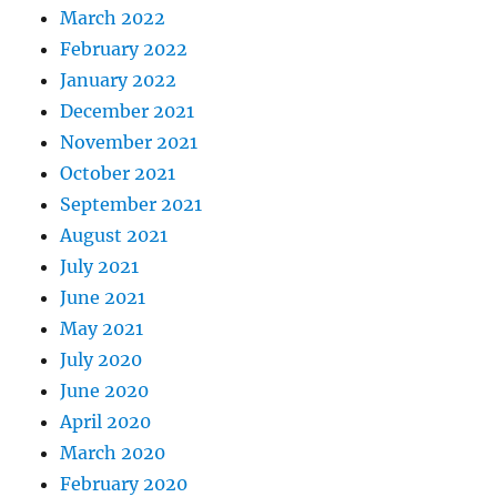
March 2022
February 2022
January 2022
December 2021
November 2021
October 2021
September 2021
August 2021
July 2021
June 2021
May 2021
July 2020
June 2020
April 2020
March 2020
February 2020