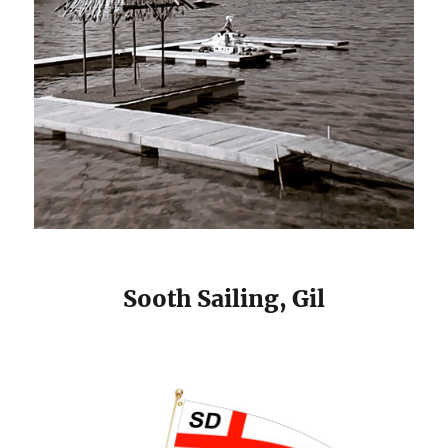
Sooth Sailing, Gil