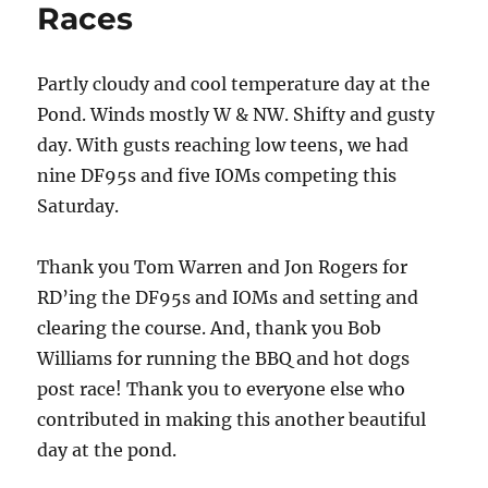
Races
Partly cloudy and cool temperature day at the
Pond. Winds mostly W & NW. Shifty and gusty
day. With gusts reaching low teens, we had
nine DF95s and five IOMs competing this
Saturday.
Thank you Tom Warren and Jon Rogers for
RD’ing the DF95s and IOMs and setting and
clearing the course. And, thank you Bob
Williams for running the BBQ and hot dogs
post race! Thank you to everyone else who
contributed in making this another beautiful
day at the pond.