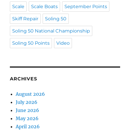
Scale
Scale Boats
September Points
Skiff Repair
Soling 50
Soling 50 National Championship
Soling 50 Points
Video
ARCHIVES
August 2026
July 2026
June 2026
May 2026
April 2026