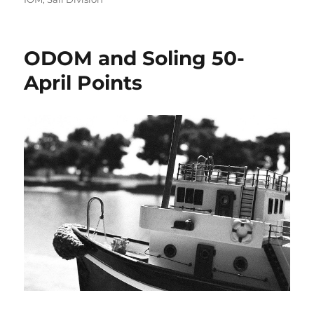
ODOM and Soling 50-
April Points