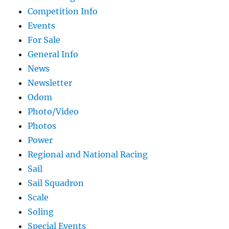
Competition Info
Events
For Sale
General Info
News
Newsletter
Odom
Photo/Video
Photos
Power
Regional and National Racing
Sail
Sail Squadron
Scale
Soling
Special Events