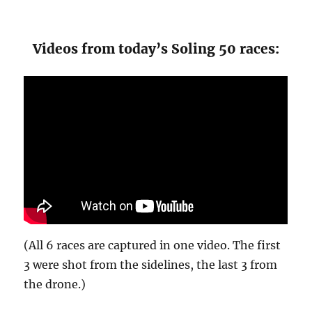
Videos from today’s Soling 50 races:
(All 6 races are captured in one video. The first
3 were shot from the sidelines, the last 3 from
the drone.)