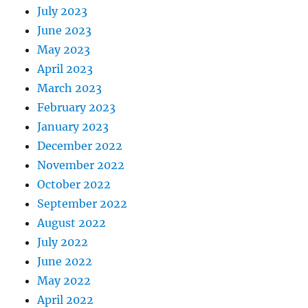
July 2023
June 2023
May 2023
April 2023
March 2023
February 2023
January 2023
December 2022
November 2022
October 2022
September 2022
August 2022
July 2022
June 2022
May 2022
April 2022