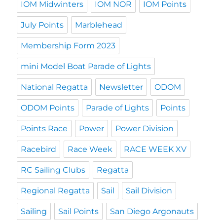
IOM Midwinters
IOM NOR
IOM Points
July Points
Marblehead
Membership Form 2023
mini Model Boat Parade of Lights
National Regatta
Newsletter
ODOM
ODOM Points
Parade of Lights
Points
Points Race
Power
Power Division
Racebird
Race Week
RACE WEEK XV
RC Sailing Clubs
Regatta
Regional Regatta
Sail
Sail Division
Sailing
Sail Points
San Diego Argonauts