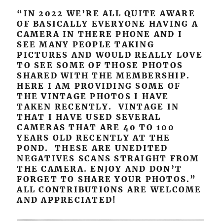
“IN 2022 WE’RE ALL QUITE AWARE
OF BASICALLY EVERYONE HAVING A
CAMERA IN THERE PHONE AND I
SEE MANY PEOPLE TAKING
PICTURES AND WOULD REALLY LOVE
TO SEE SOME OF THOSE PHOTOS
SHARED WITH THE MEMBERSHIP.
HERE I AM PROVIDING SOME OF
THE VINTAGE PHOTOS I HAVE
TAKEN RECENTLY. VINTAGE IN
THAT I HAVE USED SEVERAL
CAMERAS THAT ARE 40 TO 100
YEARS OLD RECENTLY AT THE
POND. THESE ARE UNEDITED
NEGATIVES SCANS STRAIGHT FROM
THE CAMERA. ENJOY AND DON’T
FORGET TO SHARE YOUR PHOTOS.”
ALL CONTRIBUTIONS ARE WELCOME
AND APPRECIATED!