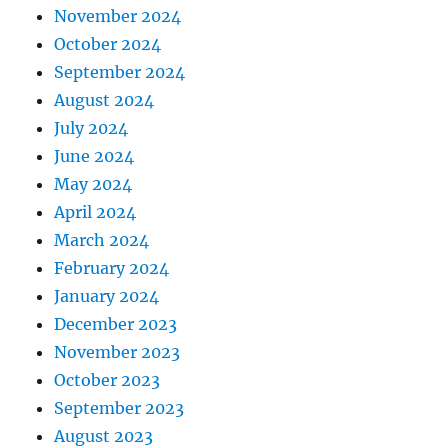
November 2024
October 2024
September 2024
August 2024
July 2024
June 2024
May 2024
April 2024
March 2024
February 2024
January 2024
December 2023
November 2023
October 2023
September 2023
August 2023