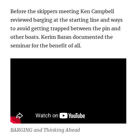
Before the skippers meeting Ken Campbell
reviewed barging at the starting line and ways
to avoid getting trapped between the pin and
other boats. Kerim Baran documented the
seminar for the benefit of all.
BARGING and Thinking Ahead