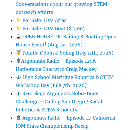
Conversations about our growing STEM
outreach efforts
For Sale: IOM Atlas
For Sale: IOM Boat ($1500)
OPEN HOUSE: RC Sailing & Boating Open
House Event! (Aug 1st, 2026)
Points: Odom & Soling (July 11th, 2026)
Argonauts Radio – Episode 12: A
Harborside Chat with Craig Mackey
High School Maritime Robotics & STEM
Workshop Day (July 7th, 2026)
San Diego Argonauts Robo-Buoy
Challenge – Calling San Diego / SoCal
Robotics & STEM Students
Argonauts Radio – Episode 11: California
IOM State Championship Recap