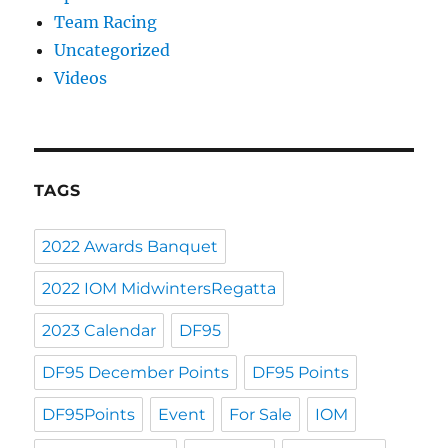
Team Racing
Uncategorized
Videos
TAGS
2022 Awards Banquet
2022 IOM MidwintersRegatta
2023 Calendar
DF95
DF95 December Points
DF95 Points
DF95Points
Event
For Sale
IOM