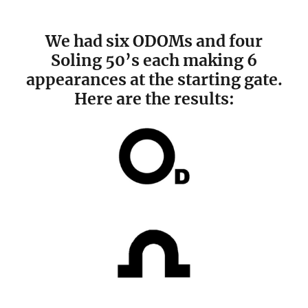
We had six ODOMs and four
Soling 50’s each making 6
appearances at the starting gate.
Here are the results: