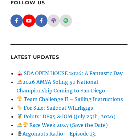
FOLLOW US
Facebook - SD Argonauts
YouTube - San Diego Model Boat Pond
Facebook - Group
Apple Podcasts - San Diego Argon
Spotify - San Diego Argonaut
LATEST UPDATES
SDA OPEN HOUSE 2026: A Fantastic Day
2026 AMYA Soling 50 National
Championship Coming to San Diego
Team Challenge II – Sailing Instructions
For Sale: Sailboat Whirligigs
Points: DF95 & IOM (July 25th, 2026)
Race Week 2027 (Save the Date)
Argonauts Radio – Episode 13: