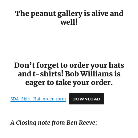
The peanut gallery is alive and
well!
Don’t forget to order your hats
and t-shirts! Bob Williams is
eager to take your order.
SDA-Shirt-Hat-order-form
DOWNLOAD
A Closing note from Ben Reeve
: