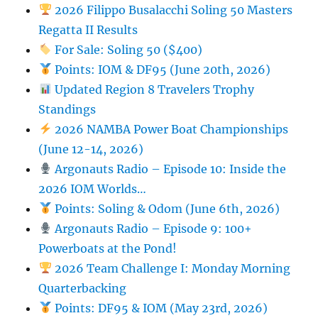
2026 Filippo Busalacchi Soling 50 Masters
Regatta II Results
For Sale: Soling 50 ($400)
Points: IOM & DF95 (June 20th, 2026)
Updated Region 8 Travelers Trophy
Standings
2026 NAMBA Power Boat Championships
(June 12-14, 2026)
Argonauts Radio – Episode 10: Inside the
2026 IOM Worlds…
Points: Soling & Odom (June 6th, 2026)
Argonauts Radio – Episode 9: 100+
Powerboats at the Pond!
2026 Team Challenge I: Monday Morning
Quarterbacking
Points: DF95 & IOM (May 23rd, 2026)