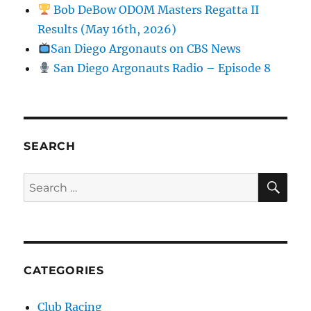
Bob DeBow ODOM Masters Regatta II
Results (May 16th, 2026)
San Diego Argonauts on CBS News
San Diego Argonauts Radio – Episode 8
SEARCH
SE
Search for:
CATEGORIES
Club Racing