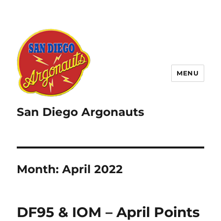
MENU
San Diego Argonauts
Month:
April 2022
DF95 & IOM – April Points