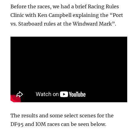
Before the races, we had a brief Racing Rules
Clinic with Ken Campbell explaining the “Port
vs. Starboard rules at the Windward Mark”.
The results and some select scenes for the
DF95 and IOM races can be seen below.