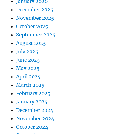
January 2026
December 2025
November 2025
October 2025
September 2025
August 2025
July 2025
June 2025
May 2025
April 2025
March 2025
February 2025
January 2025
December 2024
November 2024
October 2024