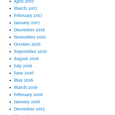
April 2017
March 2017
February 2017
January 2017
December 2016
November 2016
October 2016
September 2016
August 2016
July 2016
June 2016
May 2016
March 2016
February 2016
January 2016
December 2015