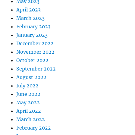
May 2023
April 2023
March 2023
February 2023
January 2023
December 2022
November 2022
October 2022
September 2022
August 2022
July 2022
June 2022
May 2022
April 2022
March 2022
February 2022