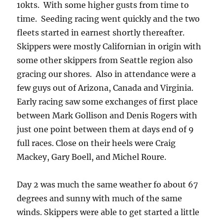
10kts. With some higher gusts from time to
time. Seeding racing went quickly and the two
fleets started in earnest shortly thereafter.
Skippers were mostly Californian in origin with
some other skippers from Seattle region also
gracing our shores. Also in attendance were a
few guys out of Arizona, Canada and Virginia.
Early racing saw some exchanges of first place
between Mark Gollison and Denis Rogers with
just one point between them at days end of 9
full races. Close on their heels were Craig
Mackey, Gary Boell, and Michel Roure.
Day 2 was much the same weather fo about 67
degrees and sunny with much of the same
winds. Skippers were able to get started a little