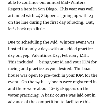
able to continue our annual Mid-Winters
Regatta here in San Diego. This year was well
attended with 24 Skippers signing up with 23
on the line during the first day of racing. But,
let’s back up a little.
Due to scheduling the Mid-Winters event was
hosted for only 2 days with an added practice
day on, yep, Valentines Day, February 14th.
This included – bring your M and your IOM for
racing and practice as you desired. The boat
house was open to pre-tech in your IOM for the
event. On the 14th – 7 boats were registered in
and there were about 10-15 skippers on the
water practicing. A basic course was laid out in
advance of the competition to facilitate this