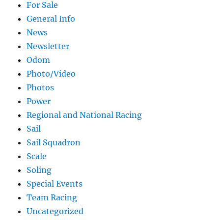
For Sale
General Info
News
Newsletter
Odom
Photo/Video
Photos
Power
Regional and National Racing
Sail
Sail Squadron
Scale
Soling
Special Events
Team Racing
Uncategorized