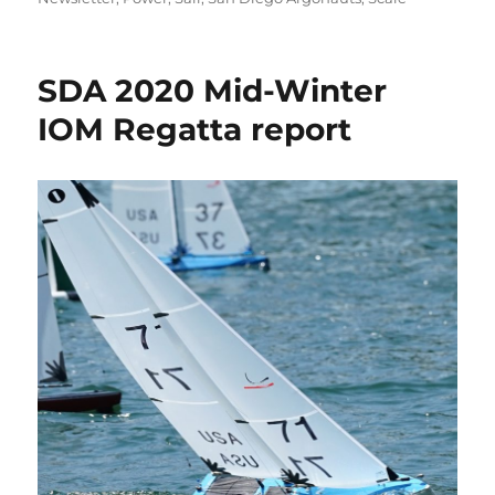
SDA 2020 Mid-Winter
IOM Regatta report