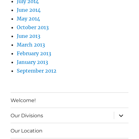
July 2014
June 2014
May 2014
October 2013
June 2013
March 2013
February 2013
January 2013
September 2012
Welcome!
expand c
Our Divisions
Our Location