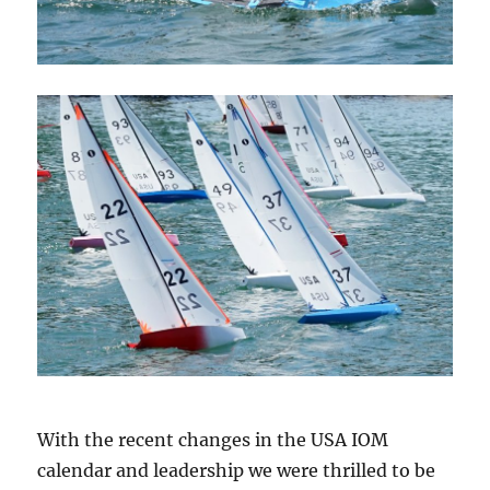
With the recent changes in the USA IOM
calendar and leadership we were thrilled to be