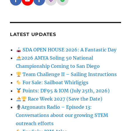
Facebook - SD Argonauts
YouTube - San Diego Model Boat Pond
Facebook - Group
Apple Podcasts - San Diego Argon
Spotify - San Diego Argonaut
LATEST UPDATES
SDA OPEN HOUSE 2026: A Fantastic Day
2026 AMYA Soling 50 National
Championship Coming to San Diego
Team Challenge II – Sailing Instructions
For Sale: Sailboat Whirligigs
Points: DF95 & IOM (July 25th, 2026)
Race Week 2027 (Save the Date)
Argonauts Radio – Episode 13:
Conversations about our growing STEM
outreach efforts