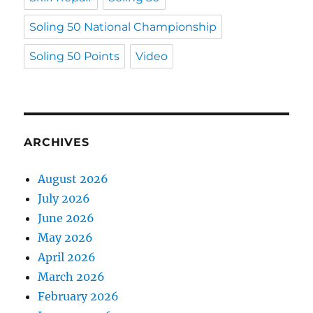
Soling 50 National Championship
Soling 50 Points
Video
ARCHIVES
August 2026
July 2026
June 2026
May 2026
April 2026
March 2026
February 2026