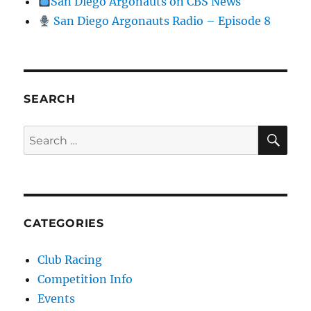
San Diego Argonauts on CBS News
San Diego Argonauts Radio – Episode 8
SEARCH
SE
Search for:
CATEGORIES
Club Racing
Competition Info
Events