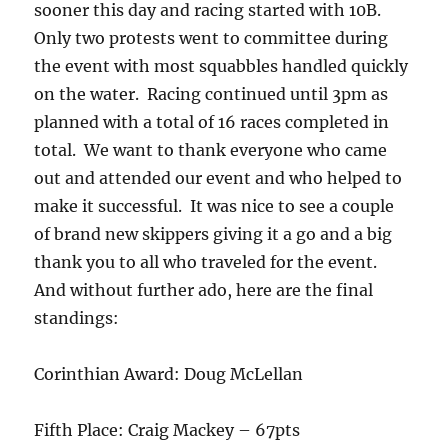
sooner this day and racing started with 10B.
Only two protests went to committee during
the event with most squabbles handled quickly
on the water. Racing continued until 3pm as
planned with a total of 16 races completed in
total. We want to thank everyone who came
out and attended our event and who helped to
make it successful. It was nice to see a couple
of brand new skippers giving it a go and a big
thank you to all who traveled for the event.
And without further ado, here are the final
standings:
Corinthian Award: Doug McLellan
Fifth Place: Craig Mackey – 67pts