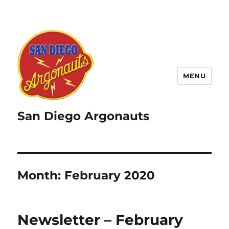
MENU
San Diego Argonauts
Month:
February 2020
Newsletter – February