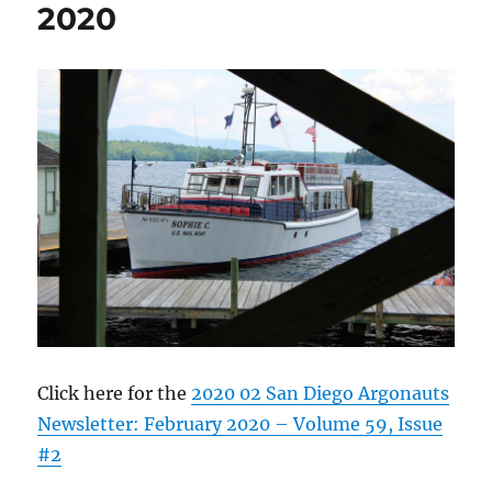
2020
Click here for the
2020 02 San Diego Argonauts
Newsletter: February 2020 – Volume 59, Issue
#2