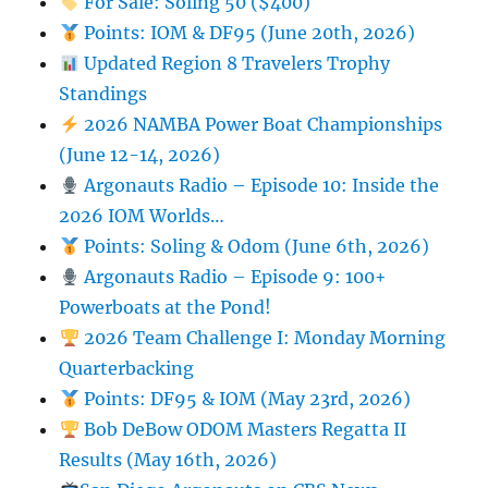
For Sale: Soling 50 ($400)
Points: IOM & DF95 (June 20th, 2026)
Updated Region 8 Travelers Trophy
Standings
2026 NAMBA Power Boat Championships
(June 12-14, 2026)
Argonauts Radio – Episode 10: Inside the
2026 IOM Worlds…
Points: Soling & Odom (June 6th, 2026)
Argonauts Radio – Episode 9: 100+
Powerboats at the Pond!
2026 Team Challenge I: Monday Morning
Quarterbacking
Points: DF95 & IOM (May 23rd, 2026)
Bob DeBow ODOM Masters Regatta II
Results (May 16th, 2026)