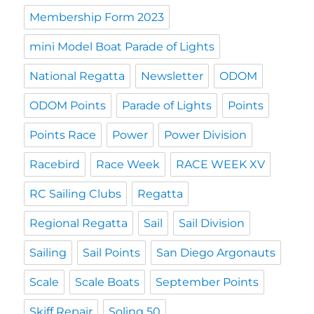
Membership Form 2023
mini Model Boat Parade of Lights
National Regatta
Newsletter
ODOM
ODOM Points
Parade of Lights
Points
Points Race
Power
Power Division
Racebird
Race Week
RACE WEEK XV
RC Sailing Clubs
Regatta
Regional Regatta
Sail
Sail Division
Sailing
Sail Points
San Diego Argonauts
Scale
Scale Boats
September Points
Skiff Repair
Soling 50