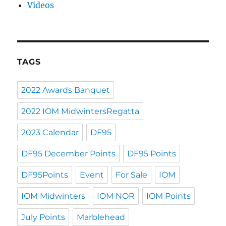
Videos
TAGS
2022 Awards Banquet
2022 IOM MidwintersRegatta
2023 Calendar
DF95
DF95 December Points
DF95 Points
DF95Points
Event
For Sale
IOM
IOM Midwinters
IOM NOR
IOM Points
July Points
Marblehead