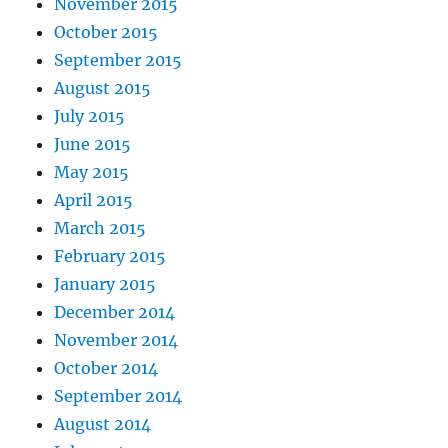
November 2015
October 2015
September 2015
August 2015
July 2015
June 2015
May 2015
April 2015
March 2015
February 2015
January 2015
December 2014
November 2014
October 2014
September 2014
August 2014