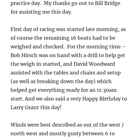
practice day. My thanks go out to Bill Bridge
for assisting me this day.
First day of racing was started late morning, as
of course the remaining 16 boats had to be
weighed and checked. For the morning time –
Bob Hirsch was on hand with a drill to help get
the weigh in started, and David Woodward
assisted with the tables and chairs and setup
(as well as breaking down the day) which
helped get everything ready for an 11:30am
start. And we also said a very Happy Birthday to
Larry Grant this day!
Winds were best described as out of the west /
north west and mostly gusty between 6 to