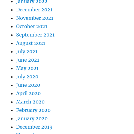
January 2022
December 2021
November 2021
October 2021
September 2021
August 2021
July 2021
June 2021
May 2021
July 2020
June 2020
April 2020
March 2020
February 2020
January 2020
December 2019