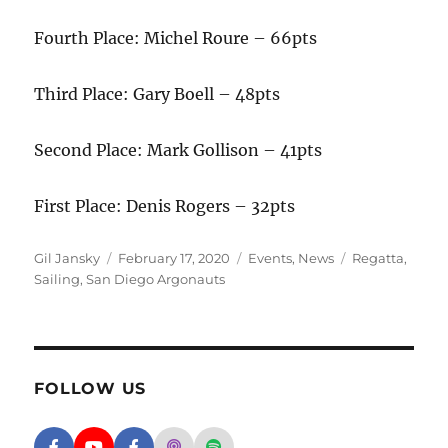
Fourth Place: Michel Roure – 66pts
Third Place: Gary Boell – 48pts
Second Place: Mark Gollison – 41pts
First Place: Denis Rogers – 32pts
Author
Posted on
Categories
Tags
Gil Jansky
February 17, 2020
Events
,
News
Regatta
,
Sailing
,
San Diego Argonauts
FOLLOW US