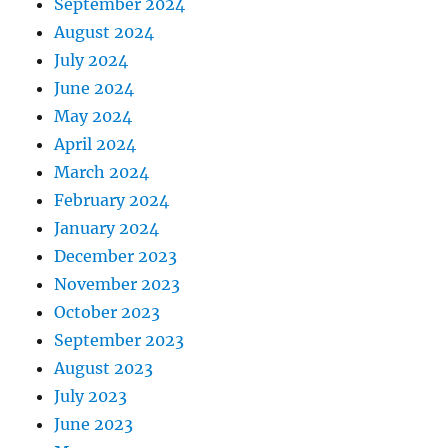
September 2024
August 2024
July 2024
June 2024
May 2024
April 2024
March 2024
February 2024
January 2024
December 2023
November 2023
October 2023
September 2023
August 2023
July 2023
June 2023