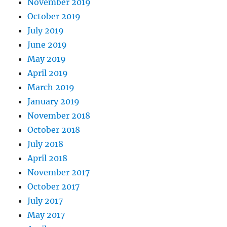
November 2019
October 2019
July 2019
June 2019
May 2019
April 2019
March 2019
January 2019
November 2018
October 2018
July 2018
April 2018
November 2017
October 2017
July 2017
May 2017