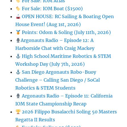
For Sale: IOM Atlas
For Sale: IOM Boat ($1500)
OPEN HOUSE: RC Sailing & Boating Open
House Event! (Aug 1st, 2026)
Points: Odom & Soling (July 11th, 2026)
Argonauts Radio – Episode 12: A
Harborside Chat with Craig Mackey
High School Maritime Robotics & STEM
Workshop Day (July 7th, 2026)
San Diego Argonauts Robo-Buoy
Challenge – Calling San Diego / SoCal
Robotics & STEM Students
Argonauts Radio – Episode 11: California
IOM State Championship Recap
2026 Filippo Busalacchi Soling 50 Masters
Regatta II Results