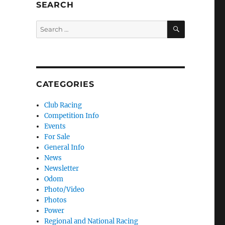
SEARCH
SEARCH
Search for:
CATEGORIES
Club Racing
Competition Info
Events
For Sale
General Info
News
Newsletter
Odom
Photo/Video
Photos
Power
Regional and National Racing