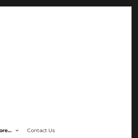
ore…
Contact Us