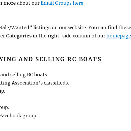
rn more about our
Email Groups here
.
ale/Wanted” listings on our website. You can find thes
der
Categories
in the right-side column of our
homepag
YING AND SELLING RC BOATS
and selling RC boats:
ng Association’s classifieds.
up.
oup.
Facebook group.