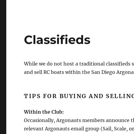
Classifieds
While we do not host a traditional classifieds s
and sell RC boats within the San Diego Argo
TIPS FOR BUYING AND SELLIN
Within the Club:
Occasionally, Argonauts members announce they
relevant Argonauts email group (Sail, Scale, 