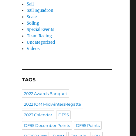
Sail
Sail Squadron
Scale
Soling
Special Events
Team Racing
Uncategorized
Videos
TAGS
2022 Awards Banquet
2022 IOM MidwintersRegatta
2023 Calendar
DF95
DF95 December Points
DF95 Points