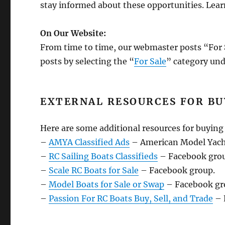
stay informed about these opportunities. Lea
On Our Website:
From time to time, our webmaster posts “For S
posts by selecting the “
For Sale
” category un
EXTERNAL RESOURCES FOR BU
Here are some additional resources for buying 
–
AMYA Classified Ads
– American Model Yachti
–
RC Sailing Boats Classifieds
– Facebook gro
–
Scale RC Boats for Sale
– Facebook group.
–
Model Boats for Sale or Swap
– Facebook gr
–
Passion For RC Boats Buy, Sell, and Trade
– 