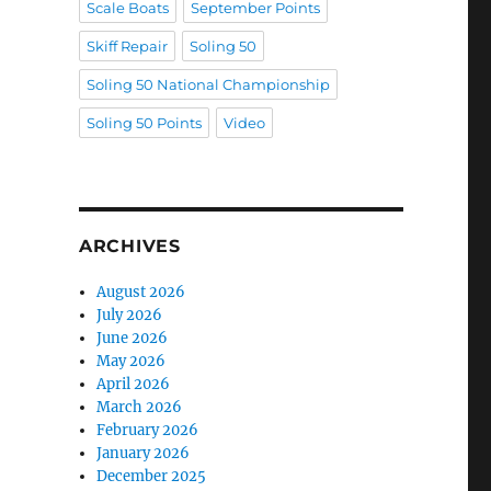
Scale Boats
September Points
Skiff Repair
Soling 50
Soling 50 National Championship
Soling 50 Points
Video
ARCHIVES
August 2026
July 2026
June 2026
May 2026
April 2026
March 2026
February 2026
January 2026
December 2025