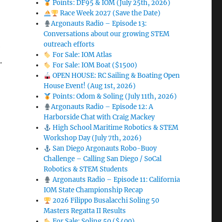
Points: DF95 & IOM (July 25th, 2026)
Race Week 2027 (Save the Date)
Argonauts Radio – Episode 13:
Conversations about our growing STEM
outreach efforts
e
For Sale: IOM Atlas
e
.
For Sale: IOM Boat ($1500)
OPEN HOUSE: RC Sailing & Boating Open
House Event! (Aug 1st, 2026)
Points: Odom & Soling (July 11th, 2026)
Argonauts Radio – Episode 12: A
Harborside Chat with Craig Mackey
High School Maritime Robotics & STEM
Workshop Day (July 7th, 2026)
San Diego Argonauts Robo-Buoy
Challenge – Calling San Diego / SoCal
Robotics & STEM Students
Argonauts Radio – Episode 11: California
IOM State Championship Recap
2026 Filippo Busalacchi Soling 50
Masters Regatta II Results
For Sale: Soling 50 ($400)