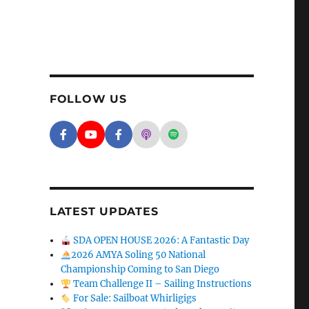
FOLLOW US
Facebook - SD Argonauts
YouTube - San Diego Model Boat Pond
Facebook - Group
Apple Podcasts - San Diego A
Spotify - San Diego Arg
LATEST UPDATES
SDA OPEN HOUSE 2026: A Fantastic Day
2026 AMYA Soling 50 National
Championship Coming to San Diego
Team Challenge II – Sailing Instructions
For Sale: Sailboat Whirligigs