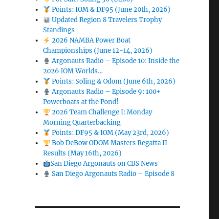
Points: IOM & DF95 (June 20th, 2026)
Updated Region 8 Travelers Trophy
Standings
2026 NAMBA Power Boat
Championships (June 12-14, 2026)
Argonauts Radio – Episode 10: Inside the
2026 IOM Worlds…
Points: Soling & Odom (June 6th, 2026)
Argonauts Radio – Episode 9: 100+
Powerboats at the Pond!
2026 Team Challenge I: Monday
Morning Quarterbacking
Points: DF95 & IOM (May 23rd, 2026)
Bob DeBow ODOM Masters Regatta II
Results (May 16th, 2026)
San Diego Argonauts on CBS News
San Diego Argonauts Radio – Episode 8