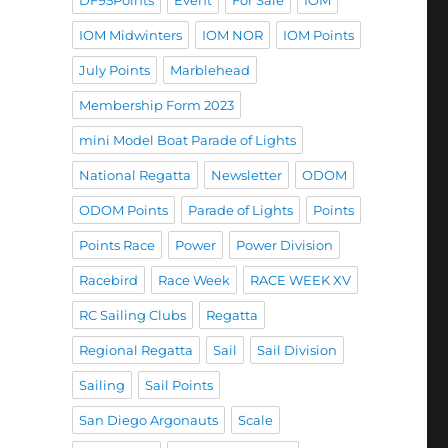
DF95Points
Event
For Sale
IOM
IOM Midwinters
IOM NOR
IOM Points
July Points
Marblehead
Membership Form 2023
mini Model Boat Parade of Lights
National Regatta
Newsletter
ODOM
ODOM Points
Parade of Lights
Points
Points Race
Power
Power Division
Racebird
Race Week
RACE WEEK XV
RC Sailing Clubs
Regatta
Regional Regatta
Sail
Sail Division
Sailing
Sail Points
San Diego Argonauts
Scale