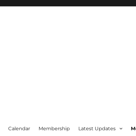
Calendar
Membership
Latest Updates
M