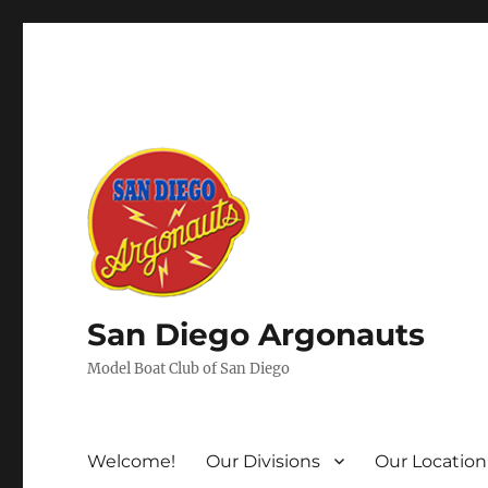
San Diego Argonauts
Model Boat Club of San Diego
Welcome!
Our Divisions
Our Location