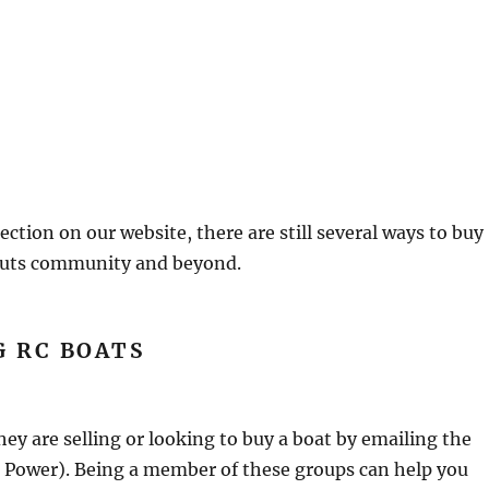
ection on our website, there are still several ways to buy
nauts community and beyond.
G RC BOATS
 are selling or looking to buy a boat by emailing the
or Power). Being a member of these groups can help you