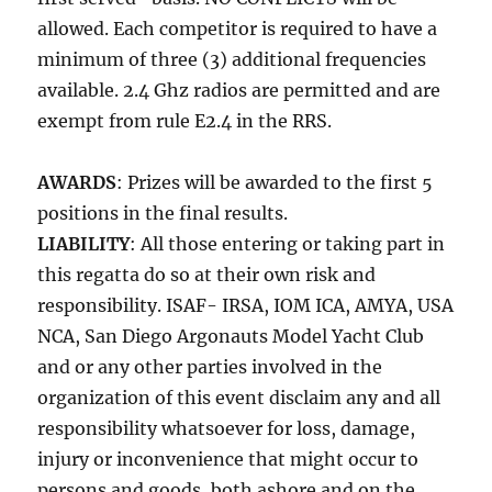
allowed. Each competitor is required to have a
minimum of three (3) additional frequencies
available. 2.4 Ghz radios are permitted and are
exempt from rule E2.4 in the RRS.
AWARDS
: Prizes will be awarded to the first 5
positions in the final results.
LIABILITY
: All those entering or taking part in
this regatta do so at their own risk and
responsibility. ISAF- IRSA, IOM ICA, AMYA, USA
NCA, San Diego Argonauts Model Yacht Club
and or any other parties involved in the
organization of this event disclaim any and all
responsibility whatsoever for loss, damage,
injury or inconvenience that might occur to
persons and goods, both ashore and on the