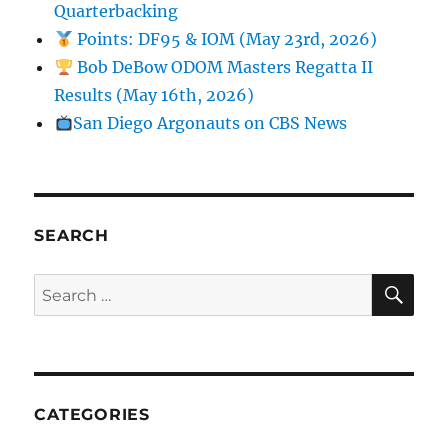
Quarterbacking
Points: DF95 & IOM (May 23rd, 2026)
Bob DeBow ODOM Masters Regatta II
Results (May 16th, 2026)
San Diego Argonauts on CBS News
SEARCH
SE
Search for:
CATEGORIES