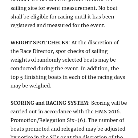
sailing site for event measurement. No boat
shall be eligible for racing until it has been
registered and measured for the event.
WEIGHT SPOT CHECKS
: At the discretion of
the Race Director, spot checks of sailing
weights of randomly selected boats may be
conducted during the event. In addition, the
top 5 finishing boats in each of the racing days
may be weighed.
SCORING and RACING SYSTEM
: Scoring will be
carried out in accordance with the HMS 2016.
Promotion/Relegation Six-(6). The number of
boats promoted and relegated may be adjusted
by notice in the SI’s or at the discretion of the