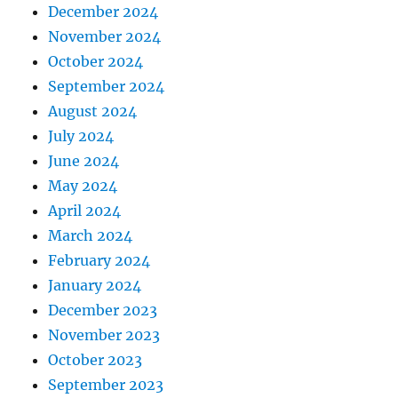
December 2024
November 2024
October 2024
September 2024
August 2024
July 2024
June 2024
May 2024
April 2024
March 2024
February 2024
January 2024
December 2023
November 2023
October 2023
September 2023