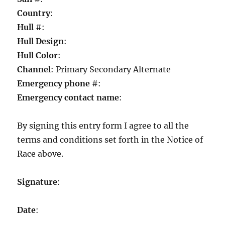
Country
:
Hull
#:
Hull Design
:
Hull Color
:
Channel
: Primary Secondary Alternate
Emergency phone
#:
Emergency contact name
:
By signing this entry form I agree to all the
terms and conditions set forth in the Notice of
Race above.
Signature
:
Date
: