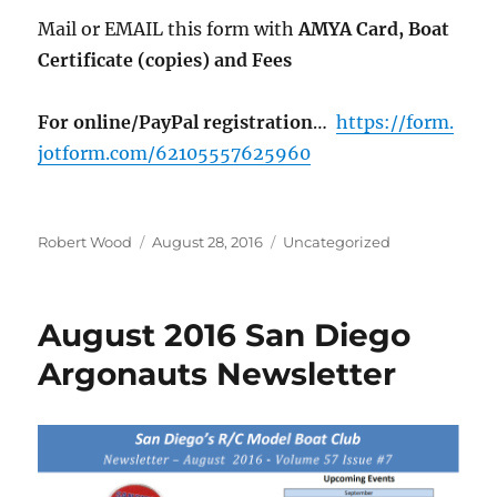
Mail or EMAIL this form with
AMYA Card, Boat
Certificate (copies) and Fees
For online/PayPal registration
…
https://form.
jotform.com/62105557625960
Author
Posted on
Categories
Robert Wood
August 28, 2016
Uncategorized
August 2016 San Diego
Argonauts Newsletter