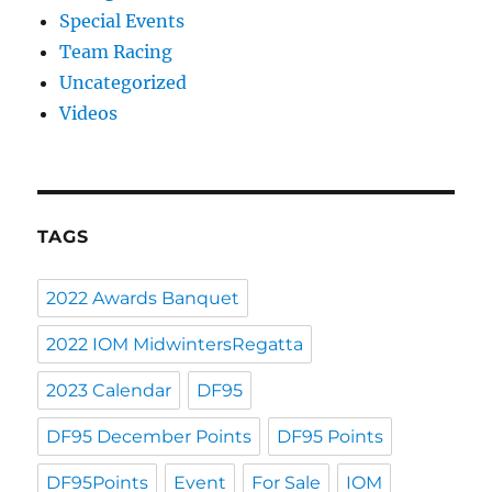
Special Events
Team Racing
Uncategorized
Videos
TAGS
2022 Awards Banquet
2022 IOM MidwintersRegatta
2023 Calendar
DF95
DF95 December Points
DF95 Points
DF95Points
Event
For Sale
IOM