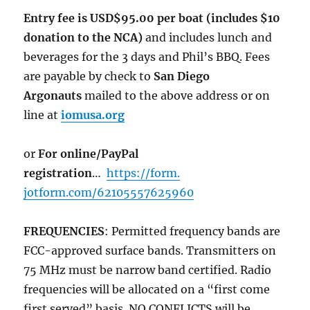
Entry fee is USD$95.00 per boat (includes $10
donation to the NCA)
and includes lunch and
beverages for the 3 days and Phil’s BBQ. Fees
are payable by check to
San Diego
Argonauts
mailed to the above address or on
line at
iomusa.org
or
For online/PayPal
registration
…
https://form.
jotform.com/62105557625960
FREQUENCIES
: Permitted frequency bands are
FCC-approved surface bands. Transmitters on
75 MHz must be narrow band certified. Radio
frequencies will be allocated on a “first come
first served” basis. NO CONFLICTS will be