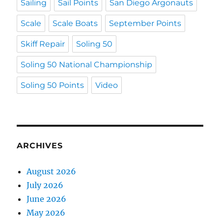
Sailing
Sail Points
San Diego Argonauts
Scale
Scale Boats
September Points
Skiff Repair
Soling 50
Soling 50 National Championship
Soling 50 Points
Video
ARCHIVES
August 2026
July 2026
June 2026
May 2026