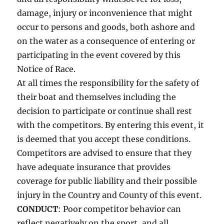
damage, injury or inconvenience that might
occur to persons and goods, both ashore and
on the water as a consequence of entering or
participating in the event covered by this
Notice of Race.
At all times the responsibility for the safety of
their boat and themselves including the
decision to participate or continue shall rest
with the competitors. By entering this event, it
is deemed that you accept these conditions.
Competitors are advised to ensure that they
have adequate insurance that provides
coverage for public liability and their possible
injury in the Country and County of this event.
CONDUCT
: Poor competitor behavior can
reflect negatively on the sport, and all