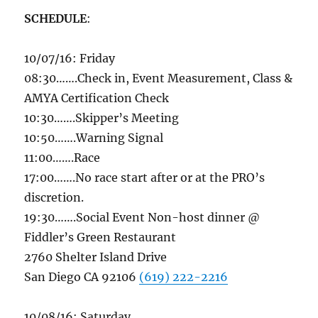
SCHEDULE
:
10/07/16
:
Friday
08:30
…….Check in, Event Measurement, Class &
AMYA Certification Check
10:30
…….Skipper’s Meeting
10:50
…….Warning Signal
11:00
…….Race
17:00
…….No race start after or at the PRO’s
discretion.
19:30
…….Social Event Non-host dinner @
Fiddler’s Green Restaurant
2760 Shelter Island Drive
San Diego CA 92106
(619) 222-2216
10/08/16
:
Saturday