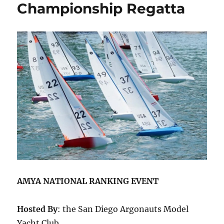
Championship Regatta
AMYA NATIONAL RANKING EVENT
Hosted By
: the San Diego Argonauts Model
Yacht Club