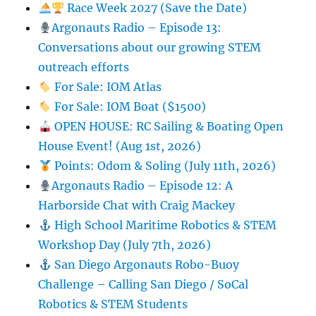
Race Week 2027 (Save the Date)
Argonauts Radio – Episode 13:
Conversations about our growing STEM
outreach efforts
For Sale: IOM Atlas
For Sale: IOM Boat ($1500)
OPEN HOUSE: RC Sailing & Boating Open
House Event! (Aug 1st, 2026)
Points: Odom & Soling (July 11th, 2026)
Argonauts Radio – Episode 12: A
Harborside Chat with Craig Mackey
High School Maritime Robotics & STEM
Workshop Day (July 7th, 2026)
San Diego Argonauts Robo-Buoy
Challenge – Calling San Diego / SoCal
Robotics & STEM Students