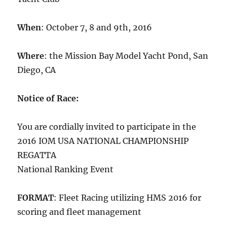
When
:
October 7
, 8 and 9th, 2016
Where
: the Mission Bay Model Yacht Pond, San
Diego, CA
Notice of Race:
You are cordially invited to participate in the
2016 IOM USA NATIONAL CHAMPIONSHIP
REGATTA
National Ranking Event
FORMAT
: Fleet Racing utilizing HMS 2016 for
scoring and fleet management