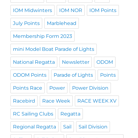
IOM Midwinters
IOM NOR
IOM Points
July Points
Marblehead
Membership Form 2023
mini Model Boat Parade of Lights
National Regatta
Newsletter
ODOM
ODOM Points
Parade of Lights
Points
Points Race
Power
Power Division
Racebird
Race Week
RACE WEEK XV
RC Sailing Clubs
Regatta
Regional Regatta
Sail
Sail Division