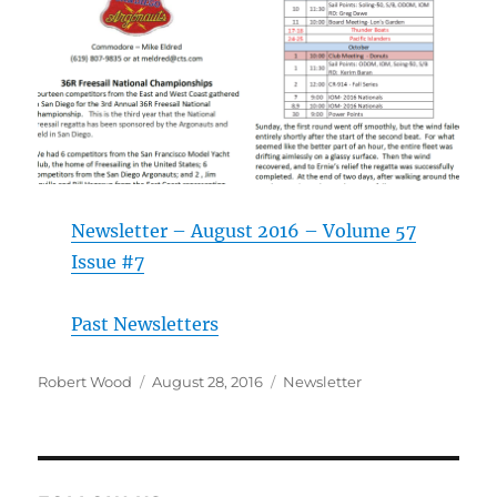
Newsletter – August 2016 – Volume 57
Issue #7
Past Newsletters
Author
Posted on
Categories
Robert Wood
August 28, 2016
Newsletter