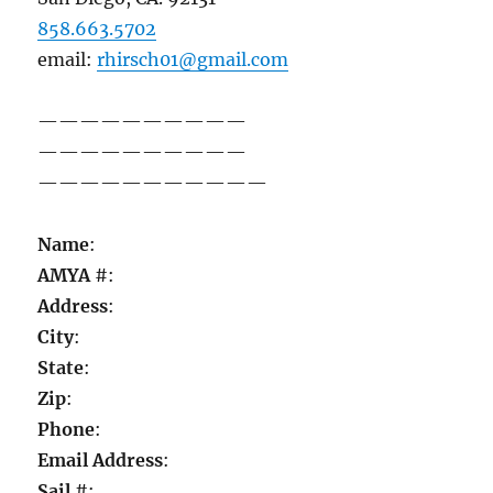
858.663.5702
email:
rhirsch01@gmail.com
——————————
——————————
——————————
—
Name
:
AMYA
#:
Address
:
City
:
State
:
Zip
:
Phone
:
Email Address
:
Sail
#: