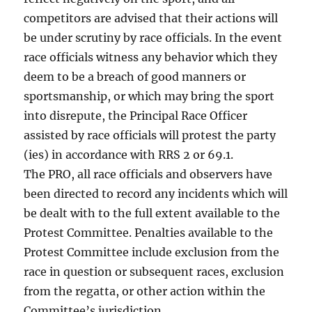
competitors are advised that their actions will
be under scrutiny by race officials. In the event
race officials witness any behavior which they
deem to be a breach of good manners or
sportsmanship, or which may bring the sport
into disrepute, the Principal Race Officer
assisted by race officials will protest the party
(ies) in accordance with RRS 2 or 69.1.
The PRO, all race officials and observers have
been directed to record any incidents which will
be dealt with to the full extent available to the
Protest Committee. Penalties available to the
Protest Committee include exclusion from the
race in question or subsequent races, exclusion
from the regatta, or other action within the
Committee’s jurisdiction.