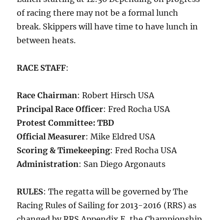
of racing there may not be a formal lunch
break. Skippers will have time to have lunch in
between heats.
RACE STAFF
:
Race Chairman
: Robert Hirsch USA
Principal Race Officer
: Fred Rocha USA
Protest Committee: TBD
Official Measurer
: Mike Eldred USA
Scoring & Timekeeping
: Fred Rocha USA
Administration
: San Diego Argonauts
RULES
: The regatta will be governed by The
Racing Rules of Sailing for 2013-2016 (RRS) as
changed by RRS Appendix E, the Championship