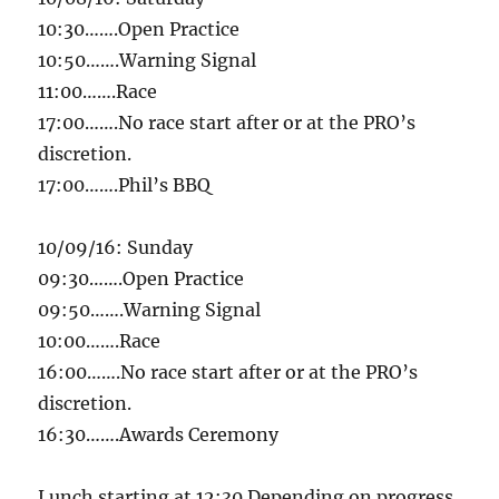
10:30
…….Open Practice
10:50
…….Warning Signal
11:00
…….Race
17:00
…….No race start after or at the PRO’s
discretion.
17:00
…….Phil’s BBQ
10/09/16
:
Sunday
09:30
…….Open Practice
09:50
…….Warning Signal
10:00
…….Race
16:00
…….No race start after or at the PRO’s
discretion.
16:30
…….Awards Ceremony
Lunch starting at
12:30
Depending on progress