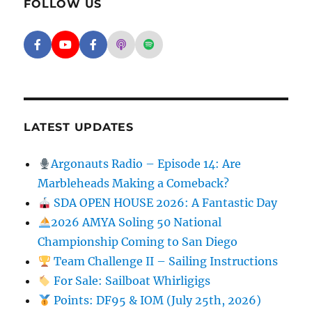
FOLLOW US
Facebook - SD Argonauts
YouTube - San Diego Model Boat Pond
Facebook - Group
Apple Podcasts - San Diego Argon
Spotify - San Diego Argonaut
LATEST UPDATES
Argonauts Radio – Episode 14: Are
Marbleheads Making a Comeback?
SDA OPEN HOUSE 2026: A Fantastic Day
2026 AMYA Soling 50 National
Championship Coming to San Diego
Team Challenge II – Sailing Instructions
For Sale: Sailboat Whirligigs
Points: DF95 & IOM (July 25th, 2026)