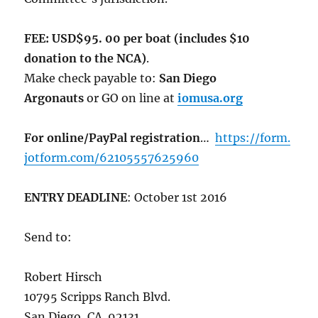
FEE: USD$95. 00 per boat (includes $10
donation to the NCA)
.
Make check payable to:
San Diego
Argonauts
or GO on line at
iomusa.org
For online/PayPal registration
…
https://form.
jotform.com/62105557625960
ENTRY DEADLINE
:
October 1st 2016
Send to:
Robert Hirsch
10795 Scripps Ranch Blvd.
San Diego, CA. 92131