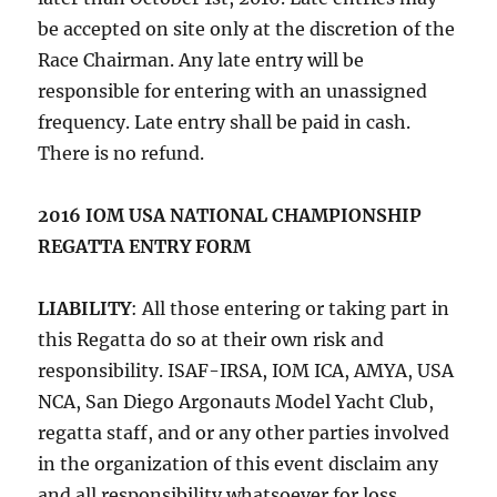
be accepted on site only at the discretion of the
Race Chairman. Any late entry will be
responsible for entering with an unassigned
frequency. Late entry shall be paid in cash.
There is no refund.
2016 IOM USA NATIONAL CHAMPIONSHIP
REGATTA ENTRY FORM
LIABILITY
: All those entering or taking part in
this Regatta do so at their own risk and
responsibility. ISAF-IRSA, IOM ICA, AMYA, USA
NCA, San Diego Argonauts Model Yacht Club,
regatta staff, and or any other parties involved
in the organization of this event disclaim any
and all responsibility whatsoever for loss,