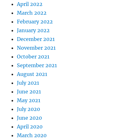
April 2022
March 2022
February 2022
January 2022
December 2021
November 2021
October 2021
September 2021
August 2021
July 2021
June 2021
May 2021
July 2020
June 2020
April 2020
March 2020