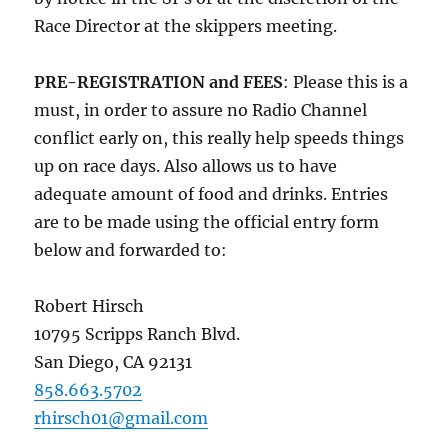
Race Director at the skippers meeting.
PRE-REGISTRATION and FEES
: Please this is a
must, in order to assure no Radio Channel
conflict early on, this really help speeds things
up on race days. Also allows us to have
adequate amount of food and drinks. Entries
are to be made using the official entry form
below and forwarded to:
Robert Hirsch
10795 Scripps Ranch Blvd.
San Diego, CA 92131
858.663.5702
rhirsch01@gmail.com