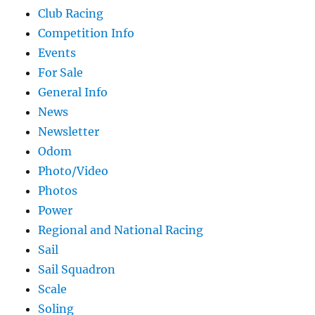
Club Racing
Competition Info
Events
For Sale
General Info
News
Newsletter
Odom
Photo/Video
Photos
Power
Regional and National Racing
Sail
Sail Squadron
Scale
Soling