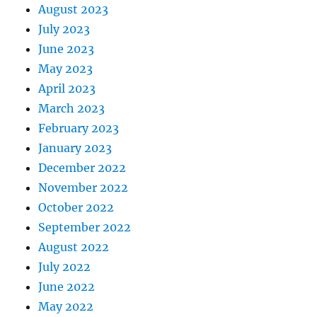
August 2023
July 2023
June 2023
May 2023
April 2023
March 2023
February 2023
January 2023
December 2022
November 2022
October 2022
September 2022
August 2022
July 2022
June 2022
May 2022