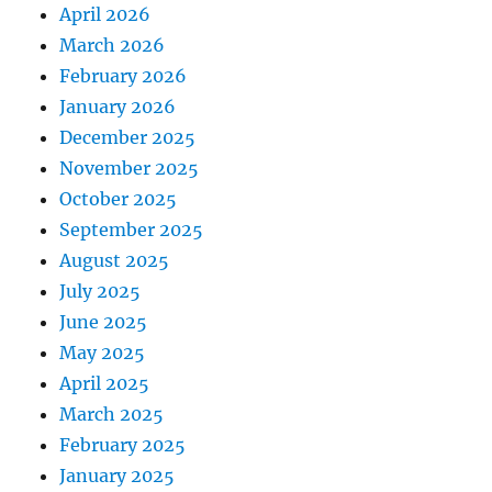
April 2026
March 2026
February 2026
January 2026
December 2025
November 2025
October 2025
September 2025
August 2025
July 2025
June 2025
May 2025
April 2025
March 2025
February 2025
January 2025