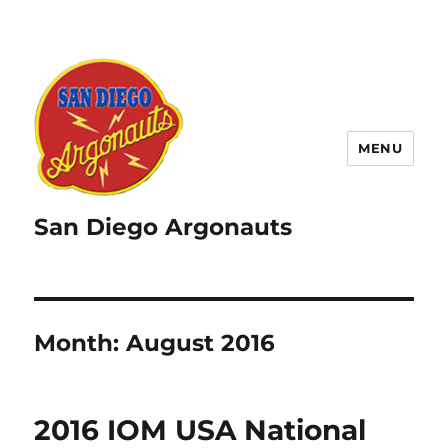
MENU
San Diego Argonauts
Month:
August 2016
2016 IOM USA National