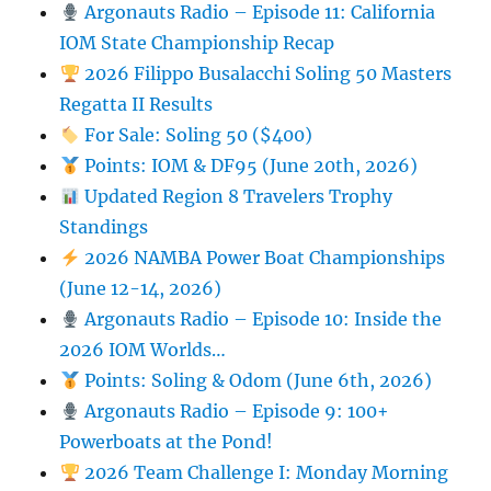
Argonauts Radio – Episode 11: California
IOM State Championship Recap
2026 Filippo Busalacchi Soling 50 Masters
Regatta II Results
For Sale: Soling 50 ($400)
Points: IOM & DF95 (June 20th, 2026)
Updated Region 8 Travelers Trophy
Standings
2026 NAMBA Power Boat Championships
(June 12-14, 2026)
Argonauts Radio – Episode 10: Inside the
2026 IOM Worlds…
Points: Soling & Odom (June 6th, 2026)
Argonauts Radio – Episode 9: 100+
Powerboats at the Pond!
2026 Team Challenge I: Monday Morning