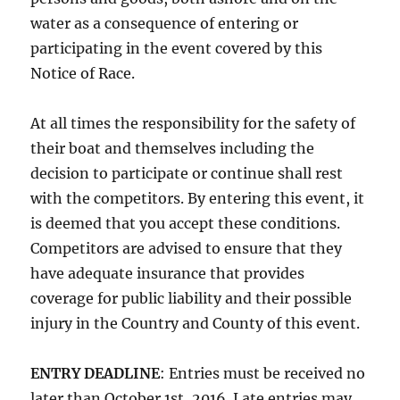
water as a consequence of entering or
participating in the event covered by this
Notice of Race.
At all times the responsibility for the safety of
their boat and themselves including the
decision to participate or continue shall rest
with the competitors. By entering this event, it
is deemed that you accept these conditions.
Competitors are advised to ensure that they
have adequate insurance that provides
coverage for public liability and their possible
injury in the Country and County of this event.
ENTRY DEADLINE
: Entries must be received no
later than
October 1st, 2016
. Late entries may