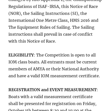
Regulations of ISAF-IRSA, this Notice of Race
(NOR), the Sailing Instructions (SI), the
International One Metre Class, HMS 2016 and
The Equipment Rules of Sailing. The Sailing
instructions shall prevail in case of conflict
with this Notice of Race.
ELIGIBILITY
: The Competition is open to all
IOM class boats. All entrants must be current
members of AMYA or their National Authority
and have a valid IOM measurement certificate.
REGISTRATION and EVENT MEASUREMENT
:
Boats with a valid measurement certificate
shall be presented for registration on
Friday,
October 1th
between
8:30 and 10:00
at the