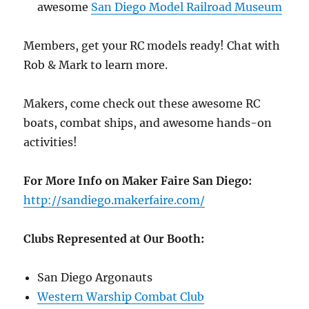
awesome
San Diego Model Railroad Museum
Members, get your RC models ready! Chat with
Rob & Mark to learn more.
Makers, come check out these awesome RC
boats, combat ships, and awesome hands-on
activities!
For More Info on Maker Faire San Diego:
http://
sandiego.makerfaire.com/
Clubs Represented at Our Booth:
San Diego Argonauts
Western Warship Combat Club