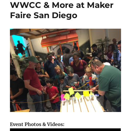
WWCC & More at Maker
Faire San Diego
Event Photos & Videos: