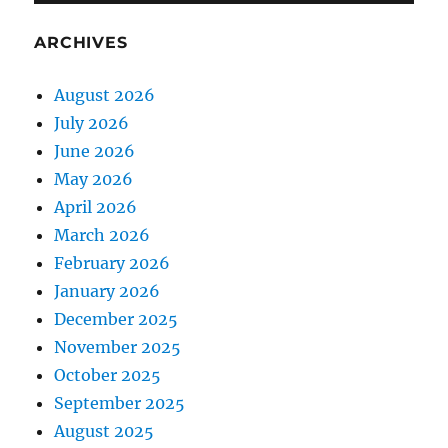
ARCHIVES
August 2026
July 2026
June 2026
May 2026
April 2026
March 2026
February 2026
January 2026
December 2025
November 2025
October 2025
September 2025
August 2025