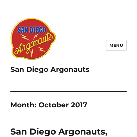
MENU
San Diego Argonauts
Month:
October 2017
San Diego Argonauts,