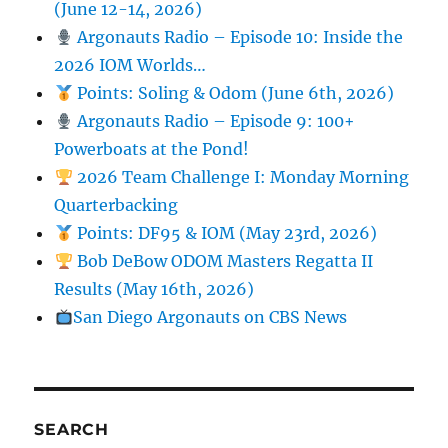
(June 12-14, 2026)
Argonauts Radio – Episode 10: Inside the
2026 IOM Worlds…
Points: Soling & Odom (June 6th, 2026)
Argonauts Radio – Episode 9: 100+
Powerboats at the Pond!
2026 Team Challenge I: Monday Morning
Quarterbacking
Points: DF95 & IOM (May 23rd, 2026)
Bob DeBow ODOM Masters Regatta II
Results (May 16th, 2026)
San Diego Argonauts on CBS News
SEARCH