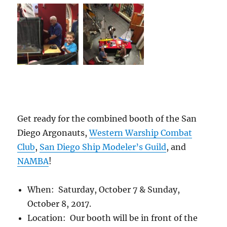
Get ready for the combined booth of the San
Diego Argonauts,
Western Warship Combat
Club
,
San Diego Ship Modeler’s Guild
, and
NAMBA
!
When: Saturday, October 7 & Sunday,
October 8, 2017.
Location: Our booth will be in front of the