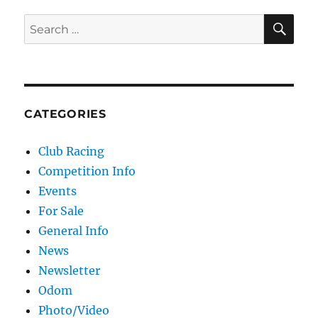
SE
Search for:
CATEGORIES
Club Racing
Competition Info
Events
For Sale
General Info
News
Newsletter
Odom
Photo/Video