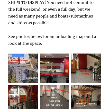
SHIPS TO DISPLAY! You need not commit to
the full weekend, or even a full day, but we
need as many people and boats/submarines
and ships as possible.
See photos below for an unloading map and a
look at the space.