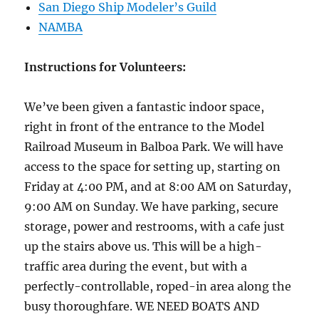
San Diego Ship Modeler’s Guild
NAMBA
Instructions for Volunteers:
We’ve been given a fantastic indoor space,
right in front of the entrance to the Model
Railro
ad Museum in Balboa Park. We will have
access to the space for setting up, starting on
Friday at 4:00 PM, and at 8:00 AM on Saturday,
9:00 AM on Sunday. We have parking, secure
storage, power and restrooms, with a cafe just
up the stairs above us. This will be a high-
traffic area during the event, but with a
perfectly-controllable, roped-in area along the
busy thoroughfare. WE NEED BOATS AND