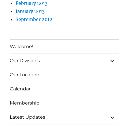
February 2013
January 2013
September 2012
Welcome!
expand c
Our Divisions
Our Location
Calendar
Membership
expand c
Latest Updates