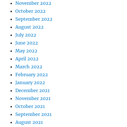
November 2022
October 2022
September 2022
August 2022
July 2022
June 2022
May 2022
April 2022
March 2022
February 2022
January 2022
December 2021
November 2021
October 2021
September 2021
August 2021