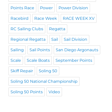
Points Race
Power
Power Division
Racebird
Race Week
RACE WEEK XV
RC Sailing Clubs
Regatta
Regional Regatta
Sail
Sail Division
Sailing
Sail Points
San Diego Argonauts
Scale
Scale Boats
September Points
Skiff Repair
Soling 50
Soling 50 National Championship
Soling 50 Points
Video