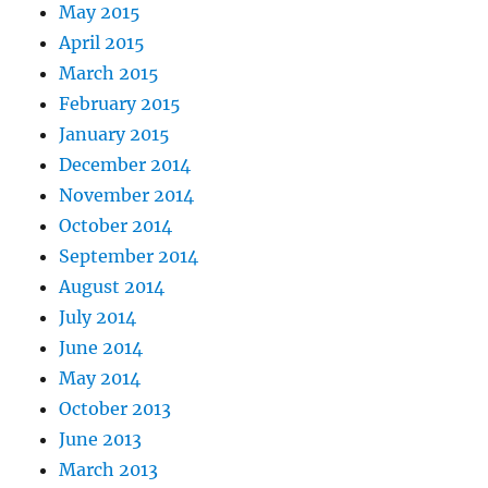
May 2015
April 2015
March 2015
February 2015
January 2015
December 2014
November 2014
October 2014
September 2014
August 2014
July 2014
June 2014
May 2014
October 2013
June 2013
March 2013