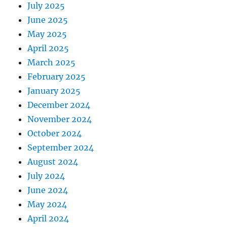
July 2025
June 2025
May 2025
April 2025
March 2025
February 2025
January 2025
December 2024
November 2024
October 2024
September 2024
August 2024
July 2024
June 2024
May 2024
April 2024