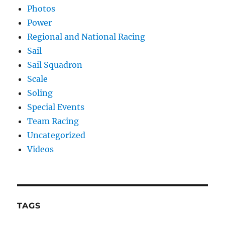
Photos
Power
Regional and National Racing
Sail
Sail Squadron
Scale
Soling
Special Events
Team Racing
Uncategorized
Videos
TAGS