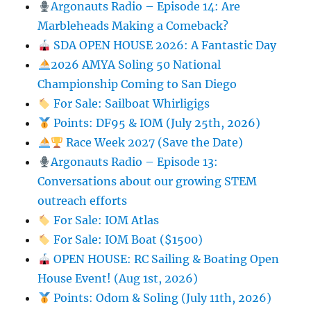
Argonauts Radio – Episode 14: Are
Marbleheads Making a Comeback?
SDA OPEN HOUSE 2026: A Fantastic Day
2026 AMYA Soling 50 National
Championship Coming to San Diego
For Sale: Sailboat Whirligigs
Points: DF95 & IOM (July 25th, 2026)
Race Week 2027 (Save the Date)
Argonauts Radio – Episode 13:
Conversations about our growing STEM
outreach efforts
For Sale: IOM Atlas
For Sale: IOM Boat ($1500)
OPEN HOUSE: RC Sailing & Boating Open
House Event! (Aug 1st, 2026)
Points: Odom & Soling (July 11th, 2026)