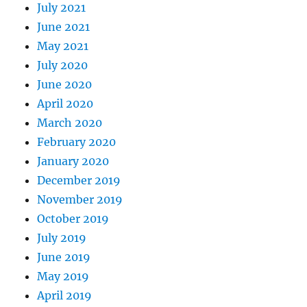
July 2021
June 2021
May 2021
July 2020
June 2020
April 2020
March 2020
February 2020
January 2020
December 2019
November 2019
October 2019
July 2019
June 2019
May 2019
April 2019