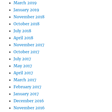
March 2019
January 2019
November 2018
October 2018
July 2018
April 2018
November 2017
October 2017
July 2017
May 2017
April 2017
March 2017
February 2017
January 2017
December 2016
November 2016