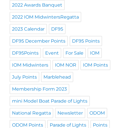
2022 Awards Banquet
2022 IOM MidwintersRegatta
2023 Calendar
DF95
DF95 December Points
DF95 Points
DF95Points
Event
For Sale
IOM
IOM Midwinters
IOM NOR
IOM Points
July Points
Marblehead
Membership Form 2023
mini Model Boat Parade of Lights
National Regatta
Newsletter
ODOM
ODOM Points
Parade of Lights
Points