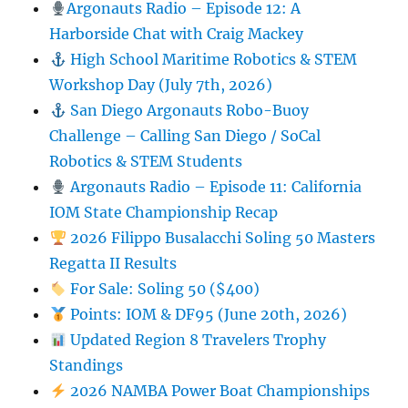
Argonauts Radio – Episode 12: A
Harborside Chat with Craig Mackey
High School Maritime Robotics & STEM
Workshop Day (July 7th, 2026)
San Diego Argonauts Robo-Buoy
Challenge – Calling San Diego / SoCal
Robotics & STEM Students
Argonauts Radio – Episode 11: California
IOM State Championship Recap
2026 Filippo Busalacchi Soling 50 Masters
Regatta II Results
For Sale: Soling 50 ($400)
Points: IOM & DF95 (June 20th, 2026)
Updated Region 8 Travelers Trophy
Standings
2026 NAMBA Power Boat Championships