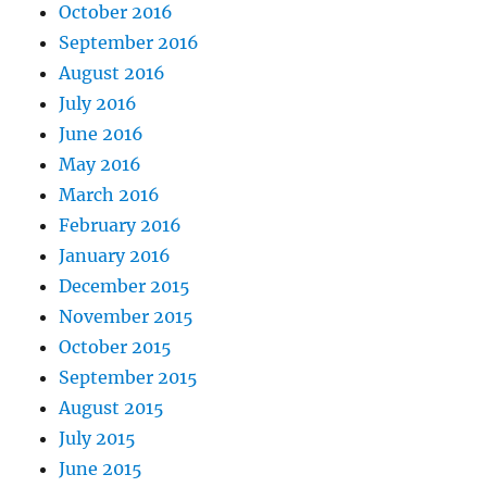
October 2016
September 2016
August 2016
July 2016
June 2016
May 2016
March 2016
February 2016
January 2016
December 2015
November 2015
October 2015
September 2015
August 2015
July 2015
June 2015