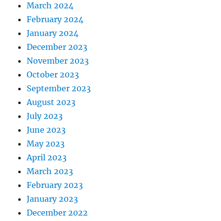
March 2024
February 2024
January 2024
December 2023
November 2023
October 2023
September 2023
August 2023
July 2023
June 2023
May 2023
April 2023
March 2023
February 2023
January 2023
December 2022