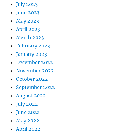
July 2023
June 2023
May 2023
April 2023
March 2023
February 2023
January 2023
December 2022
November 2022
October 2022
September 2022
August 2022
July 2022
June 2022
May 2022
April 2022