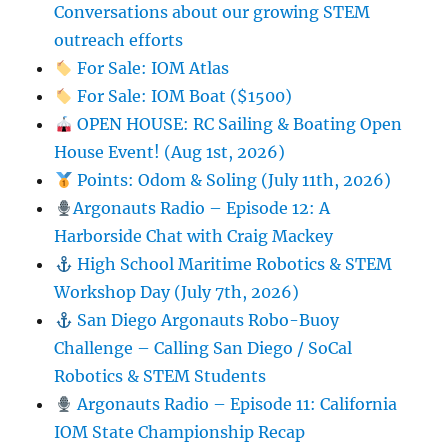
Conversations about our growing STEM
outreach efforts
For Sale: IOM Atlas
For Sale: IOM Boat ($1500)
OPEN HOUSE: RC Sailing & Boating Open
House Event! (Aug 1st, 2026)
Points: Odom & Soling (July 11th, 2026)
Argonauts Radio – Episode 12: A
Harborside Chat with Craig Mackey
High School Maritime Robotics & STEM
Workshop Day (July 7th, 2026)
San Diego Argonauts Robo-Buoy
Challenge – Calling San Diego / SoCal
Robotics & STEM Students
Argonauts Radio – Episode 11: California
IOM State Championship Recap