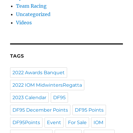
Team Racing
Uncategorized
Videos
TAGS
2022 Awards Banquet
2022 IOM MidwintersRegatta
2023 Calendar
DF95
DF95 December Points
DF95 Points
DF95Points
Event
For Sale
IOM