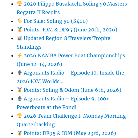
2026 Filippo Busalacchi Soling 50 Masters
Regatta II Results
For Sale: Soling 50 ($400)
Points: IOM & DF95 (June 20th, 2026)
Updated Region 8 Travelers Trophy
Standings
2026 NAMBA Power Boat Championships
(June 12-14, 2026)
Argonauts Radio – Episode 10: Inside the
2026 IOM Worlds…
Points: Soling & Odom (June 6th, 2026)
Argonauts Radio – Episode 9: 100+
Powerboats at the Pond!
2026 Team Challenge I: Monday Morning
Quarterbacking
Points: DF95 & IOM (May 23rd, 2026)