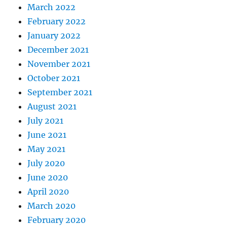
March 2022
February 2022
January 2022
December 2021
November 2021
October 2021
September 2021
August 2021
July 2021
June 2021
May 2021
July 2020
June 2020
April 2020
March 2020
February 2020