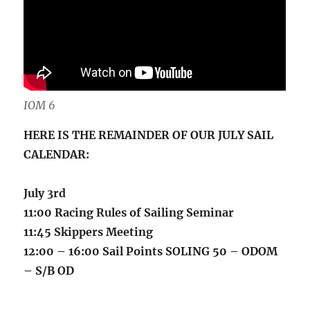
IOM 6
HERE IS THE REMAINDER OF OUR JULY SAIL
CALENDAR:
July 3rd
11:00 Racing Rules of Sailing Seminar
11:45 Skippers Meeting
12:00 – 16:00 Sail Points SOLING 50 – ODOM
– S/B OD