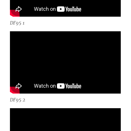
DF95 1
DF95 2