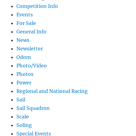
Competition Info
Events
For Sale
General Info
News
Newsletter
Odom
Photo/Video
Photos
Power
Regional and National Racing
Sail
Sail Squadron
Scale
Soling
Special Events