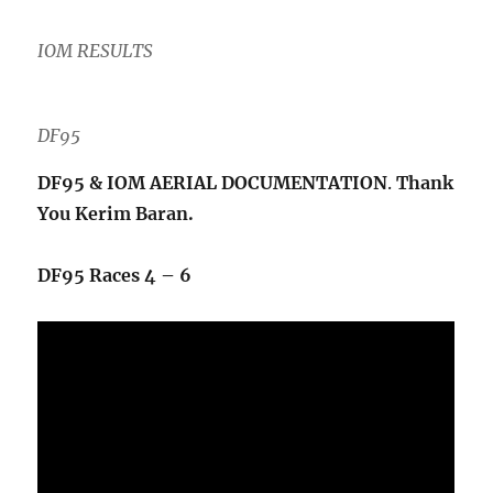
IOM
RESUL
T
S
DF95
DF95 & IOM AERIAL DOCUMENTATION
.
Thank
You Kerim Baran.
DF95 Races 4 – 6