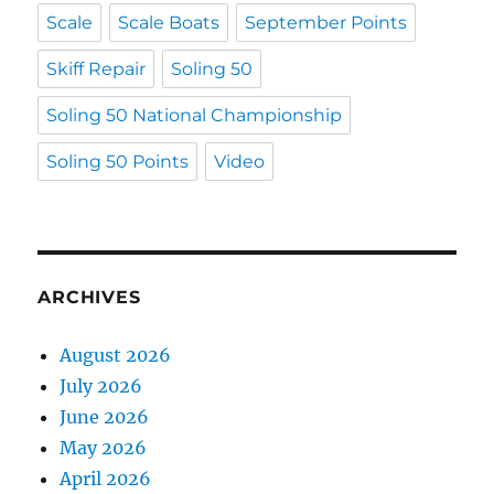
Scale
Scale Boats
September Points
Skiff Repair
Soling 50
Soling 50 National Championship
Soling 50 Points
Video
ARCHIVES
August 2026
July 2026
June 2026
May 2026
April 2026