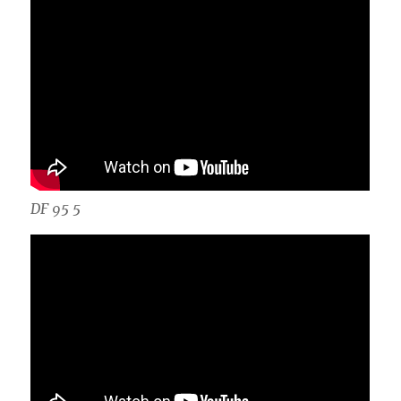
DF 95 5