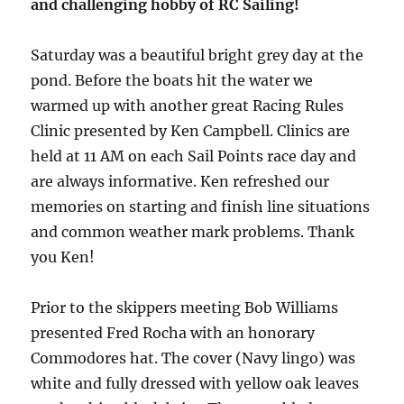
and challenging hobby of RC Sailing!
Saturday was a beautiful bright grey day at the
pond. Before the boats hit the water we
warmed up with another great Racing Rules
Clinic presented by Ken Campbell. Clinics are
held at 11 AM on each Sail Points race day and
are always informative. Ken refreshed our
memories on starting and finish line situations
and common weather mark problems. Thank
you Ken!
Prior to the skippers meeting Bob Williams
presented Fred Rocha with an honorary
Commodores hat. The cover (Navy lingo) was
white and fully dressed with yellow oak leaves