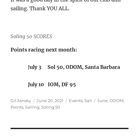
sailing. Thank YOU ALL.
Soling 50 SCORES
Points racing next month:
J
uly 3 Sol 50, ODOM, Santa Barbara
July 10 IOM, DF 95
Author
Posted on
Categories
Tags
Gil Jansky
June 20, 2021
Events
,
Sail
June
,
ODOM
,
Points
,
Sailing
,
Soling 50