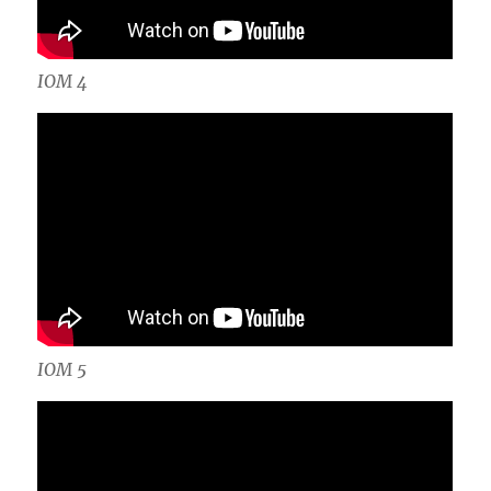
IOM 4
IOM 5