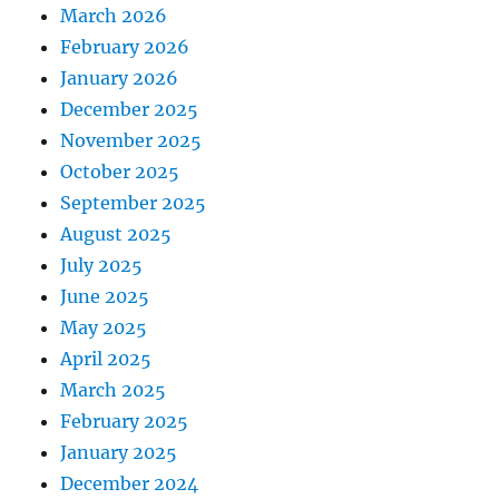
March 2026
February 2026
January 2026
December 2025
November 2025
October 2025
September 2025
August 2025
July 2025
June 2025
May 2025
April 2025
March 2025
February 2025
January 2025
December 2024