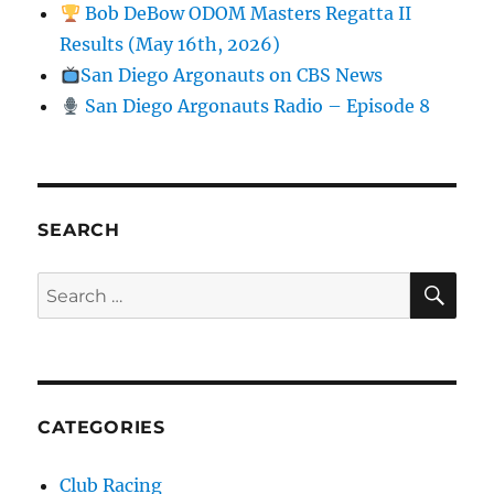
Bob DeBow ODOM Masters Regatta II
Results (May 16th, 2026)
San Diego Argonauts on CBS News
San Diego Argonauts Radio – Episode 8
SEARCH
SE
Search for:
CATEGORIES
Club Racing