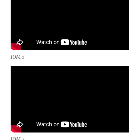
IOM 1
IOM 2