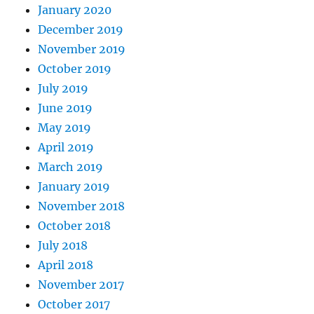
January 2020
December 2019
November 2019
October 2019
July 2019
June 2019
May 2019
April 2019
March 2019
January 2019
November 2018
October 2018
July 2018
April 2018
November 2017
October 2017