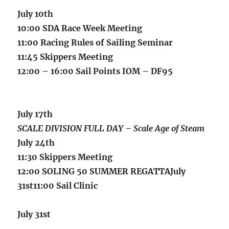
July 10th
10:00 SDA Race Week Meeting
11:00 Racing Rules of Sailing Seminar
11:45 Skippers Meeting
12:00 – 16:00 Sail Points IOM – DF95
July 17th
SCALE DIVISION FULL DAY – Scale Age of Steam
July 24th
11:30 Skippers Meeting
12:00 SOLING 50 SUMMER REGATTAJuly
31st11:00 Sail Clinic
July 31
st