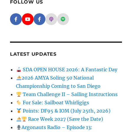
FOLLOW US
Facebook - SD Argonauts
YouTube - San Diego Model Boat Pond
Facebook - Group
Apple Podcasts - San Diego Argon
Spotify - San Diego Argonaut
LATEST UPDATES
SDA OPEN HOUSE 2026: A Fantastic Day
2026 AMYA Soling 50 National
Championship Coming to San Diego
Team Challenge II – Sailing Instructions
For Sale: Sailboat Whirligigs
Points: DF95 & IOM (July 25th, 2026)
Race Week 2027 (Save the Date)
Argonauts Radio – Episode 13: