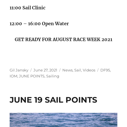
11:00 Sail Clinic
12:00 – 16:00 Open Water
GET READY FOR AUGUST RACE WEEK 2021
Author
Posted on
Categories
Tags
Gil Jansky
June 27, 2021
News
,
Sail
,
Videos
DF95
,
IOM
,
JUNE POINTS
,
Sailing
JUNE 19 SAIL POINTS