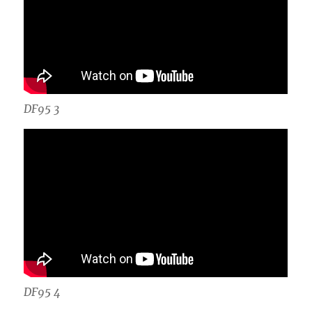
DF95 3
DF95 4