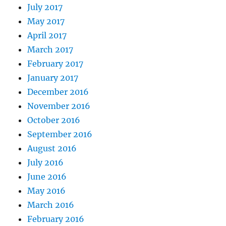
July 2017
May 2017
April 2017
March 2017
February 2017
January 2017
December 2016
November 2016
October 2016
September 2016
August 2016
July 2016
June 2016
May 2016
March 2016
February 2016