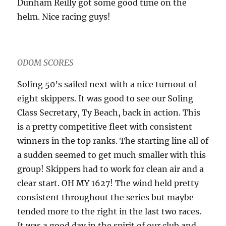
Dunham Reilly got some good time on the
helm. Nice racing guys!
ODOM SCORES
Soling 50’s sailed next with a nice turnout of
eight skippers. It was good to see our Soling
Class Secretary, Ty Beach, back in action. This
is a pretty competitive fleet with consistent
winners in the top ranks. The starting line all of
a sudden seemed to get much smaller with this
group! Skippers had to work for clean air and a
clear start. OH MY 1627! The wind held pretty
consistent throughout the series but maybe
tended more to the right in the last two races.
It was a good day in the spirit of our club and