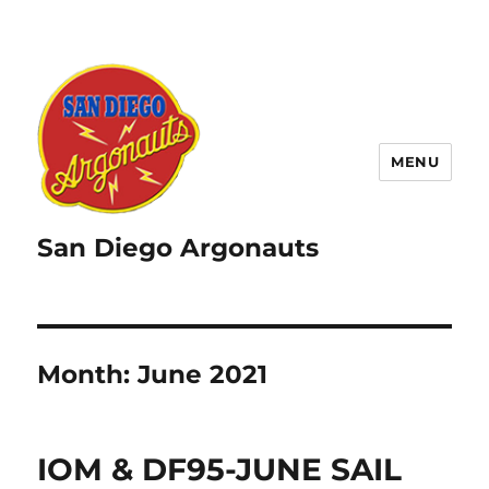
MENU
San Diego Argonauts
Month:
June 2021
IOM & DF95-JUNE SAIL