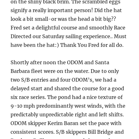
on the shiny black brim. The scrambled eggs
signify a really important person! Did the hat
look a bit small-or was the head a bit big??
Fred set a delightful course and smoothly Race
Directed our Saturday sailing experience.. Must
have been the hat:) Thank You Fred for all do.
Shortly after noon the ODOM and Santa
Barbara fleet were on the water. Due to only
two S/B entries and four ODOM’s, we had a
delayed start and shared the course for a good
six race series. The pond had a nice texture of
9-10 mph predominantly west winds, with the
predictably unpredictable right and left shifts.
ODOM skipper Kerim Baran set the pace with
consistent scores. S/B skippers Bill Bridge and