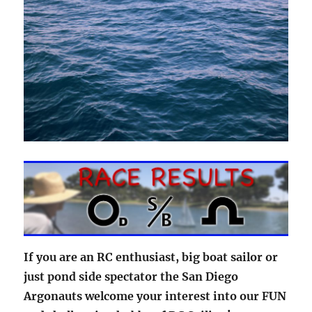
If you are an RC enthusiast, big boat sailor or
just pond side spectator the San Diego
Argonauts welcome your interest into our FUN