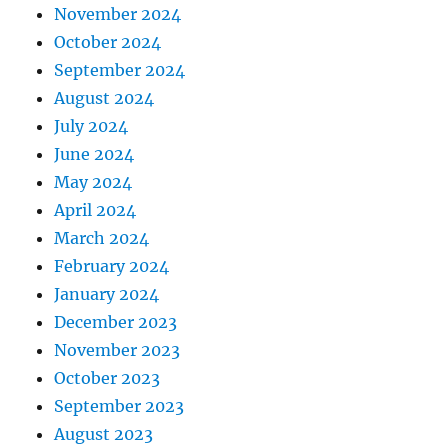
November 2024
October 2024
September 2024
August 2024
July 2024
June 2024
May 2024
April 2024
March 2024
February 2024
January 2024
December 2023
November 2023
October 2023
September 2023
August 2023