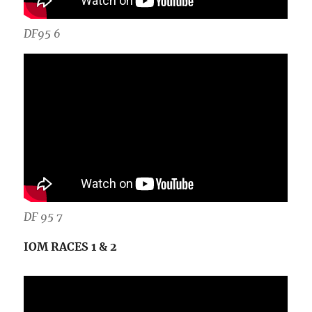
DF95 6
DF 95 7
IOM RACES 1 & 2