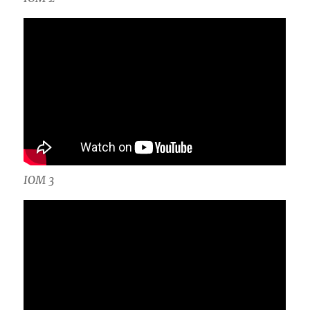
IOM 3