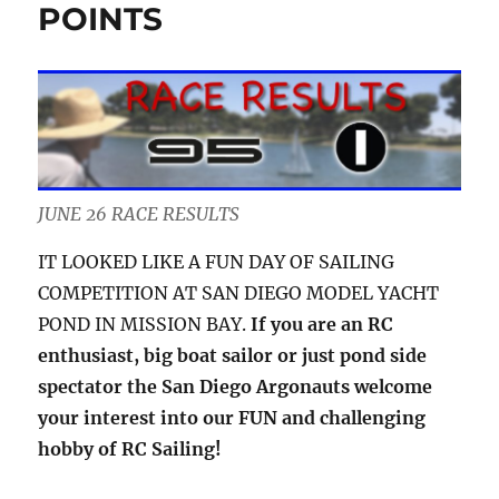
POINTS
JUNE 26 RACE RESULTS
IT LOOKED LIKE A FUN DAY OF SAILING
COMPETITION AT SAN DIEGO MODEL YACHT
POND IN MISSION BAY.
If you are an RC
enthusiast, big boat sailor or just pond side
spectator the San Diego Argonauts welcome
your interest into our FUN and challenging
hobby of RC Sailing!