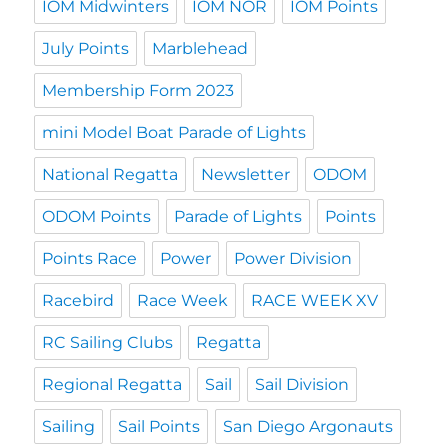
IOM Midwinters
IOM NOR
IOM Points
July Points
Marblehead
Membership Form 2023
mini Model Boat Parade of Lights
National Regatta
Newsletter
ODOM
ODOM Points
Parade of Lights
Points
Points Race
Power
Power Division
Racebird
Race Week
RACE WEEK XV
RC Sailing Clubs
Regatta
Regional Regatta
Sail
Sail Division
Sailing
Sail Points
San Diego Argonauts