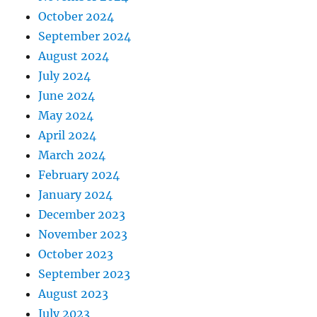
October 2024
September 2024
August 2024
July 2024
June 2024
May 2024
April 2024
March 2024
February 2024
January 2024
December 2023
November 2023
October 2023
September 2023
August 2023
July 2023