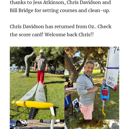
thanks to Jess Atkinson, Chris Davidson and
Bill Bridge for setting courses and clean-up.
Chris Davidson has returned from Oz.. Check
the score card! Welcome back Chris!!