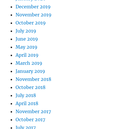
December 2019
November 2019
October 2019
July 2019
June 2019
May 2019
April 2019
March 2019
January 2019
November 2018
October 2018
July 2018
April 2018
November 2017
October 2017
July 2017