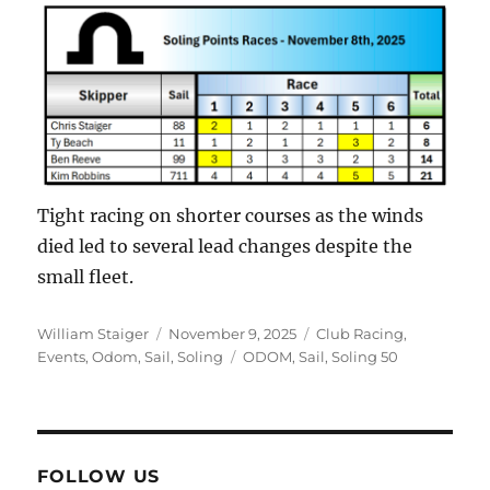
Tight racing on shorter courses as the winds
died led to several lead changes despite the
small fleet.
Author
Posted on
Categories
William Staiger
November 9, 2025
Club Racing
,
Tags
Events
,
Odom
,
Sail
,
Soling
ODOM
,
Sail
,
Soling 50
FOLLOW US