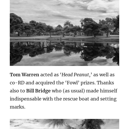
Tom Warren
acted as ‘
Head Peanut
,’ as well as
co-RD and acquired the ‘Fowl’ prizes. Thanks
also to
Bill Bridge
who (as usual) made himself
indispensable with the rescue boat and setting
marks.