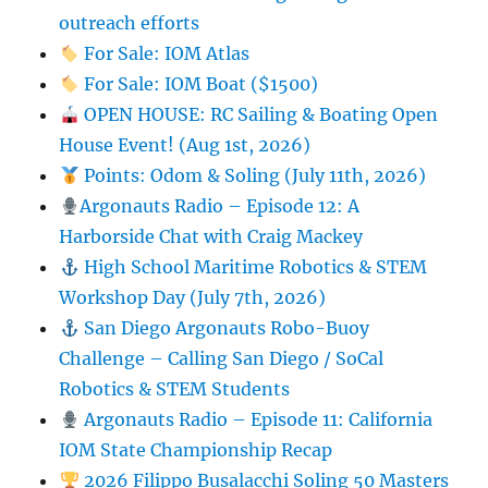
outreach efforts
For Sale: IOM Atlas
For Sale: IOM Boat ($1500)
OPEN HOUSE: RC Sailing & Boating Open
House Event! (Aug 1st, 2026)
Points: Odom & Soling (July 11th, 2026)
Argonauts Radio – Episode 12: A
Harborside Chat with Craig Mackey
High School Maritime Robotics & STEM
Workshop Day (July 7th, 2026)
San Diego Argonauts Robo-Buoy
Challenge – Calling San Diego / SoCal
Robotics & STEM Students
Argonauts Radio – Episode 11: California
IOM State Championship Recap
2026 Filippo Busalacchi Soling 50 Masters