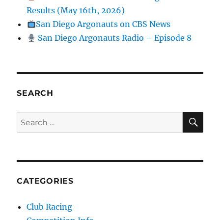
Results (May 16th, 2026)
San Diego Argonauts on CBS News
San Diego Argonauts Radio – Episode 8
SEARCH
SE
Search for:
CATEGORIES
Club Racing