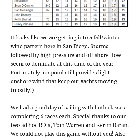
It looks like we are getting into a fall/winter
wind pattern here in San Diego. Storms
followed by high pressure and off shore flow
seem to dominate at this time of the year.
Fortunately our pond still provides light
onshore wind that keep our yachts moving.
(mostly!)
We had a good day of sailing with both classes
completing 6 races each. Special thanks to our
two ad hoc RD’s, Tom Warren and Kerim Baran.
We could not play this game without you! Also