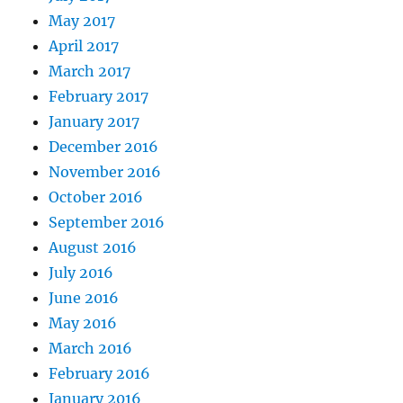
May 2017
April 2017
March 2017
February 2017
January 2017
December 2016
November 2016
October 2016
September 2016
August 2016
July 2016
June 2016
May 2016
March 2016
February 2016
January 2016