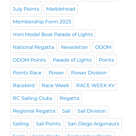
July Points
Marblehead
Membership Form 2023
mini Model Boat Parade of Lights
National Regatta
Newsletter
ODOM
ODOM Points
Parade of Lights
Points
Points Race
Power
Power Division
Racebird
Race Week
RACE WEEK XV
RC Sailing Clubs
Regatta
Regional Regatta
Sail
Sail Division
Sailing
Sail Points
San Diego Argonauts