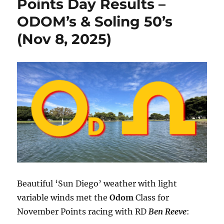
Points Day Results –
ODOM’s & Soling 50’s
(Nov 8, 2025)
Beautiful ‘Sun Diego’ weather with light
variable winds met the
Odom
Class for
November Points racing with RD
Ben Reeve
: