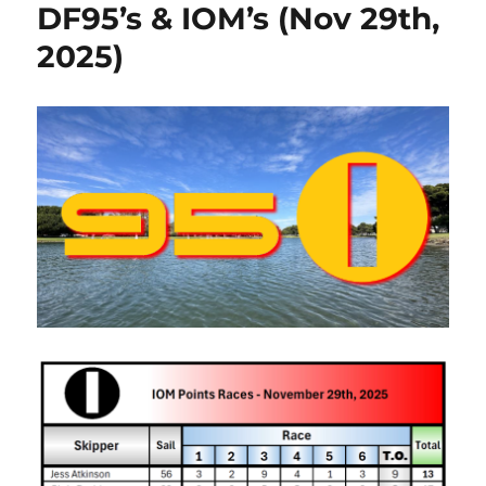
DF95’s & IOM’s (Nov 29th,
2025)