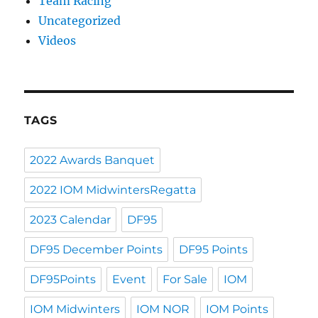
Team Racing
Uncategorized
Videos
TAGS
2022 Awards Banquet
2022 IOM MidwintersRegatta
2023 Calendar
DF95
DF95 December Points
DF95 Points
DF95Points
Event
For Sale
IOM
IOM Midwinters
IOM NOR
IOM Points