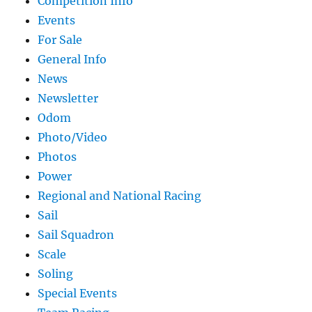
Competition Info
Events
For Sale
General Info
News
Newsletter
Odom
Photo/Video
Photos
Power
Regional and National Racing
Sail
Sail Squadron
Scale
Soling
Special Events