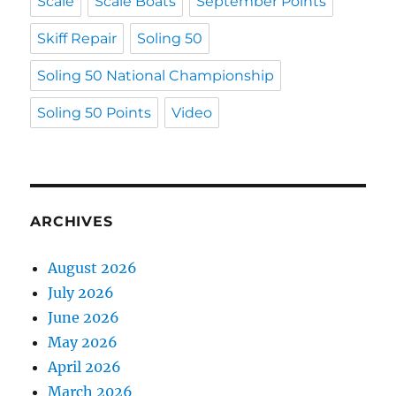
Scale
Scale Boats
September Points
Skiff Repair
Soling 50
Soling 50 National Championship
Soling 50 Points
Video
ARCHIVES
August 2026
July 2026
June 2026
May 2026
April 2026
March 2026