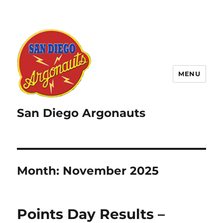
MENU
San Diego Argonauts
Month:
November 2025
Points Day Results –