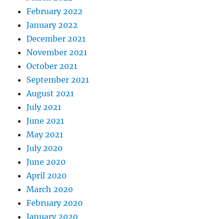
February 2022
January 2022
December 2021
November 2021
October 2021
September 2021
August 2021
July 2021
June 2021
May 2021
July 2020
June 2020
April 2020
March 2020
February 2020
January 2020