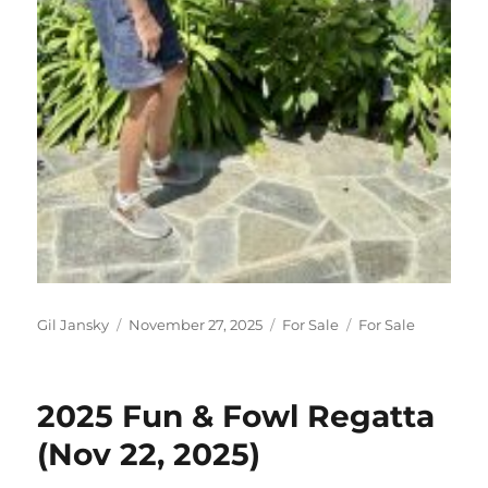
Author
Posted on
Categories
Tags
Gil Jansky
November 27, 2025
For Sale
For Sale
2025 Fun & Fowl Regatta
(Nov 22, 2025)