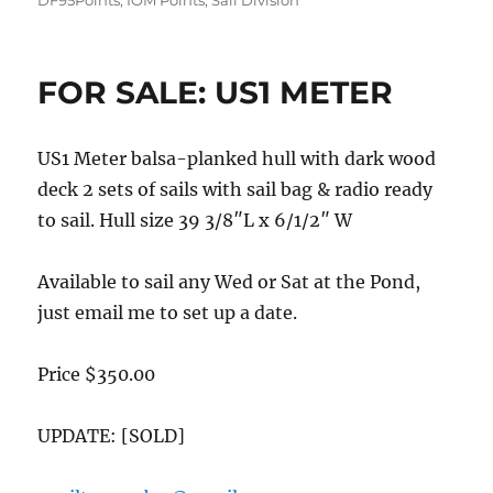
DF95Points
,
IOM Points
,
Sail Division
FOR SALE: US1 METER
US1 Meter balsa-planked hull with dark wood
deck 2 sets of sails with sail bag & radio ready
to sail. Hull size 39 3/8″L x 6/1/2″ W
Available to sail any Wed or Sat at the Pond,
just email me to set up a date.
Price $350.00
UPDATE: [SOLD]