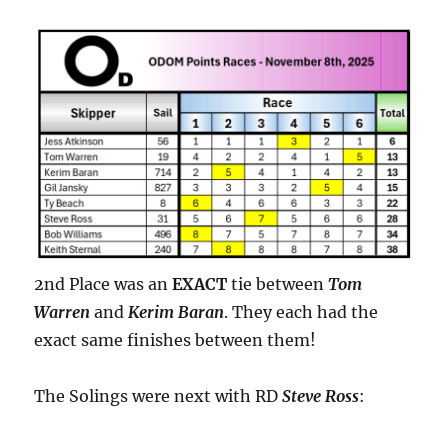
2nd Place was an
EXACT
tie between
Tom
Warren
and
Kerim Baran
. They each had the
exact same finishes between them!
The Solings were next with RD
Steve Ross
: