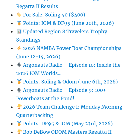
Regatta II Results
For Sale: Soling 50 ($400)
Points: IOM & DF95 (June 20th, 2026)
Updated Region 8 Travelers Trophy
Standings
2026 NAMBA Power Boat Championships
(June 12-14, 2026)
Argonauts Radio – Episode 10: Inside the
2026 IOM Worlds…
Points: Soling & Odom (June 6th, 2026)
Argonauts Radio – Episode 9: 100+
Powerboats at the Pond!
2026 Team Challenge I: Monday Morning
Quarterbacking
Points: DF95 & IOM (May 23rd, 2026)
Bob DeBow ODOM Masters Regatta II