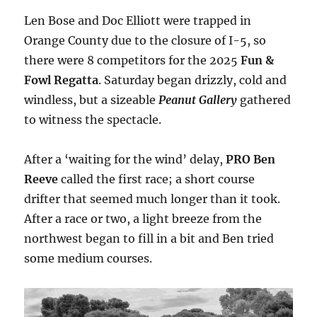
Len Bose and Doc Elliott were trapped in
Orange County due to the closure of I-5, so
there were 8 competitors for the 2025
Fun &
Fowl Regatta
. Saturday began drizzly, cold and
windless, but a sizeable
Peanut Gallery
gathered
to witness the spectacle.
After a ‘waiting for the wind’ delay,
PRO Ben
Reeve
called the first race; a short course
drifter that seemed much longer than it took.
After a race or two, a light breeze from the
northwest began to fill in a bit and Ben tried
some medium courses.