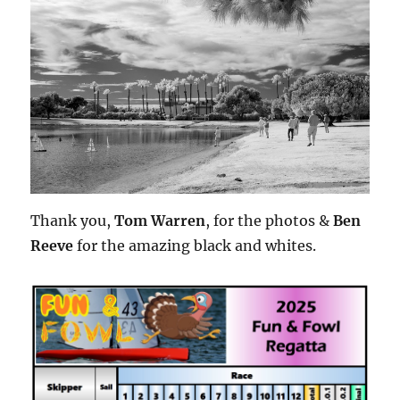
Thank you,
Tom Warren
, for the photos &
Ben
Reeve
for the amazing black and whites.