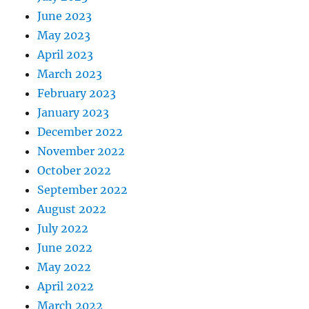
June 2023
May 2023
April 2023
March 2023
February 2023
January 2023
December 2022
November 2022
October 2022
September 2022
August 2022
July 2022
June 2022
May 2022
April 2022
March 2022