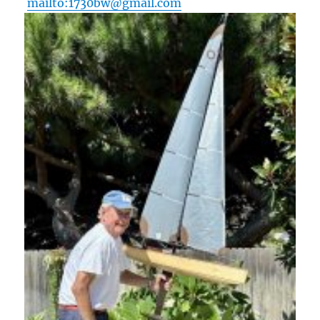
mailto:1730bw@gmail.com