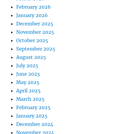
February 2026
January 2026
December 2025
November 2025
October 2025
September 2025
August 2025
July 2025
June 2025
May 2025
April 2025
March 2025
February 2025
January 2025
December 2024
November 2024