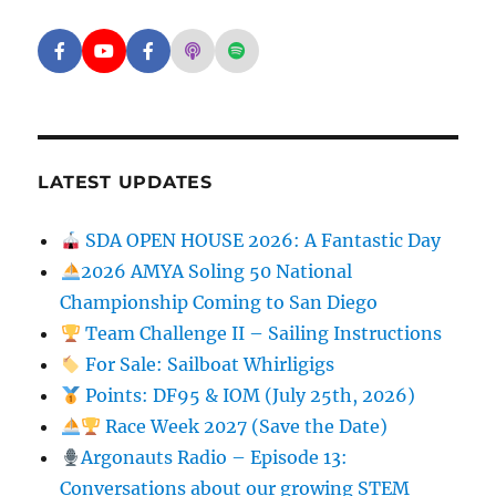
Facebook - SD Argonauts
YouTube - San Diego Model Boat Pond
Facebook - Group
Apple Podcasts - San Diego Argon
Spotify - San Diego Argonaut
LATEST UPDATES
SDA OPEN HOUSE 2026: A Fantastic Day
2026 AMYA Soling 50 National
Championship Coming to San Diego
Team Challenge II – Sailing Instructions
For Sale: Sailboat Whirligigs
Points: DF95 & IOM (July 25th, 2026)
Race Week 2027 (Save the Date)
Argonauts Radio – Episode 13:
Conversations about our growing STEM