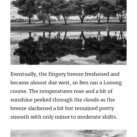
Eventually, the fingery breeze freshened and
became almost due west, so Ben ran a Looong
course. The temperatures rose and a bit of
sunshine peeked through the clouds as the
breeze slackened a bit but remained pretty
smooth with only minor to moderate shifts.