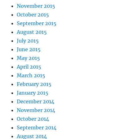
November 2015
October 2015
September 2015
August 2015
July 2015
June 2015
May 2015
April 2015
March 2015
February 2015
January 2015
December 2014
November 2014
October 2014
September 2014
August 2014