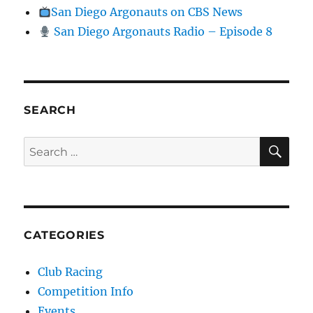
San Diego Argonauts on CBS News
San Diego Argonauts Radio – Episode 8
SEARCH
SE
Search for:
CATEGORIES
Club Racing
Competition Info
Events