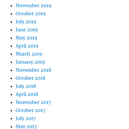
November 2019
October 2019
July 2019
June 2019
May 2019
April 2019
March 2019
January 2019
November 2018
October 2018
July 2018
April 2018
November 2017
October 2017
July 2017
May 2017