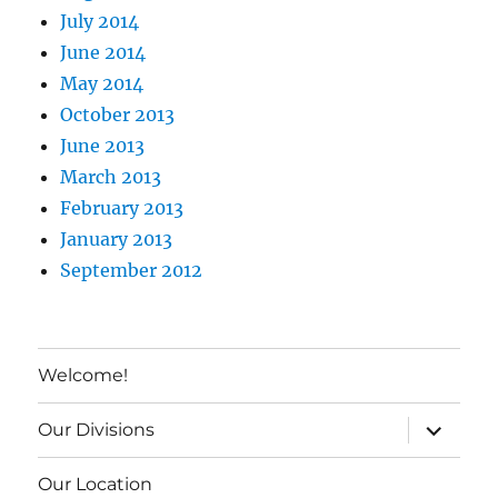
July 2014
June 2014
May 2014
October 2013
June 2013
March 2013
February 2013
January 2013
September 2012
Welcome!
expand c
Our Divisions
Our Location