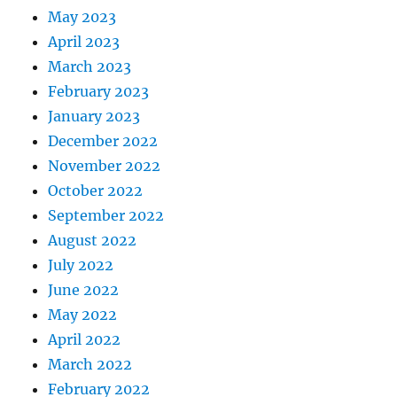
May 2023
April 2023
March 2023
February 2023
January 2023
December 2022
November 2022
October 2022
September 2022
August 2022
July 2022
June 2022
May 2022
April 2022
March 2022
February 2022