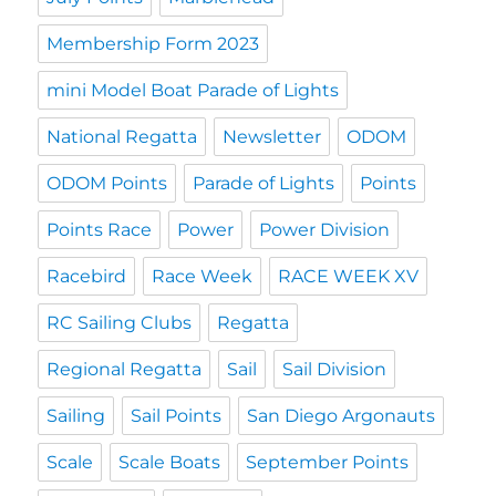
Membership Form 2023
mini Model Boat Parade of Lights
National Regatta
Newsletter
ODOM
ODOM Points
Parade of Lights
Points
Points Race
Power
Power Division
Racebird
Race Week
RACE WEEK XV
RC Sailing Clubs
Regatta
Regional Regatta
Sail
Sail Division
Sailing
Sail Points
San Diego Argonauts
Scale
Scale Boats
September Points