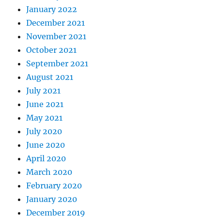
January 2022
December 2021
November 2021
October 2021
September 2021
August 2021
July 2021
June 2021
May 2021
July 2020
June 2020
April 2020
March 2020
February 2020
January 2020
December 2019