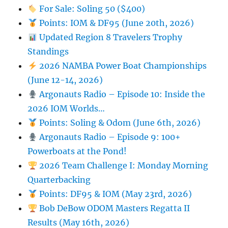
For Sale: Soling 50 ($400)
Points: IOM & DF95 (June 20th, 2026)
Updated Region 8 Travelers Trophy
Standings
2026 NAMBA Power Boat Championships
(June 12-14, 2026)
Argonauts Radio – Episode 10: Inside the
2026 IOM Worlds…
Points: Soling & Odom (June 6th, 2026)
Argonauts Radio – Episode 9: 100+
Powerboats at the Pond!
2026 Team Challenge I: Monday Morning
Quarterbacking
Points: DF95 & IOM (May 23rd, 2026)
Bob DeBow ODOM Masters Regatta II
Results (May 16th, 2026)