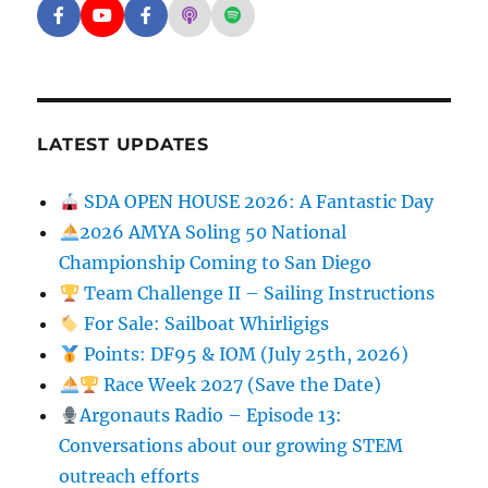
Facebook - SD Argonauts
YouTube - San Diego Model Boat Pond
Facebook - Group
Apple Podcasts - San Diego Argon
Spotify - San Diego Argonaut
LATEST UPDATES
SDA OPEN HOUSE 2026: A Fantastic Day
2026 AMYA Soling 50 National
Championship Coming to San Diego
Team Challenge II – Sailing Instructions
For Sale: Sailboat Whirligigs
Points: DF95 & IOM (July 25th, 2026)
Race Week 2027 (Save the Date)
Argonauts Radio – Episode 13:
Conversations about our growing STEM
outreach efforts