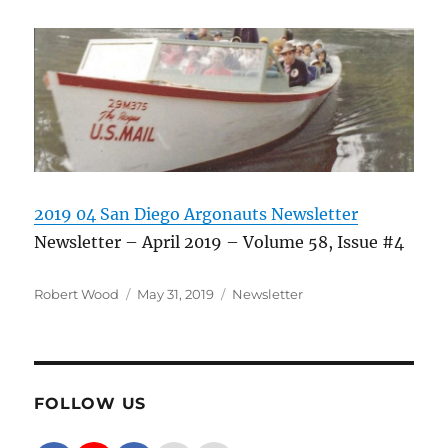
2019 04 San Diego Argonauts Newsletter
Newsletter – April 2019 – Volume 58, Issue #4
Author
Posted on
Categories
Robert Wood
May 31, 2019
Newsletter
FOLLOW US