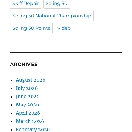
Skiff Repair
Soling 50
Soling 50 National Championship
Soling 50 Points
Video
ARCHIVES
August 2026
July 2026
June 2026
May 2026
April 2026
March 2026
February 2026