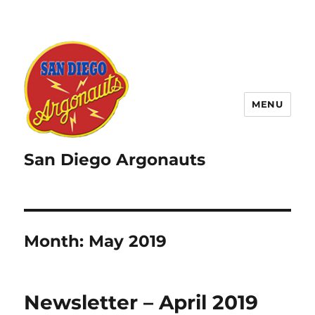
MENU
San Diego Argonauts
Month:
May 2019
Newsletter – April 2019