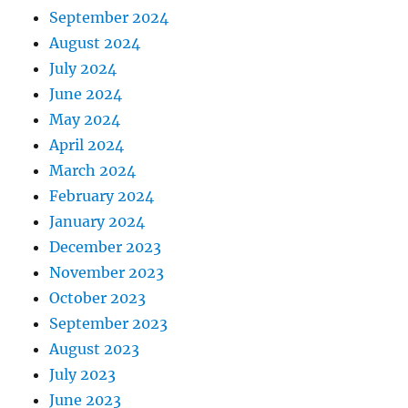
September 2024
August 2024
July 2024
June 2024
May 2024
April 2024
March 2024
February 2024
January 2024
December 2023
November 2023
October 2023
September 2023
August 2023
July 2023
June 2023