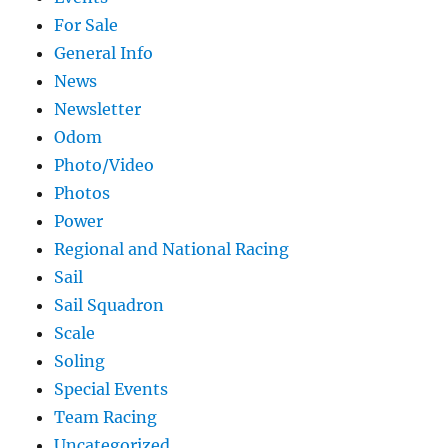
For Sale
General Info
News
Newsletter
Odom
Photo/Video
Photos
Power
Regional and National Racing
Sail
Sail Squadron
Scale
Soling
Special Events
Team Racing
Uncategorized