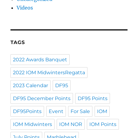
Videos
TAGS
2022 Awards Banquet
2022 IOM MidwintersRegatta
2023 Calendar
DF95
DF95 December Points
DF95 Points
DF95Points
Event
For Sale
IOM
IOM Midwinters
IOM NOR
IOM Points
July Points
Marblehead