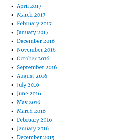
April 2017
March 2017
February 2017
January 2017
December 2016
November 2016
October 2016
September 2016
August 2016
July 2016
June 2016
May 2016
March 2016
February 2016
January 2016
December 2015