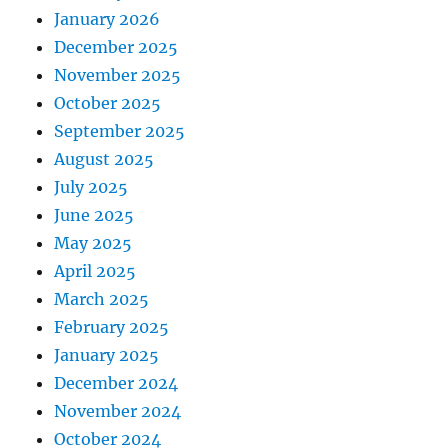
January 2026
December 2025
November 2025
October 2025
September 2025
August 2025
July 2025
June 2025
May 2025
April 2025
March 2025
February 2025
January 2025
December 2024
November 2024
October 2024