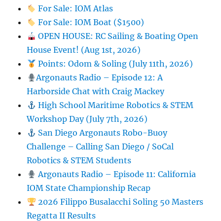
For Sale: IOM Atlas
For Sale: IOM Boat ($1500)
OPEN HOUSE: RC Sailing & Boating Open
House Event! (Aug 1st, 2026)
Points: Odom & Soling (July 11th, 2026)
Argonauts Radio – Episode 12: A
Harborside Chat with Craig Mackey
High School Maritime Robotics & STEM
Workshop Day (July 7th, 2026)
San Diego Argonauts Robo-Buoy
Challenge – Calling San Diego / SoCal
Robotics & STEM Students
Argonauts Radio – Episode 11: California
IOM State Championship Recap
2026 Filippo Busalacchi Soling 50 Masters
Regatta II Results