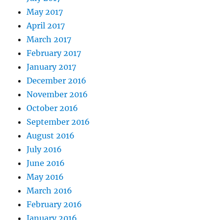
May 2017
April 2017
March 2017
February 2017
January 2017
December 2016
November 2016
October 2016
September 2016
August 2016
July 2016
June 2016
May 2016
March 2016
February 2016
January 2016