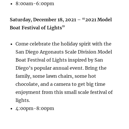
8:00am-6:00pm
Saturday, December 18, 2021 – “2021 Model
Boat Festival of Lights”
Come celebrate the holiday spirit with the
San Diego Argonauts Scale Division Model
Boat Festival of Lights inspired by San
Diego’s popular annual event. Bring the
family, some lawn chairs, some hot
chocolate, and a camera to get big time
enjoyment from this small scale festival of
lights.
4:00pm-8:00pm