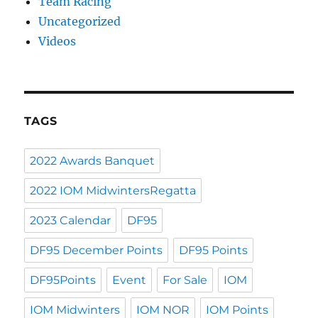
Team Racing
Uncategorized
Videos
TAGS
2022 Awards Banquet
2022 IOM MidwintersRegatta
2023 Calendar
DF95
DF95 December Points
DF95 Points
DF95Points
Event
For Sale
IOM
IOM Midwinters
IOM NOR
IOM Points