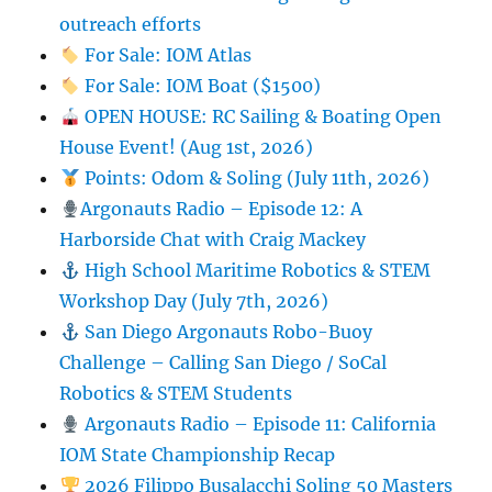
outreach efforts
For Sale: IOM Atlas
For Sale: IOM Boat ($1500)
OPEN HOUSE: RC Sailing & Boating Open
House Event! (Aug 1st, 2026)
Points: Odom & Soling (July 11th, 2026)
Argonauts Radio – Episode 12: A
Harborside Chat with Craig Mackey
High School Maritime Robotics & STEM
Workshop Day (July 7th, 2026)
San Diego Argonauts Robo-Buoy
Challenge – Calling San Diego / SoCal
Robotics & STEM Students
Argonauts Radio – Episode 11: California
IOM State Championship Recap
2026 Filippo Busalacchi Soling 50 Masters