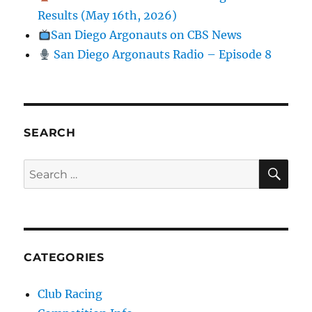
Results (May 16th, 2026)
San Diego Argonauts on CBS News
San Diego Argonauts Radio – Episode 8
SEARCH
SE
Search for:
CATEGORIES
Club Racing