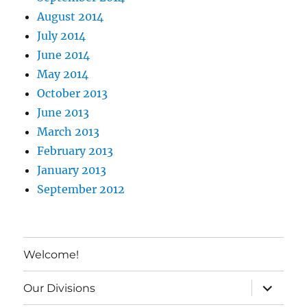
August 2014
July 2014
June 2014
May 2014
October 2013
June 2013
March 2013
February 2013
January 2013
September 2012
Welcome!
expand c
Our Divisions