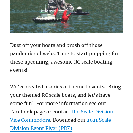
Dust off your boats and brush off those
pandemic cobwebs. Time to start prepping for
these upcoming, awesome RC scale boating
events!
We’ve created a series of themed events. Bring
your themed RC scale boats, and let’s have
some fun! For more information see our
Facebook page or contact
the Scale Division
Vice Commodore
. Download our
2021 Scale
Division Event Flyer (PDF)