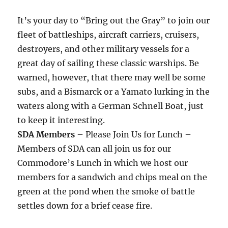
It’s your day to “Bring out the Gray” to join our
fleet of battleships, aircraft carriers, cruisers,
destroyers, and other military vessels for a
great day of sailing these classic warships. Be
warned, however, that there may well be some
subs, and a Bismarck or a Yamato lurking in the
waters along with a German Schnell Boat, just
to keep it interesting.
SDA Members
– Please Join Us for Lunch –
Members of SDA can all join us for our
Commodore’s Lunch in which we host our
members for a sandwich and chips meal on the
green at the pond when the smoke of battle
settles down for a brief cease fire.