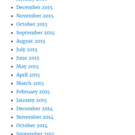
December 2015
November 2015
October 2015
September 2015
August 2015
July 2015
June 2015
May 2015
April 2015
March 2015
February 2015
January 2015
December 2014
November 2014
October 2014
September 2014