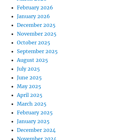
February 2026
January 2026
December 2025
November 2025
October 2025
September 2025
August 2025
July 2025
June 2025
May 2025
April 2025
March 2025
February 2025
January 2025
December 2024
November 2024