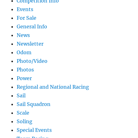
Competition Info
Events
For Sale
General Info
News
Newsletter
Odom
Photo/Video
Photos
Power
Regional and National Racing
Sail
Sail Squadron
Scale
Soling
Special Events