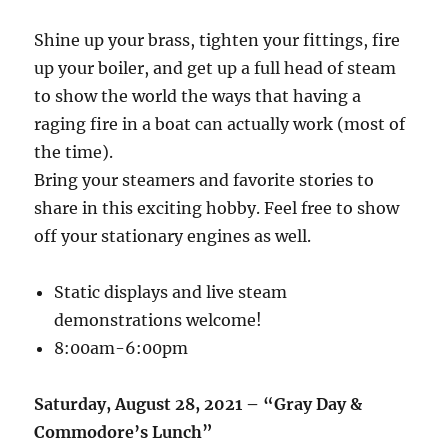
Shine up your brass, tighten your fittings, fire
up your boiler, and get up a full head of steam
to show the world the ways that having a
raging fire in a boat can actually work (most of
the time).
Bring your steamers and favorite stories to
share in this exciting hobby. Feel free to show
off your stationary engines as well.
Static displays and live steam
demonstrations welcome!
8:00am-6:00pm
Saturday, August 28, 2021 – “Gray Day &
Commodore’s Lunch”