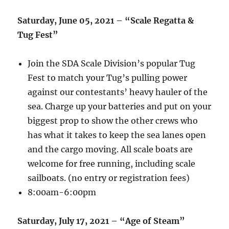
Saturday, June 05, 2021 – “Scale Regatta &
Tug Fest”
Join the SDA Scale Division’s popular Tug
Fest to match your Tug’s pulling power
against our contestants’ heavy hauler of the
sea. Charge up your batteries and put on your
biggest prop to show the other crews who
has what it takes to keep the sea lanes open
and the cargo moving. All scale boats are
welcome for free running, including scale
sailboats. (no entry or registration fees)
8:00am-6:00pm
Saturday, July 17, 2021 – “Age of Steam”