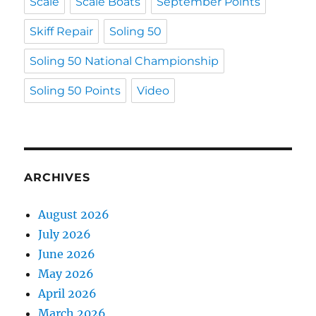
Scale
Scale Boats
September Points
Skiff Repair
Soling 50
Soling 50 National Championship
Soling 50 Points
Video
ARCHIVES
August 2026
July 2026
June 2026
May 2026
April 2026
March 2026