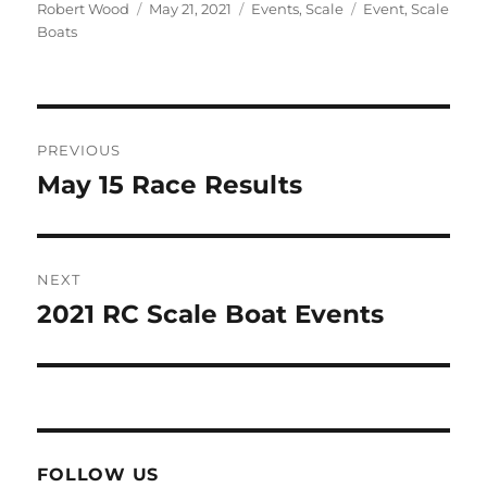
Author
Posted on
Categories
Tags
Robert Wood
May 21, 2021
Events
,
Scale
Event
,
Scale
Boats
Post navigation
PREVIOUS
May 15 Race Results
Previous post:
NEXT
2021 RC Scale Boat Events
Next post:
FOLLOW US