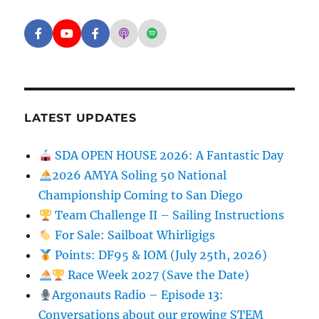
Facebook - SD Argonauts
YouTube - San Diego Model Boat Pond
Facebook - Group
Apple Podcasts - San Diego Argon
Spotify - San Diego Argonaut
LATEST UPDATES
SDA OPEN HOUSE 2026: A Fantastic Day
2026 AMYA Soling 50 National
Championship Coming to San Diego
Team Challenge II – Sailing Instructions
For Sale: Sailboat Whirligigs
Points: DF95 & IOM (July 25th, 2026)
Race Week 2027 (Save the Date)
Argonauts Radio – Episode 13:
Conversations about our growing STEM