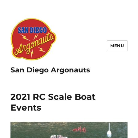
MENU
San Diego Argonauts
2021 RC Scale Boat
Events