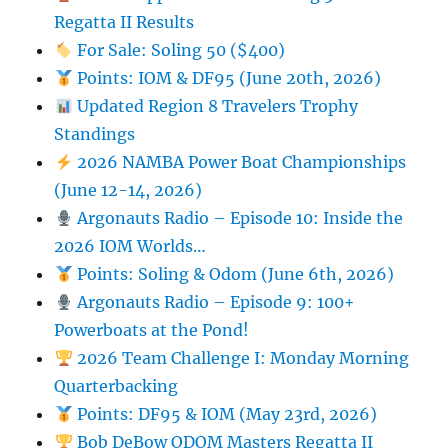
Regatta II Results
For Sale: Soling 50 ($400)
Points: IOM & DF95 (June 20th, 2026)
Updated Region 8 Travelers Trophy
Standings
2026 NAMBA Power Boat Championships
(June 12-14, 2026)
Argonauts Radio – Episode 10: Inside the
2026 IOM Worlds…
Points: Soling & Odom (June 6th, 2026)
Argonauts Radio – Episode 9: 100+
Powerboats at the Pond!
2026 Team Challenge I: Monday Morning
Quarterbacking
Points: DF95 & IOM (May 23rd, 2026)
Bob DeBow ODOM Masters Regatta II