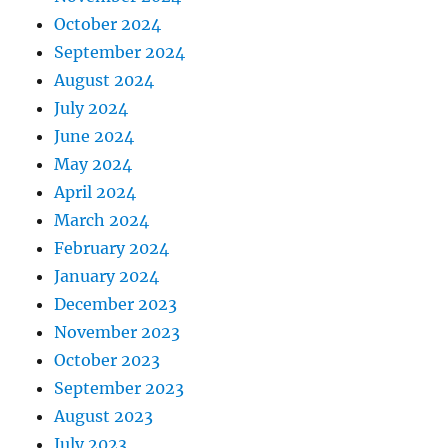
October 2024
September 2024
August 2024
July 2024
June 2024
May 2024
April 2024
March 2024
February 2024
January 2024
December 2023
November 2023
October 2023
September 2023
August 2023
July 2023