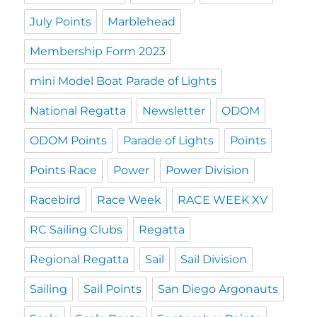
July Points
Marblehead
Membership Form 2023
mini Model Boat Parade of Lights
National Regatta
Newsletter
ODOM
ODOM Points
Parade of Lights
Points
Points Race
Power
Power Division
Racebird
Race Week
RACE WEEK XV
RC Sailing Clubs
Regatta
Regional Regatta
Sail
Sail Division
Sailing
Sail Points
San Diego Argonauts