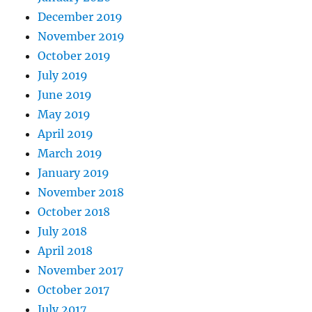
December 2019
November 2019
October 2019
July 2019
June 2019
May 2019
April 2019
March 2019
January 2019
November 2018
October 2018
July 2018
April 2018
November 2017
October 2017
July 2017