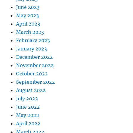
June 2023
May 2023
April 2023
March 2023
February 2023
January 2023
December 2022
November 2022
October 2022
September 2022
August 2022
July 2022
June 2022
May 2022
April 2022
March 2022