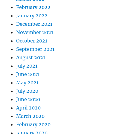
February 2022
January 2022
December 2021
November 2021
October 2021
September 2021
August 2021
July 2021
June 2021
May 2021
July 2020
June 2020
April 2020
March 2020
February 2020
January 2020