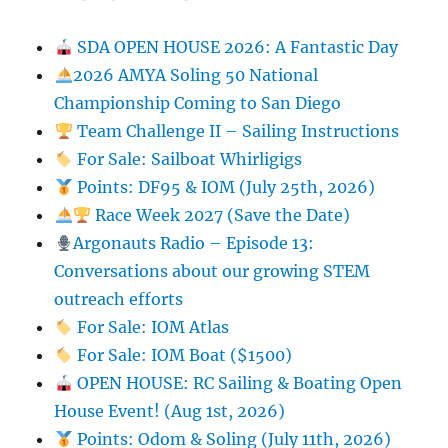
SDA OPEN HOUSE 2026: A Fantastic Day
2026 AMYA Soling 50 National
Championship Coming to San Diego
Team Challenge II – Sailing Instructions
For Sale: Sailboat Whirligigs
Points: DF95 & IOM (July 25th, 2026)
Race Week 2027 (Save the Date)
Argonauts Radio – Episode 13:
Conversations about our growing STEM
outreach efforts
For Sale: IOM Atlas
For Sale: IOM Boat ($1500)
OPEN HOUSE: RC Sailing & Boating Open
House Event! (Aug 1st, 2026)
Points: Odom & Soling (July 11th, 2026)