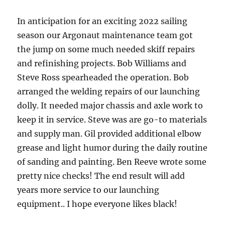
In anticipation for an exciting 2022 sailing
season our Argonaut maintenance team got
the jump on some much needed skiff repairs
and refinishing projects. Bob Williams and
Steve Ross spearheaded the operation. Bob
arranged the welding repairs of our launching
dolly. It needed major chassis and axle work to
keep it in service. Steve was are go-to materials
and supply man. Gil provided additional elbow
grease and light humor during the daily routine
of sanding and painting. Ben Reeve wrote some
pretty nice checks! The end result will add
years more service to our launching
equipment.. I hope everyone likes black!