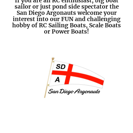
If you are an RC enthusiast, big boat
sailor or just pond side spectator the
San Diego Argonauts welcome your
interest into our FUN and challenging
hobby of RC Sailing Boats, Scale Boats
or Power Boats!