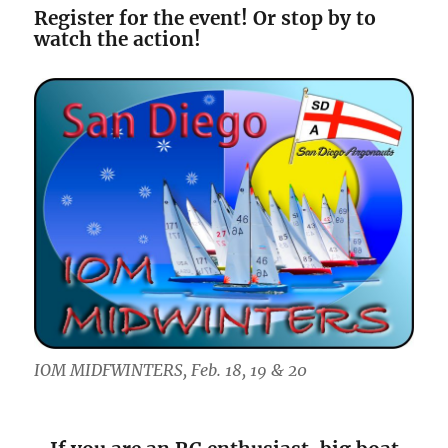
Register for the event! Or stop by to
watch the action!
IOM MIDFWINTERS, Feb. 18, 19 & 20