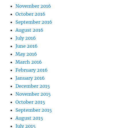
November 2016
October 2016
September 2016
August 2016
July 2016
June 2016
May 2016
March 2016
February 2016
January 2016
December 2015
November 2015
October 2015
September 2015
August 2015
July 2015