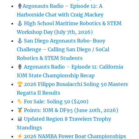
Argonauts Radio – Episode 12: A
Harborside Chat with Craig Mackey
High School Maritime Robotics & STEM
Workshop Day (July 7th, 2026)
San Diego Argonauts Robo-Buoy
Challenge – Calling San Diego / SoCal
Robotics & STEM Students
Argonauts Radio – Episode 11: California
IOM State Championship Recap
2026 Filippo Busalacchi Soling 50 Masters
Regatta II Results
For Sale: Soling 50 ($400)
Points: IOM & DF95 (June 20th, 2026)
Updated Region 8 Travelers Trophy
Standings
2026 NAMBA Power Boat Championships