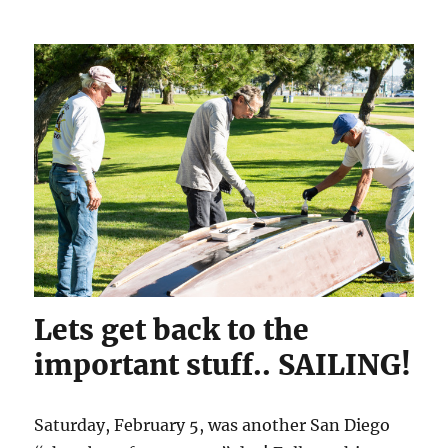
Lets get back to the
important stuff.. SAILING!
Saturday, February 5, was another San Diego