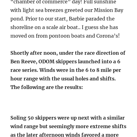
“chamber of commerce” day! Full sunshine
with light sea breezes greeted our Mission Bay
pond. Prior to our start, Barbie paraded the
shoreline on a scale air boat.. I guess she has
moved on from pontoon boats and Corona’s!
Shortly after noon, under the race direction of
Ben Reeve, ODOM skippers launched into a 6
race series. Winds were in the 6 to 8 mile per
hour range with the usual holes and shifts.
The following are the results:
Soling 50 skippers were up next with a similar
wind range but seemingly more extreme shifts
as the later afternoon winds favored a more