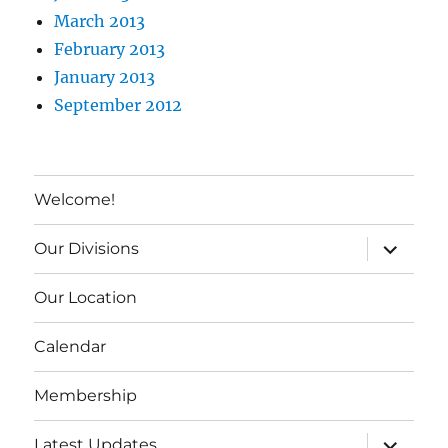
March 2013
February 2013
January 2013
September 2012
Welcome!
expand c
Our Divisions
Our Location
Calendar
Membership
expand c
Latest Updates