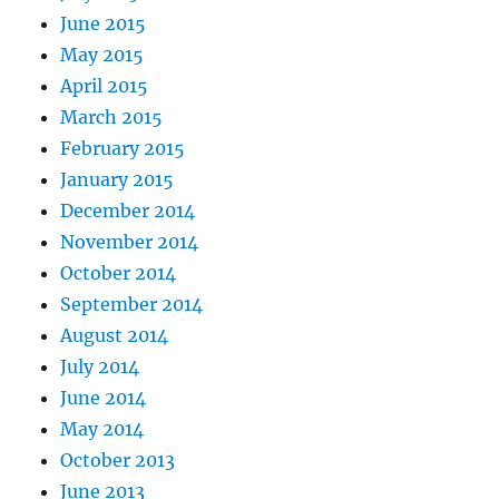
June 2015
May 2015
April 2015
March 2015
February 2015
January 2015
December 2014
November 2014
October 2014
September 2014
August 2014
July 2014
June 2014
May 2014
October 2013
June 2013