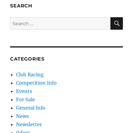
SEARCH
SE
Search for:
CATEGORIES
Club Racing
Competition Info
Events
For Sale
General Info
News
Newsletter
Odom