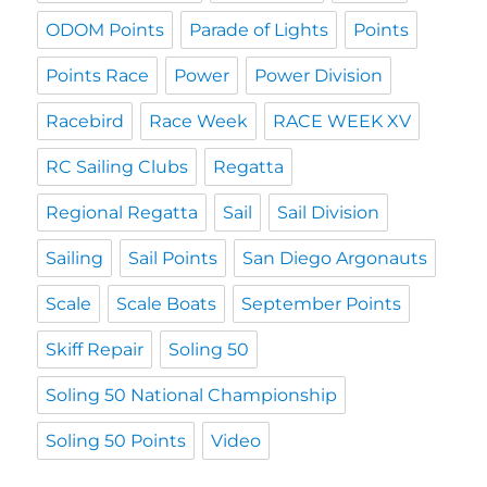
ODOM Points
Parade of Lights
Points
Points Race
Power
Power Division
Racebird
Race Week
RACE WEEK XV
RC Sailing Clubs
Regatta
Regional Regatta
Sail
Sail Division
Sailing
Sail Points
San Diego Argonauts
Scale
Scale Boats
September Points
Skiff Repair
Soling 50
Soling 50 National Championship
Soling 50 Points
Video