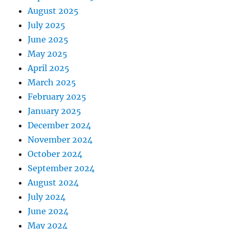
August 2025
July 2025
June 2025
May 2025
April 2025
March 2025
February 2025
January 2025
December 2024
November 2024
October 2024
September 2024
August 2024
July 2024
June 2024
May 2024