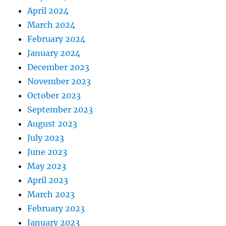
April 2024
March 2024
February 2024
January 2024
December 2023
November 2023
October 2023
September 2023
August 2023
July 2023
June 2023
May 2023
April 2023
March 2023
February 2023
January 2023