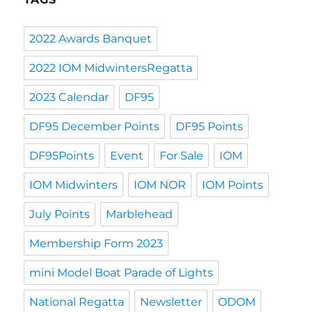
2022 Awards Banquet
2022 IOM MidwintersRegatta
2023 Calendar
DF95
DF95 December Points
DF95 Points
DF95Points
Event
For Sale
IOM
IOM Midwinters
IOM NOR
IOM Points
July Points
Marblehead
Membership Form 2023
mini Model Boat Parade of Lights
National Regatta
Newsletter
ODOM