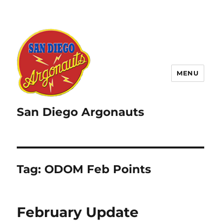
MENU
San Diego Argonauts
Tag:
ODOM Feb Points
February Update