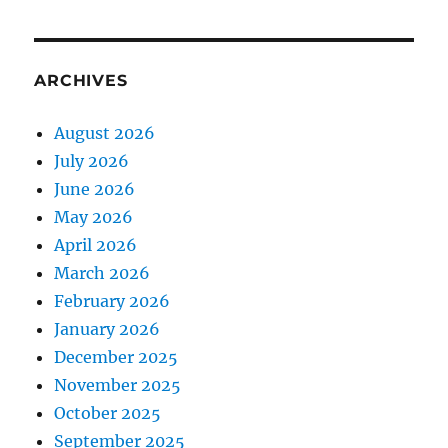
ARCHIVES
August 2026
July 2026
June 2026
May 2026
April 2026
March 2026
February 2026
January 2026
December 2025
November 2025
October 2025
September 2025