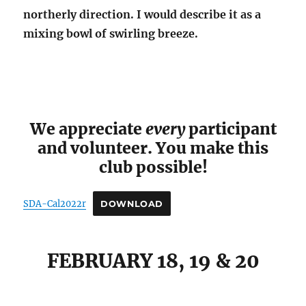
northerly direction. I would describe it as a
mixing bowl of swirling breeze.
We appreciate
every
participant
and volunteer. You make this
club possible!
SDA-Cal2022r
DOWNLOAD
FEBRUARY 18, 19 & 20