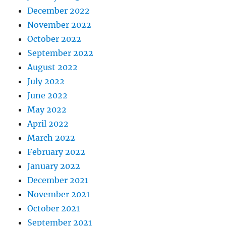
December 2022
November 2022
October 2022
September 2022
August 2022
July 2022
June 2022
May 2022
April 2022
March 2022
February 2022
January 2022
December 2021
November 2021
October 2021
September 2021