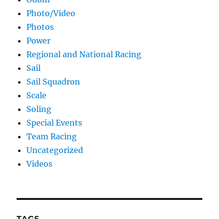
Photo/Video
Photos
Power
Regional and National Racing
Sail
Sail Squadron
Scale
Soling
Special Events
Team Racing
Uncategorized
Videos
TAGS