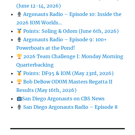
(June 12-14, 2026)
Argonauts Radio – Episode 10: Inside the
2026 IOM Worlds…
Points: Soling & Odom (June 6th, 2026)
Argonauts Radio – Episode 9: 100+
Powerboats at the Pond!
2026 Team Challenge I: Monday Morning
Quarterbacking
Points: DF95 & IOM (May 23rd, 2026)
Bob DeBow ODOM Masters Regatta II
Results (May 16th, 2026)
San Diego Argonauts on CBS News
San Diego Argonauts Radio – Episode 8