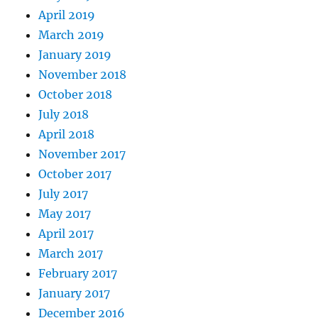
April 2019
March 2019
January 2019
November 2018
October 2018
July 2018
April 2018
November 2017
October 2017
July 2017
May 2017
April 2017
March 2017
February 2017
January 2017
December 2016