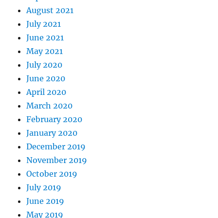
August 2021
July 2021
June 2021
May 2021
July 2020
June 2020
April 2020
March 2020
February 2020
January 2020
December 2019
November 2019
October 2019
July 2019
June 2019
May 2019