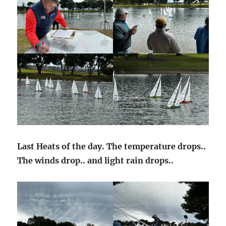
Last Heats of the day. The temperature drops..
The winds drop.. and light rain drops..