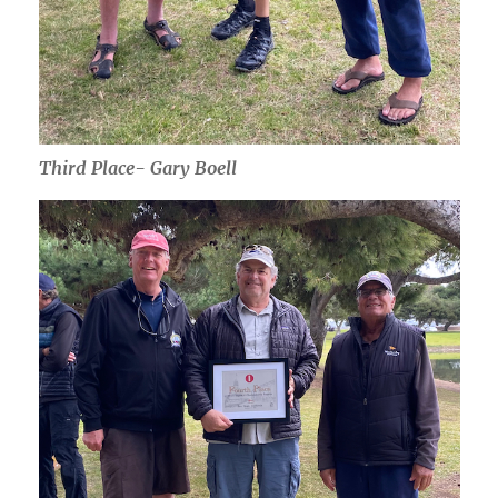
Third Place- Gary Boell