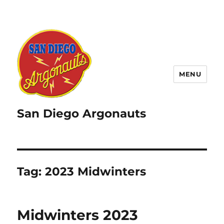
MENU
San Diego Argonauts
Tag:
2023 Midwinters
Midwinters 2023