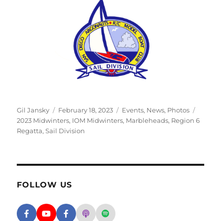
Author
Posted on
Categories
Tags
Gil Jansky
February 18, 2023
Events
,
News
,
Photos
2023 Midwinters
,
IOM Midwinters
,
Marbleheads
,
Region 6
Regatta
,
Sail Division
FOLLOW US
Facebook - SD Argonauts
YouTube - San Diego Model Boat Pond
Facebook - Group
Apple Podcasts - San Diego Argon
Spotify - San Diego Argonaut