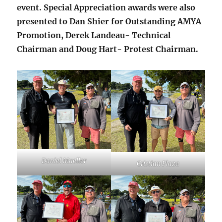
event. Special Appreciation awards were also
presented to Dan Shier for Outstanding AMYA
Promotion, Derek Landeau- Technical
Chairman and Doug Hart- Protest Chairman.
Daniel Mueller
Cristian Plaza