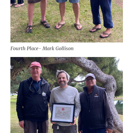
Fourth Place- Mark Gollison