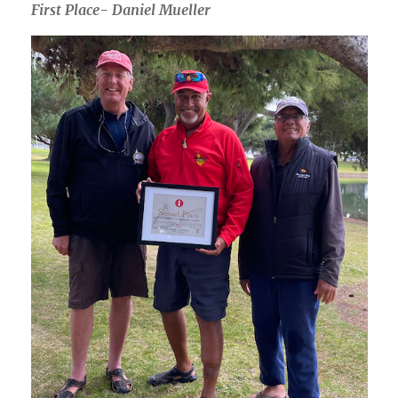
First Place- Daniel Mueller