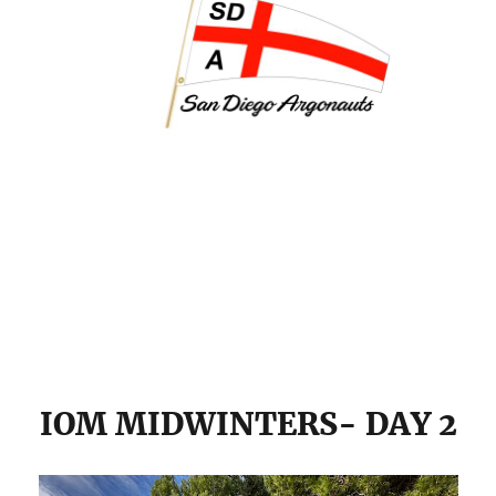
IOM MIDWINTERS- DAY 2