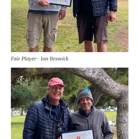
Fair Player- Ian Beswick