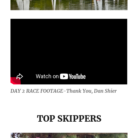
DAY 2 RACE FOOTAGE-Thank You, Dan Shier
TOP SKIPPERS