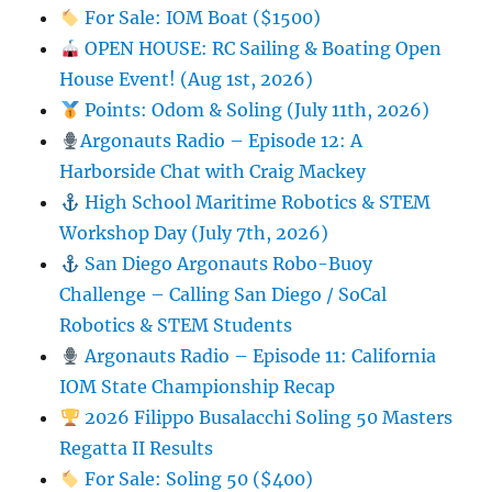
For Sale: IOM Boat ($1500)
OPEN HOUSE: RC Sailing & Boating Open
House Event! (Aug 1st, 2026)
Points: Odom & Soling (July 11th, 2026)
Argonauts Radio – Episode 12: A
Harborside Chat with Craig Mackey
High School Maritime Robotics & STEM
Workshop Day (July 7th, 2026)
San Diego Argonauts Robo-Buoy
Challenge – Calling San Diego / SoCal
Robotics & STEM Students
Argonauts Radio – Episode 11: California
IOM State Championship Recap
2026 Filippo Busalacchi Soling 50 Masters
Regatta II Results
For Sale: Soling 50 ($400)