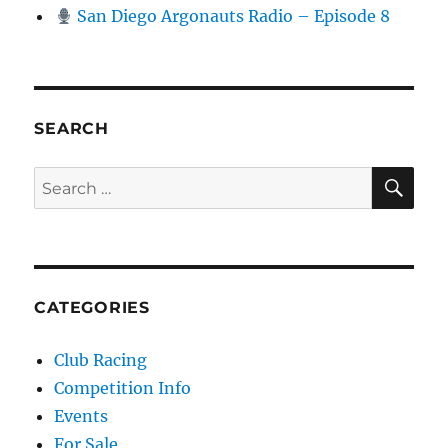
San Diego Argonauts Radio – Episode 8
SEARCH
SE
Search for:
CATEGORIES
Club Racing
Competition Info
Events
For Sale