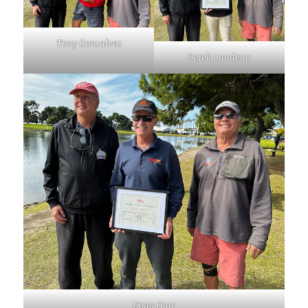
Tony Gonsalves
Derek Landeau
Doug Hart