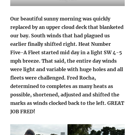
Our beautiful sunny morning was quickly
replaced by an upper cloud deck that blanketed
our bay. South winds that had plagued us
earlier finally shifted right. Heat Number
Five-A Fleet started mid day in a light SW 4-5
mph breeze. That said, the entire day winds
were light and variable with huge holes and all
fleets were challenged. Fred Rocha,
determined to completes as many heats as
possible, shortened, adjusted and shifted the
marks as winds clocked back to the left. GREAT
JOB FRED!