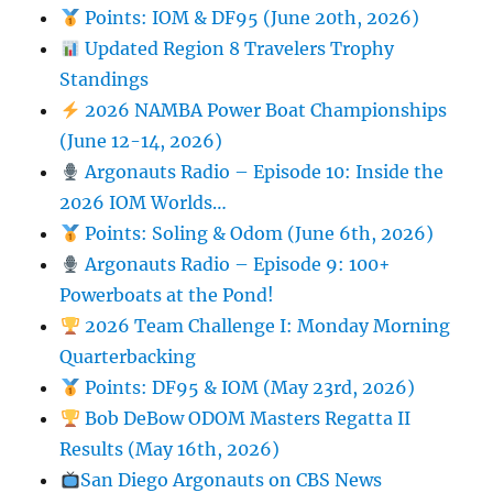
Points: IOM & DF95 (June 20th, 2026)
Updated Region 8 Travelers Trophy
Standings
2026 NAMBA Power Boat Championships
(June 12-14, 2026)
Argonauts Radio – Episode 10: Inside the
2026 IOM Worlds…
Points: Soling & Odom (June 6th, 2026)
Argonauts Radio – Episode 9: 100+
Powerboats at the Pond!
2026 Team Challenge I: Monday Morning
Quarterbacking
Points: DF95 & IOM (May 23rd, 2026)
Bob DeBow ODOM Masters Regatta II
Results (May 16th, 2026)
San Diego Argonauts on CBS News