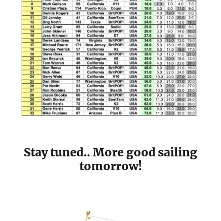
Stay tuned.. More good sailing
tomorrow!