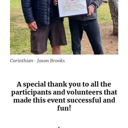
Corinthian- Jason Brooks
A special thank you to all the
participants and volunteers that
made this event successful and
fun!