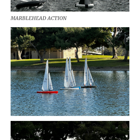
MARBLEHEAD ACTION