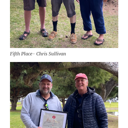
Fifth Place- Chris Sullivan