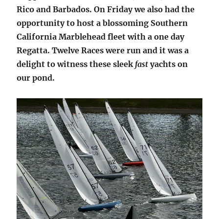
Rico and Barbados. On Friday we also had the
opportunity to host a blossoming Southern
California Marblehead fleet with a one day
Regatta. Twelve Races were run and it was a
delight to witness these sleek
fast
yachts on
our pond.