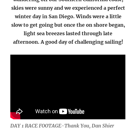
skies were sunny and we experienced a perfect
winter day in San Diego. Winds were a little
slow to get going but once the on shore began,
light sea breezes lasted through late
afternoon. A good day of challenging sailing!
DAY 1 RACE FOOTAGE-Thank You, Dan Shier