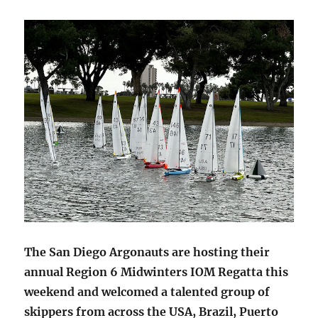
The San Diego Argonauts are hosting their
annual Region 6 Midwinters IOM Regatta this
weekend and welcomed a talented group of
skippers from across the USA, Brazil, Puerto