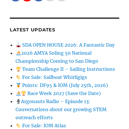
LATEST UPDATES
SDA OPEN HOUSE 2026: A Fantastic Day
2026 AMYA Soling 50 National
Championship Coming to San Diego
Team Challenge II – Sailing Instructions
For Sale: Sailboat Whirligigs
Points: DF95 & IOM (July 25th, 2026)
Race Week 2027 (Save the Date)
Argonauts Radio – Episode 13:
Conversations about our growing STEM
outreach efforts
For Sale: IOM Atlas