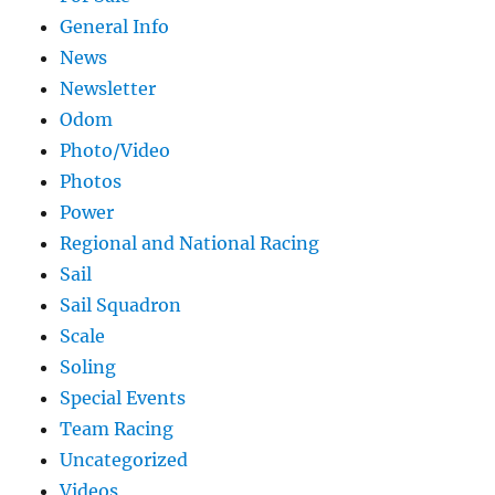
General Info
News
Newsletter
Odom
Photo/Video
Photos
Power
Regional and National Racing
Sail
Sail Squadron
Scale
Soling
Special Events
Team Racing
Uncategorized
Videos