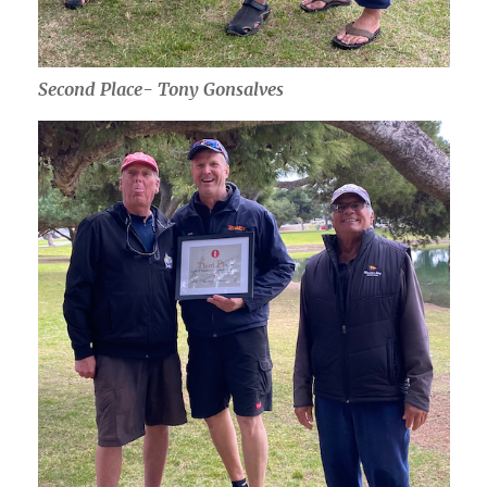
Second Place- Tony Gonsalves