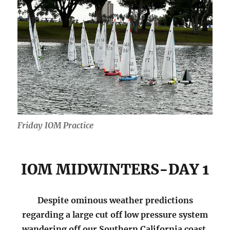
Friday IOM Practice
IOM MIDWINTERS-DAY 1
Despite ominous weather predictions
regarding a large cut off low pressure system
wandering off our Southern California coast,