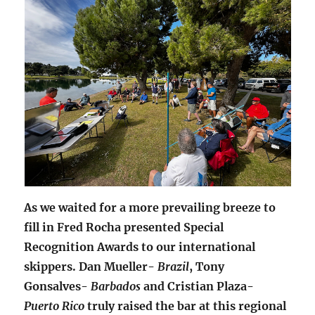
As we waited for a more prevailing breeze to
fill in Fred Rocha presented Special
Recognition Awards to our international
skippers. Dan Mueller-
Brazil
, Tony
Gonsalves-
Barbados
and Cristian Plaza-
Puerto Rico
truly raised the bar at this regional