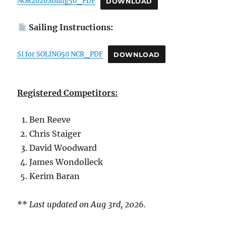
NOR2026Soling50_PDF
DOWNLOAD
Sailing Instructions:
SI for SOLING50 NCR_PDF
DOWNLOAD
Registered Competitors:
Ben Reeve
Chris Staiger
David Woodward
James Wondolleck
Kerim Baran
**
Last updated on Aug 3rd, 2026.