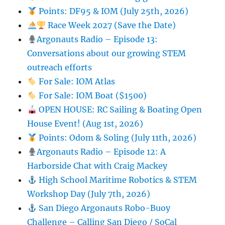
Points: DF95 & IOM (July 25th, 2026)
Race Week 2027 (Save the Date)
Argonauts Radio – Episode 13:
Conversations about our growing STEM
outreach efforts
For Sale: IOM Atlas
For Sale: IOM Boat ($1500)
OPEN HOUSE: RC Sailing & Boating Open
House Event! (Aug 1st, 2026)
Points: Odom & Soling (July 11th, 2026)
Argonauts Radio – Episode 12: A
Harborside Chat with Craig Mackey
High School Maritime Robotics & STEM
Workshop Day (July 7th, 2026)
San Diego Argonauts Robo-Buoy
Challenge – Calling San Diego / SoCal