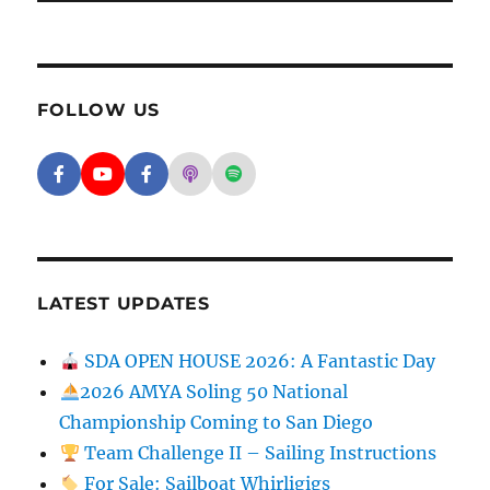
FOLLOW US
Facebook - SD Argonauts
YouTube - San Diego Model Boat Pond
Facebook - Group
Apple Podcasts - San Diego Argon
Spotify - San Diego Argonaut
LATEST UPDATES
SDA OPEN HOUSE 2026: A Fantastic Day
2026 AMYA Soling 50 National
Championship Coming to San Diego
Team Challenge II – Sailing Instructions
For Sale: Sailboat Whirligigs