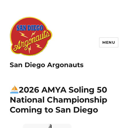
MENU
San Diego Argonauts
2026 AMYA Soling 50
National Championship
Coming to San Diego