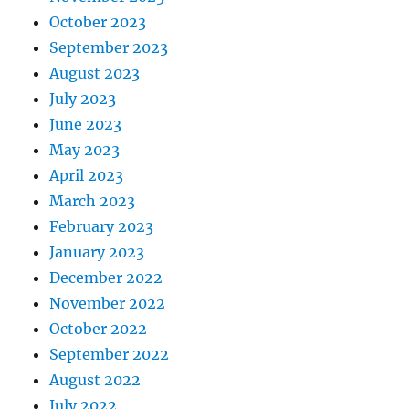
October 2023
September 2023
August 2023
July 2023
June 2023
May 2023
April 2023
March 2023
February 2023
January 2023
December 2022
November 2022
October 2022
September 2022
August 2022
July 2022