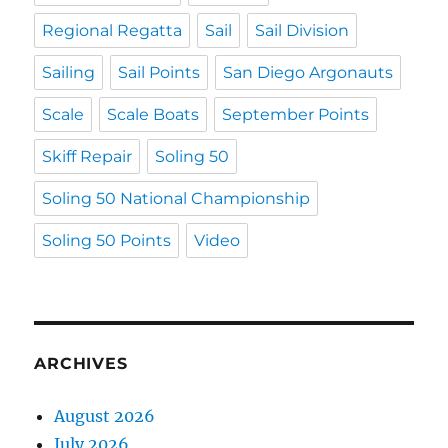
Regional Regatta
Sail
Sail Division
Sailing
Sail Points
San Diego Argonauts
Scale
Scale Boats
September Points
Skiff Repair
Soling 50
Soling 50 National Championship
Soling 50 Points
Video
ARCHIVES
August 2026
July 2026