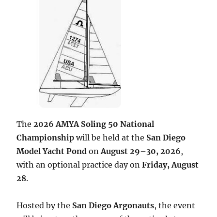
The
2026 AMYA Soling 50 National
Championship
will be held at the
San Diego
Model Yacht Pond
on
August 29–30, 2026
,
with an optional practice day on
Friday, August
28
.
Hosted by the
San Diego Argonauts
, the event