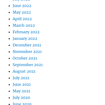
June 2022
May 2022
April 2022
March 2022
February 2022
January 2022
December 2021
November 2021
October 2021
September 2021
August 2021
July 2021
June 2021
May 2021
July 2020
June 2020