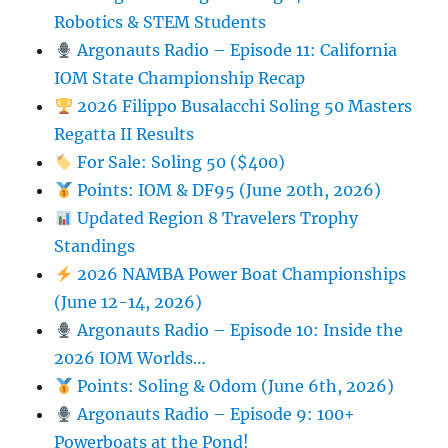
Robotics & STEM Students
Argonauts Radio – Episode 11: California
IOM State Championship Recap
2026 Filippo Busalacchi Soling 50 Masters
Regatta II Results
For Sale: Soling 50 ($400)
Points: IOM & DF95 (June 20th, 2026)
Updated Region 8 Travelers Trophy
Standings
2026 NAMBA Power Boat Championships
(June 12-14, 2026)
Argonauts Radio – Episode 10: Inside the
2026 IOM Worlds…
Points: Soling & Odom (June 6th, 2026)
Argonauts Radio – Episode 9: 100+
Powerboats at the Pond!