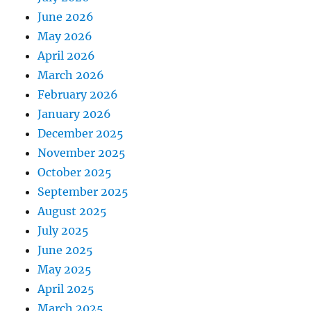
June 2026
May 2026
April 2026
March 2026
February 2026
January 2026
December 2025
November 2025
October 2025
September 2025
August 2025
July 2025
June 2025
May 2025
April 2025
March 2025