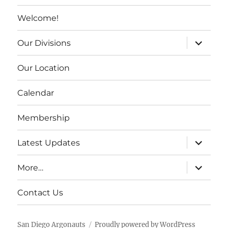
Welcome!
expand c
Our Divisions
Our Location
Calendar
Membership
expand c
Latest Updates
expand c
More…
Contact Us
San Diego Argonauts
Proudly powered by WordPress