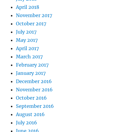
April 2018
November 2017
October 2017
July 2017
May 2017
April 2017
March 2017
February 2017
January 2017
December 2016
November 2016
October 2016
September 2016
August 2016
July 2016
June 2016