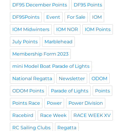
DF95 December Points
DF95 Points
DF95Points
Event
For Sale
IOM
IOM Midwinters
IOM NOR
IOM Points
July Points
Marblehead
Membership Form 2023
mini Model Boat Parade of Lights
National Regatta
Newsletter
ODOM
ODOM Points
Parade of Lights
Points
Points Race
Power
Power Division
Racebird
Race Week
RACE WEEK XV
RC Sailing Clubs
Regatta