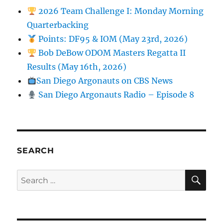
2026 Team Challenge I: Monday Morning
Quarterbacking
Points: DF95 & IOM (May 23rd, 2026)
Bob DeBow ODOM Masters Regatta II
Results (May 16th, 2026)
San Diego Argonauts on CBS News
San Diego Argonauts Radio – Episode 8
SEARCH
SE
Search for: