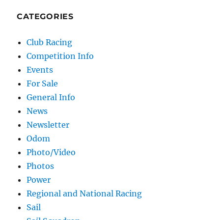
CATEGORIES
Club Racing
Competition Info
Events
For Sale
General Info
News
Newsletter
Odom
Photo/Video
Photos
Power
Regional and National Racing
Sail