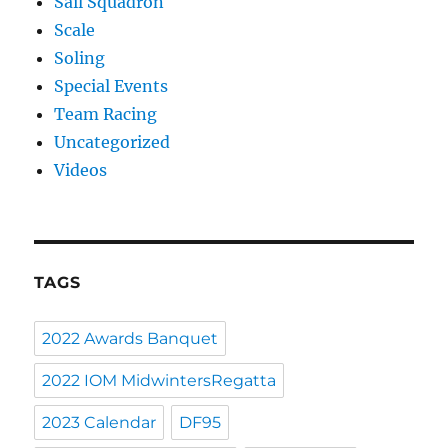
Sail Squadron
Scale
Soling
Special Events
Team Racing
Uncategorized
Videos
TAGS
2022 Awards Banquet
2022 IOM MidwintersRegatta
2023 Calendar
DF95