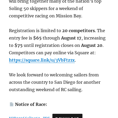
will bring together many of the nation’s top
Soling 50 skippers for a weekend of
competitive racing on Mission Bay.
Registration is limited to
20 competitors
. The
entry fee is
$65
through
August 17
, increasing
to
$75
until registration closes on
August 20
.
Competitors can pay online via Square at:
https://square.link/u/3VbFtz1x
.
We look forward to welcoming sailors from
across the country to San Diego for another
outstanding weekend of RC sailing.
Notice of Race: