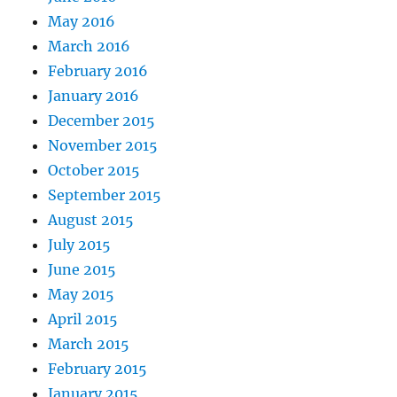
May 2016
March 2016
February 2016
January 2016
December 2015
November 2015
October 2015
September 2015
August 2015
July 2015
June 2015
May 2015
April 2015
March 2015
February 2015
January 2015