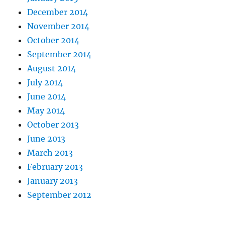
December 2014
November 2014
October 2014
September 2014
August 2014
July 2014
June 2014
May 2014
October 2013
June 2013
March 2013
February 2013
January 2013
September 2012