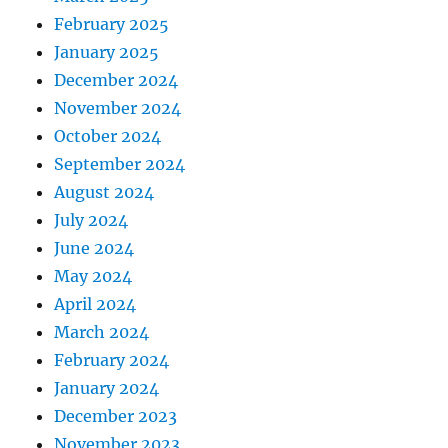
February 2025
January 2025
December 2024
November 2024
October 2024
September 2024
August 2024
July 2024
June 2024
May 2024
April 2024
March 2024
February 2024
January 2024
December 2023
November 2023