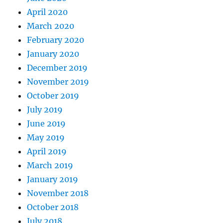
April 2020
March 2020
February 2020
January 2020
December 2019
November 2019
October 2019
July 2019
June 2019
May 2019
April 2019
March 2019
January 2019
November 2018
October 2018
July 2018