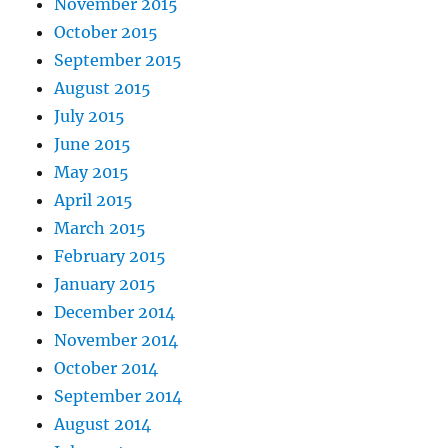
November 2015
October 2015
September 2015
August 2015
July 2015
June 2015
May 2015
April 2015
March 2015
February 2015
January 2015
December 2014
November 2014
October 2014
September 2014
August 2014