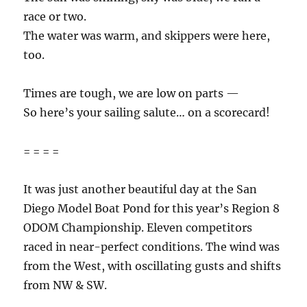
race or two.
The water was warm, and skippers were here,
too.
Times are tough, we are low on parts —
So here’s your sailing salute… on a scorecard!
= = = =
It was just another beautiful day at the San
Diego Model Boat Pond for this year’s Region 8
ODOM Championship. Eleven competitors
raced in near-perfect conditions. The wind was
from the West, with oscillating gusts and shifts
from NW & SW.