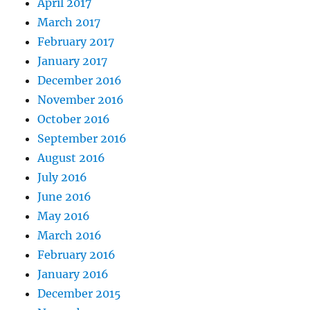
April 2017
March 2017
February 2017
January 2017
December 2016
November 2016
October 2016
September 2016
August 2016
July 2016
June 2016
May 2016
March 2016
February 2016
January 2016
December 2015