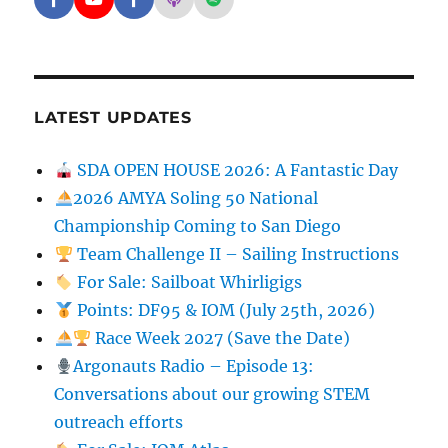
Facebook - SD Argonauts
YouTube - San Diego Model Boat Pond
Facebook - Group
Apple Podcasts - San Diego Argon
Spotify - San Diego Argonaut
LATEST UPDATES
SDA OPEN HOUSE 2026: A Fantastic Day
2026 AMYA Soling 50 National
Championship Coming to San Diego
Team Challenge II – Sailing Instructions
For Sale: Sailboat Whirligigs
Points: DF95 & IOM (July 25th, 2026)
Race Week 2027 (Save the Date)
Argonauts Radio – Episode 13:
Conversations about our growing STEM
outreach efforts