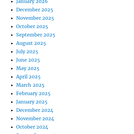
January 2026
December 2025
November 2025
October 2025
September 2025
August 2025
July 2025
June 2025
May 2025
April 2025
March 2025
February 2025
January 2025
December 2024
November 2024
October 2024