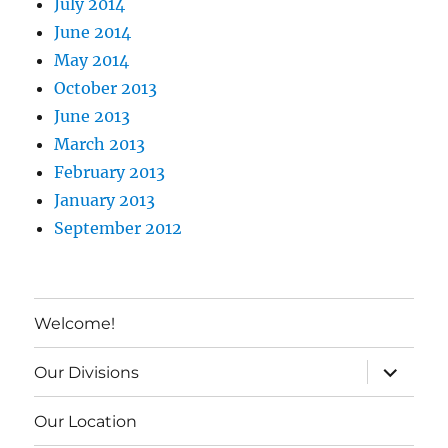
July 2014
June 2014
May 2014
October 2013
June 2013
March 2013
February 2013
January 2013
September 2012
Welcome!
expand c
Our Divisions
Our Location