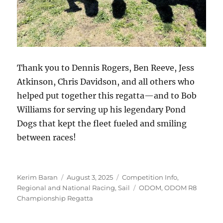
Thank you to Dennis Rogers, Ben Reeve, Jess
Atkinson, Chris Davidson, and all others who
helped put together this regatta—and to Bob
Williams for serving up his legendary Pond
Dogs that kept the fleet fueled and smiling
between races!
Author
Posted on
Categories
Kerim Baran
August 3, 2025
Competition Info
,
Tags
Regional and National Racing
,
Sail
ODOM
,
ODOM R8
Championship Regatta