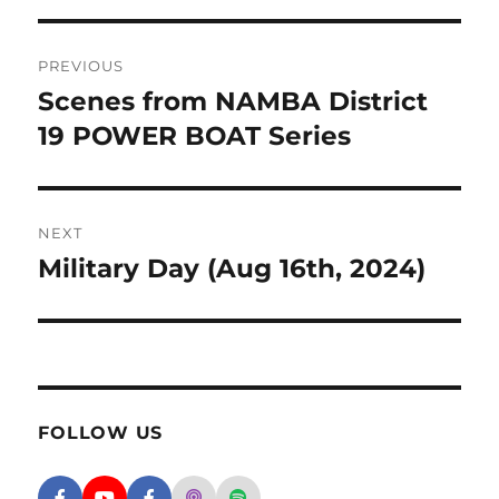
Post navigation
PREVIOUS
Scenes from NAMBA District
Previous post:
19 POWER BOAT Series
NEXT
Military Day (Aug 16th, 2024)
Next post:
FOLLOW US