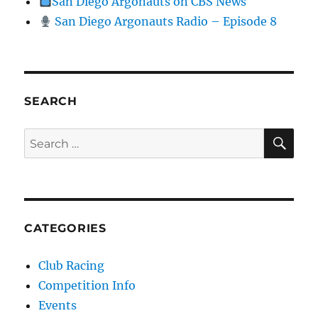
San Diego Argonauts on CBS News
San Diego Argonauts Radio – Episode 8
SEARCH
SE
Search for:
CATEGORIES
Club Racing
Competition Info
Events