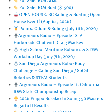
For Sale: IOM Atlas
For Sale: IOM Boat ($1500)
OPEN HOUSE: RC Sailing & Boating Open
House Event! (Aug 1st, 2026)
Points: Odom & Soling (July 11th, 2026)
Argonauts Radio – Episode 12: A
Harborside Chat with Craig Mackey
High School Maritime Robotics & STEM
Workshop Day (July 7th, 2026)
San Diego Argonauts Robo-Buoy
Challenge – Calling San Diego / SoCal
Robotics & STEM Students
Argonauts Radio – Episode 11: California
IOM State Championship Recap
2026 Filippo Busalacchi Soling 50 Masters
Regatta II Results