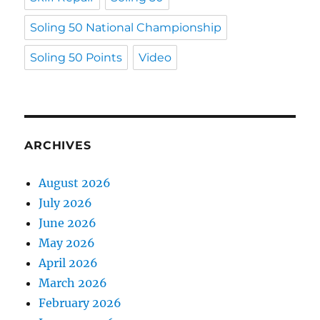
Soling 50 National Championship
Soling 50 Points
Video
ARCHIVES
August 2026
July 2026
June 2026
May 2026
April 2026
March 2026
February 2026