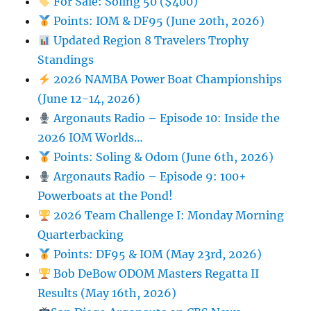
For Sale: Soling 50 ($400)
Points: IOM & DF95 (June 20th, 2026)
Updated Region 8 Travelers Trophy
Standings
2026 NAMBA Power Boat Championships
(June 12-14, 2026)
Argonauts Radio – Episode 10: Inside the
2026 IOM Worlds…
Points: Soling & Odom (June 6th, 2026)
Argonauts Radio – Episode 9: 100+
Powerboats at the Pond!
2026 Team Challenge I: Monday Morning
Quarterbacking
Points: DF95 & IOM (May 23rd, 2026)
Bob DeBow ODOM Masters Regatta II
Results (May 16th, 2026)