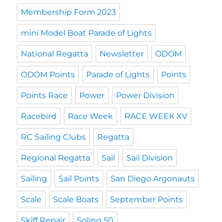
Membership Form 2023
mini Model Boat Parade of Lights
National Regatta
Newsletter
ODOM
ODOM Points
Parade of Lights
Points
Points Race
Power
Power Division
Racebird
Race Week
RACE WEEK XV
RC Sailing Clubs
Regatta
Regional Regatta
Sail
Sail Division
Sailing
Sail Points
San Diego Argonauts
Scale
Scale Boats
September Points
Skiff Repair
Soling 50