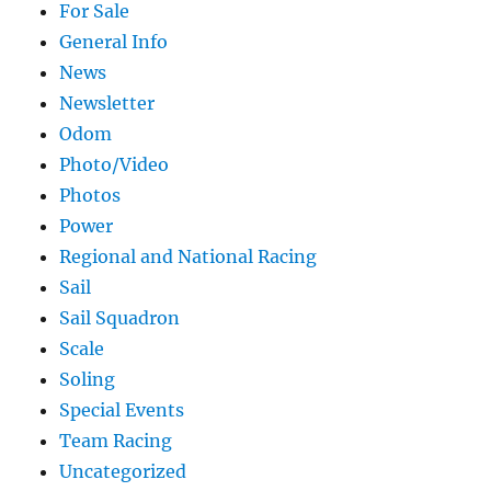
For Sale
General Info
News
Newsletter
Odom
Photo/Video
Photos
Power
Regional and National Racing
Sail
Sail Squadron
Scale
Soling
Special Events
Team Racing
Uncategorized