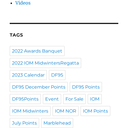
Videos
TAGS
2022 Awards Banquet
2022 IOM MidwintersRegatta
2023 Calendar
DF95
DF95 December Points
DF95 Points
DF95Points
Event
For Sale
IOM
IOM Midwinters
IOM NOR
IOM Points
July Points
Marblehead