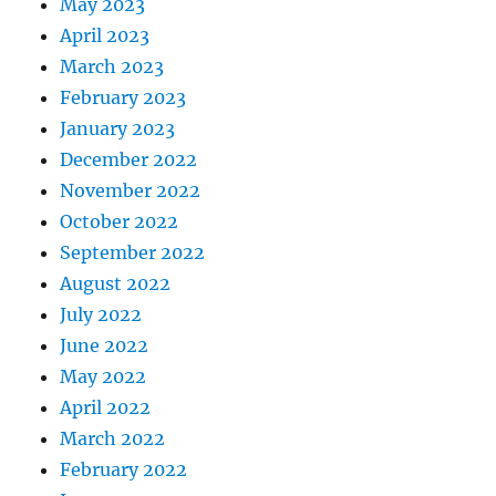
May 2023
April 2023
March 2023
February 2023
January 2023
December 2022
November 2022
October 2022
September 2022
August 2022
July 2022
June 2022
May 2022
April 2022
March 2022
February 2022