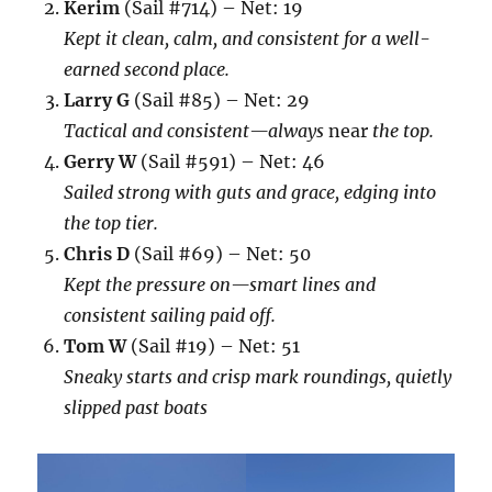
Kerim
(Sail #714) – Net: 19
Kept it clean, calm, and consistent for a well-
earned second place.
Larry G
(Sail #85) – Net: 29
Tactical and consistent—always
near
the top.
Gerry W
(Sail #591) – Net: 46
Sailed strong with guts and grace, edging into
the top tier.
Chris D
(Sail #69) – Net: 50
Kept the pressure on—smart lines and
consistent sailing paid off.
Tom W
(Sail #19) – Net: 51
Sneaky starts and crisp mark roundings, quietly
slipped past boats