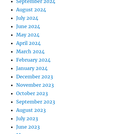
September 2024
August 2024
July 2024
June 2024
May 2024
April 2024
March 2024
February 2024
January 2024
December 2023
November 2023
October 2023
September 2023
August 2023
July 2023
June 2023