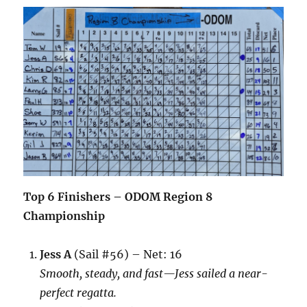
Top 6 Finishers – ODOM Region 8
Championship
Jess A
(Sail #56) – Net: 16
Smooth, steady, and fast—Jess sailed a near-
perfect regatta.