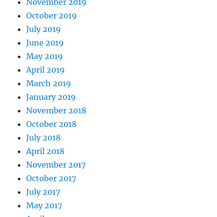
November 2019
October 2019
July 2019
June 2019
May 2019
April 2019
March 2019
January 2019
November 2018
October 2018
July 2018
April 2018
November 2017
October 2017
July 2017
May 2017