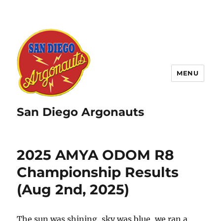
MENU
San Diego Argonauts
2025 AMYA ODOM R8
Championship Results
(Aug 2nd, 2025)
The sun was shining, sky was blue, we ran a