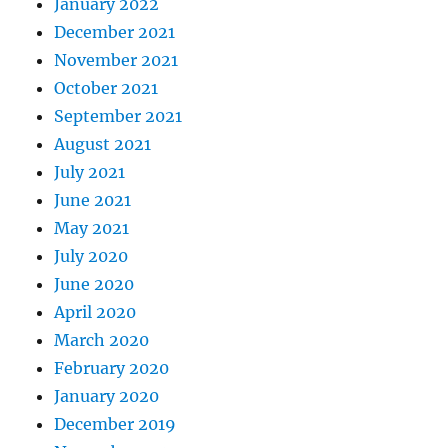
January 2022
December 2021
November 2021
October 2021
September 2021
August 2021
July 2021
June 2021
May 2021
July 2020
June 2020
April 2020
March 2020
February 2020
January 2020
December 2019