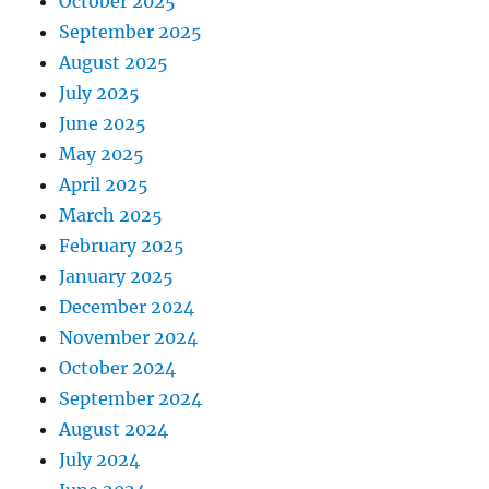
October 2025
September 2025
August 2025
July 2025
June 2025
May 2025
April 2025
March 2025
February 2025
January 2025
December 2024
November 2024
October 2024
September 2024
August 2024
July 2024