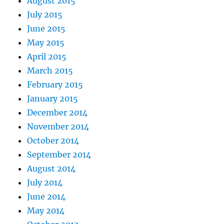
August 2015
July 2015
June 2015
May 2015
April 2015
March 2015
February 2015
January 2015
December 2014
November 2014
October 2014
September 2014
August 2014
July 2014
June 2014
May 2014