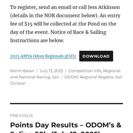
To register, send an email or call Jess Atkinson
(details in the NOR document below). An entry
fee of $15 will be collected at the Pond on the
day of the event. Notice of Race & Sailing
Instructions are below.
2025 AMYA Odom Regionals @SD2
DOWNLOAD
Author
Posted on
Categories
Kerim Baran
July 13, 2025
Competition Info
,
Regional
Tags
and National Racing
,
Sail
ODOM
,
Regional Regatta
,
Sail
Division
Post navigation
PREVIOUS
Points Day Results – ODOM’s &
Previous post: