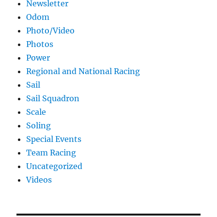
Newsletter
Odom
Photo/Video
Photos
Power
Regional and National Racing
Sail
Sail Squadron
Scale
Soling
Special Events
Team Racing
Uncategorized
Videos