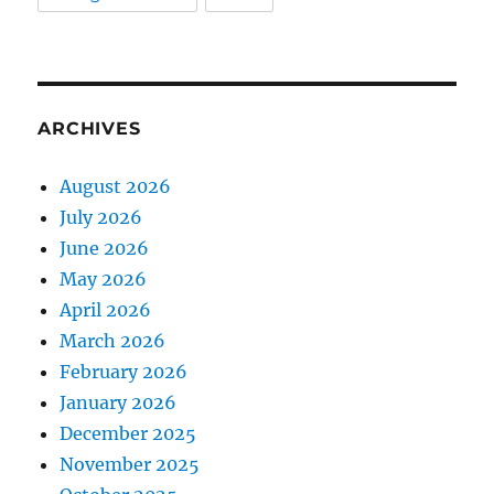
ARCHIVES
August 2026
July 2026
June 2026
May 2026
April 2026
March 2026
February 2026
January 2026
December 2025
November 2025