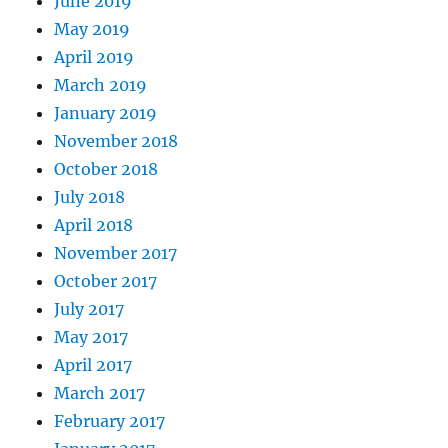
June 2019
May 2019
April 2019
March 2019
January 2019
November 2018
October 2018
July 2018
April 2018
November 2017
October 2017
July 2017
May 2017
April 2017
March 2017
February 2017