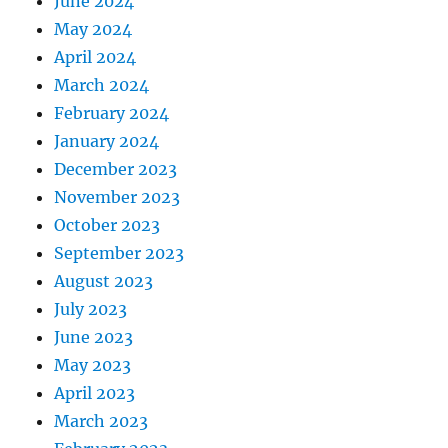
June 2024
May 2024
April 2024
March 2024
February 2024
January 2024
December 2023
November 2023
October 2023
September 2023
August 2023
July 2023
June 2023
May 2023
April 2023
March 2023