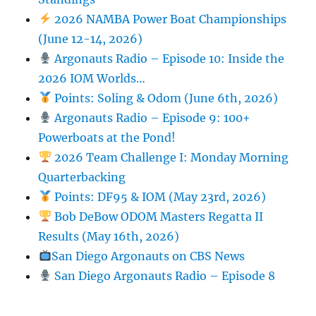
2026 NAMBA Power Boat Championships
(June 12-14, 2026)
Argonauts Radio – Episode 10: Inside the
2026 IOM Worlds…
Points: Soling & Odom (June 6th, 2026)
Argonauts Radio – Episode 9: 100+
Powerboats at the Pond!
2026 Team Challenge I: Monday Morning
Quarterbacking
Points: DF95 & IOM (May 23rd, 2026)
Bob DeBow ODOM Masters Regatta II
Results (May 16th, 2026)
San Diego Argonauts on CBS News
San Diego Argonauts Radio – Episode 8