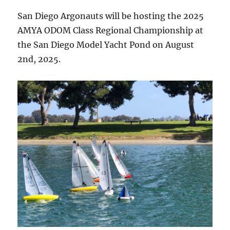
San Diego Argonauts will be hosting the 2025
AMYA ODOM Class Regional Championship at
the San Diego Model Yacht Pond on August
2nd, 2025.