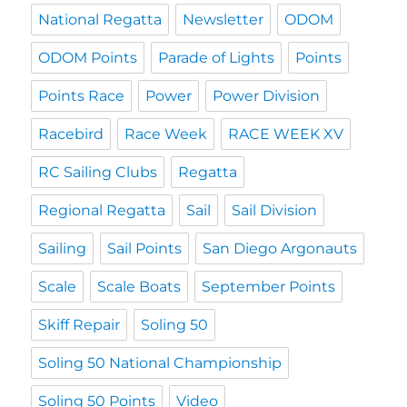
National Regatta
Newsletter
ODOM
ODOM Points
Parade of Lights
Points
Points Race
Power
Power Division
Racebird
Race Week
RACE WEEK XV
RC Sailing Clubs
Regatta
Regional Regatta
Sail
Sail Division
Sailing
Sail Points
San Diego Argonauts
Scale
Scale Boats
September Points
Skiff Repair
Soling 50
Soling 50 National Championship
Soling 50 Points
Video