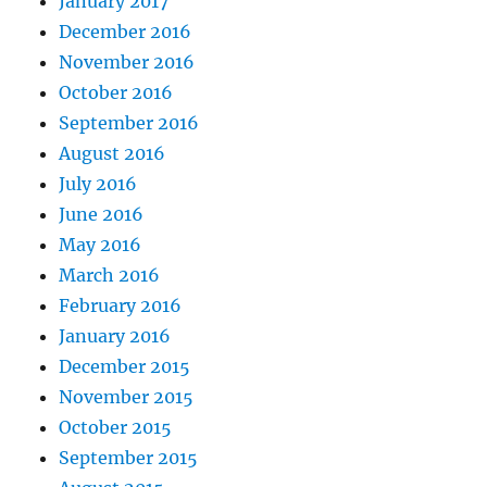
January 2017
December 2016
November 2016
October 2016
September 2016
August 2016
July 2016
June 2016
May 2016
March 2016
February 2016
January 2016
December 2015
November 2015
October 2015
September 2015