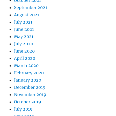
October 2021
September 2021
August 2021
July 2021
June 2021
May 2021
July 2020
June 2020
April 2020
March 2020
February 2020
January 2020
December 2019
November 2019
October 2019
July 2019