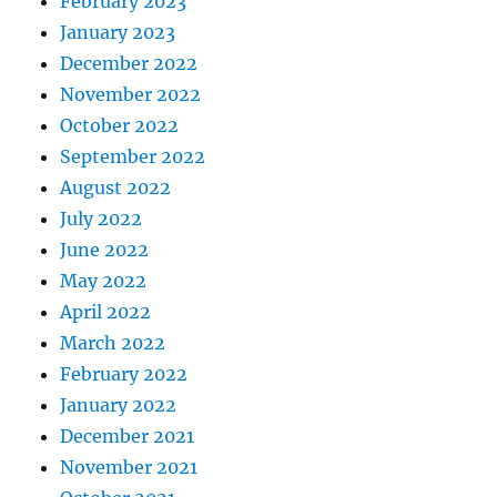
February 2023
January 2023
December 2022
November 2022
October 2022
September 2022
August 2022
July 2022
June 2022
May 2022
April 2022
March 2022
February 2022
January 2022
December 2021
November 2021