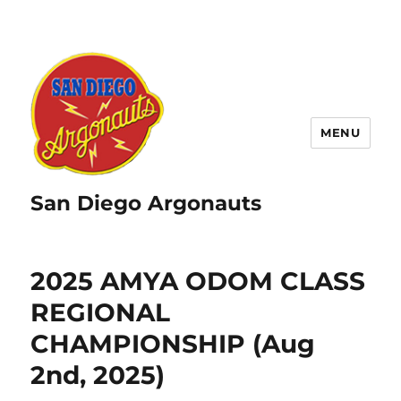
MENU
San Diego Argonauts
2025 AMYA ODOM CLASS
REGIONAL
CHAMPIONSHIP (Aug
2nd, 2025)