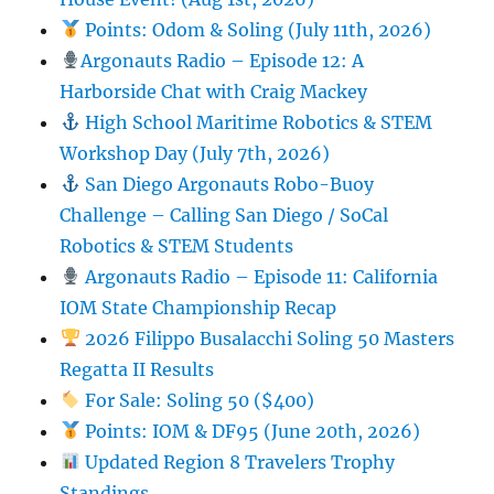
Points: Odom & Soling (July 11th, 2026)
Argonauts Radio – Episode 12: A
Harborside Chat with Craig Mackey
High School Maritime Robotics & STEM
Workshop Day (July 7th, 2026)
San Diego Argonauts Robo-Buoy
Challenge – Calling San Diego / SoCal
Robotics & STEM Students
Argonauts Radio – Episode 11: California
IOM State Championship Recap
2026 Filippo Busalacchi Soling 50 Masters
Regatta II Results
For Sale: Soling 50 ($400)
Points: IOM & DF95 (June 20th, 2026)
Updated Region 8 Travelers Trophy
Standings