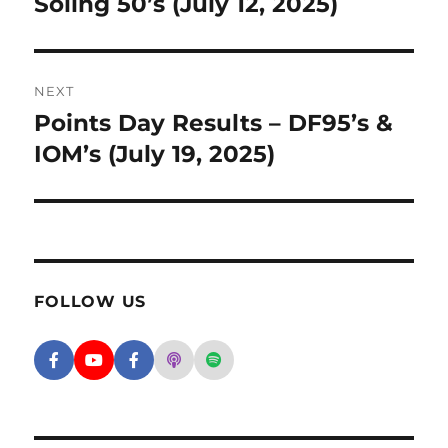
Soling 50’s (July 12, 2025)
NEXT
Points Day Results – DF95’s &
Next post:
IOM’s (July 19, 2025)
FOLLOW US
Facebook - SD Argonauts
YouTube - San Diego Model Boat Pond
Facebook - Group
Apple Podcasts - San Diego Argon
Spotify - San Diego Argonaut