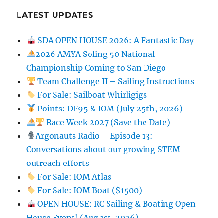
LATEST UPDATES
SDA OPEN HOUSE 2026: A Fantastic Day
2026 AMYA Soling 50 National
Championship Coming to San Diego
Team Challenge II – Sailing Instructions
For Sale: Sailboat Whirligigs
Points: DF95 & IOM (July 25th, 2026)
Race Week 2027 (Save the Date)
Argonauts Radio – Episode 13:
Conversations about our growing STEM
outreach efforts
For Sale: IOM Atlas
For Sale: IOM Boat ($1500)
OPEN HOUSE: RC Sailing & Boating Open
House Event! (Aug 1st, 2026)