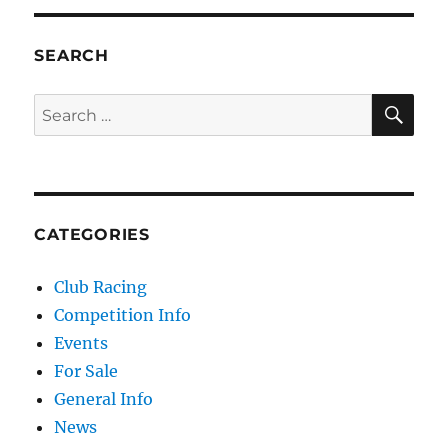
SEARCH
SE
Search for:
CATEGORIES
Club Racing
Competition Info
Events
For Sale
General Info
News