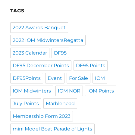
TAGS
2022 Awards Banquet
2022 IOM MidwintersRegatta
2023 Calendar
DF95
DF95 December Points
DF95 Points
DF95Points
Event
For Sale
IOM
IOM Midwinters
IOM NOR
IOM Points
July Points
Marblehead
Membership Form 2023
mini Model Boat Parade of Lights