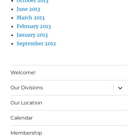
October 2013
June 2013
March 2013
February 2013
January 2013
September 2012
Welcome!
expand c
Our Divisions
Our Location
Calendar
Membership