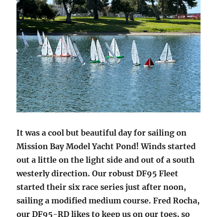
It was a cool but beautiful day for sailing on
Mission Bay Model Yacht Pond! Winds started
out a little on the light side and out of a south
westerly direction. Our robust DF95 Fleet
started their six race series just after noon,
sailing a modified medium course. Fred Rocha,
our DF95-RD likes to keep us on our toes, so