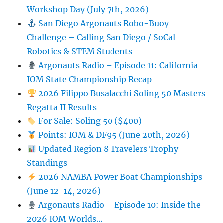
Workshop Day (July 7th, 2026)
San Diego Argonauts Robo-Buoy
Challenge – Calling San Diego / SoCal
Robotics & STEM Students
Argonauts Radio – Episode 11: California
IOM State Championship Recap
2026 Filippo Busalacchi Soling 50 Masters
Regatta II Results
For Sale: Soling 50 ($400)
Points: IOM & DF95 (June 20th, 2026)
Updated Region 8 Travelers Trophy
Standings
2026 NAMBA Power Boat Championships
(June 12-14, 2026)
Argonauts Radio – Episode 10: Inside the
2026 IOM Worlds…