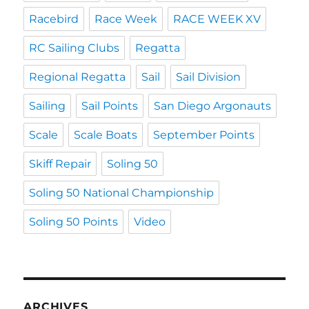
Racebird
Race Week
RACE WEEK XV
RC Sailing Clubs
Regatta
Regional Regatta
Sail
Sail Division
Sailing
Sail Points
San Diego Argonauts
Scale
Scale Boats
September Points
Skiff Repair
Soling 50
Soling 50 National Championship
Soling 50 Points
Video
ARCHIVES