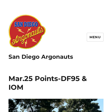
MENU
San Diego Argonauts
Mar.25 Points-DF95 &
IOM