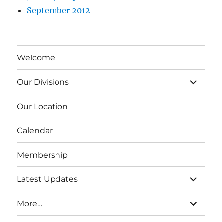
September 2012
Welcome!
expand c
Our Divisions
Our Location
Calendar
Membership
expand c
Latest Updates
expand c
More…