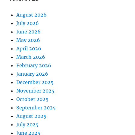
August 2026
July 2026
June 2026
May 2026
April 2026
March 2026
February 2026
January 2026
December 2025
November 2025
October 2025
September 2025
August 2025
July 2025
June 2025