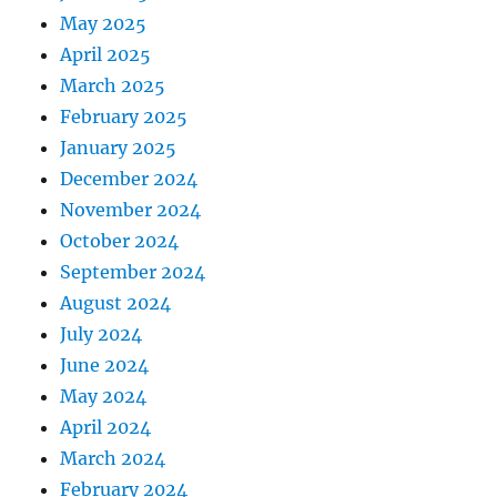
May 2025
April 2025
March 2025
February 2025
January 2025
December 2024
November 2024
October 2024
September 2024
August 2024
July 2024
June 2024
May 2024
April 2024
March 2024
February 2024