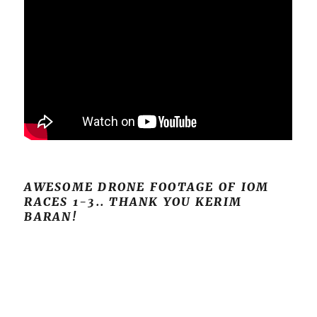
AWESOME DRONE FOOTAGE OF IOM
RACES 1-3.. THANK YOU KERIM
BARAN!