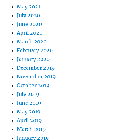
May 2021
July 2020
June 2020
April 2020
March 2020
February 2020
January 2020
December 2019
November 2019
October 2019
July 2019
June 2019
May 2019
April 2019
March 2019
January 2019