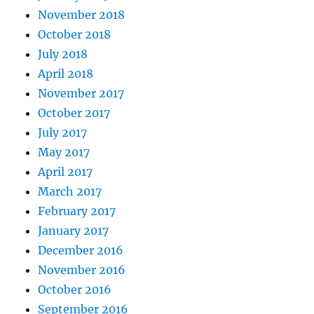
November 2018
October 2018
July 2018
April 2018
November 2017
October 2017
July 2017
May 2017
April 2017
March 2017
February 2017
January 2017
December 2016
November 2016
October 2016
September 2016