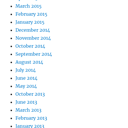
March 2015
February 2015
January 2015
December 2014
November 2014
October 2014
September 2014
August 2014
July 2014
June 2014
May 2014
October 2013
June 2013
March 2013
February 2013
January 2013