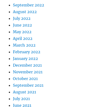
September 2022
August 2022
July 2022
June 2022
May 2022
April 2022
March 2022
February 2022
January 2022
December 2021
November 2021
October 2021
September 2021
August 2021
July 2021
June 2021