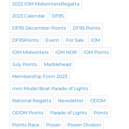
2022 IOM MidwintersRegatta
2023 Calendar
DF95
DF95 December Points
DF95 Points
DF95Points
Event
For Sale
IOM
IOM Midwinters
IOM NOR
IOM Points
July Points
Marblehead
Membership Form 2023
mini Model Boat Parade of Lights
National Regatta
Newsletter
ODOM
ODOM Points
Parade of Lights
Points
Points Race
Power
Power Division