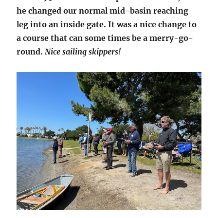
he changed our normal mid-basin reaching
leg into an inside gate. It was a nice change to
a course that can some times be a merry-go-
round.
Nice sailing skippers!