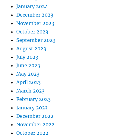
January 2024
December 2023
November 2023
October 2023
September 2023
August 2023
July 2023
June 2023
May 2023
April 2023
March 2023
February 2023
January 2023
December 2022
November 2022
October 2022