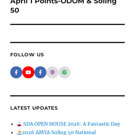
April 1 Points-ODOM & Soling
Next post:
50
FOLLOW US
Facebook - SD Argonauts
YouTube - San Diego Model Boat Pond
Facebook - Group
Apple Podcasts - San Diego Argon
Spotify - San Diego Argonaut
LATEST UPDATES
SDA OPEN HOUSE 2026: A Fantastic Day
2026 AMYA Soling 50 National