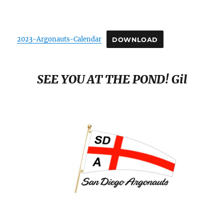
SCHEDULE
2023-Argonauts-Calendar
DOWNLOAD
SEE YOU AT THE POND! Gil