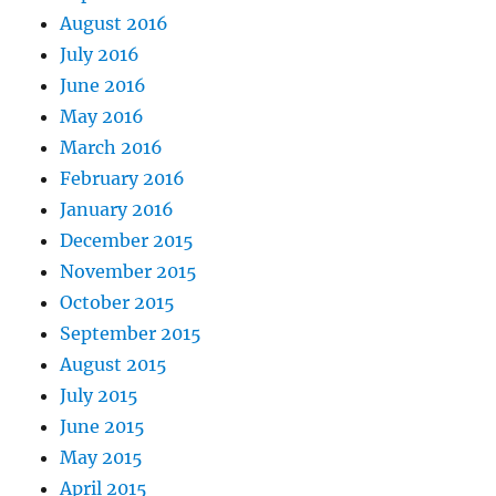
August 2016
July 2016
June 2016
May 2016
March 2016
February 2016
January 2016
December 2015
November 2015
October 2015
September 2015
August 2015
July 2015
June 2015
May 2015
April 2015