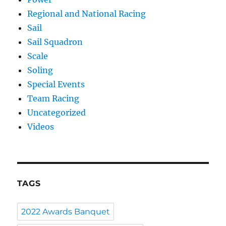
Regional and National Racing
Sail
Sail Squadron
Scale
Soling
Special Events
Team Racing
Uncategorized
Videos
TAGS
2022 Awards Banquet