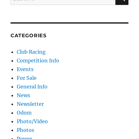
CATEGORIES
Club Racing
Competition Info
Events
For Sale
General Info
News
Newsletter
Odom
Photo/Video
Photos
Power