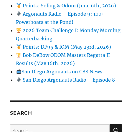
Points: Soling & Odom (June 6th, 2026)
Argonauts Radio – Episode 9: 100+
Powerboats at the Pond!
2026 Team Challenge I: Monday Morning
Quarterbacking
Points: DF95 & IOM (May 23rd, 2026)
Bob DeBow ODOM Masters Regatta II
Results (May 16th, 2026)
San Diego Argonauts on CBS News
San Diego Argonauts Radio – Episode 8
SEARCH
SE
Search for: