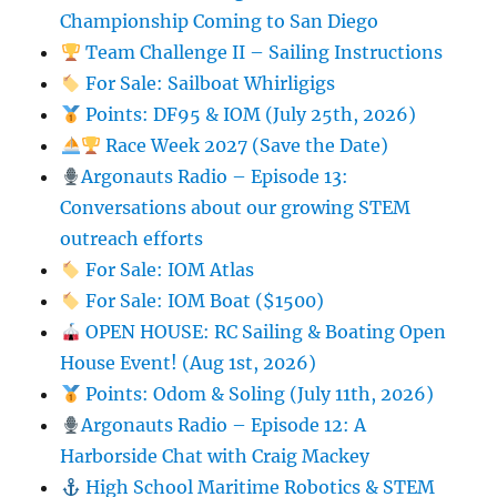
Championship Coming to San Diego
Team Challenge II – Sailing Instructions
For Sale: Sailboat Whirligigs
Points: DF95 & IOM (July 25th, 2026)
Race Week 2027 (Save the Date)
Argonauts Radio – Episode 13:
Conversations about our growing STEM
outreach efforts
For Sale: IOM Atlas
For Sale: IOM Boat ($1500)
OPEN HOUSE: RC Sailing & Boating Open
House Event! (Aug 1st, 2026)
Points: Odom & Soling (July 11th, 2026)
Argonauts Radio – Episode 12: A
Harborside Chat with Craig Mackey
High School Maritime Robotics & STEM