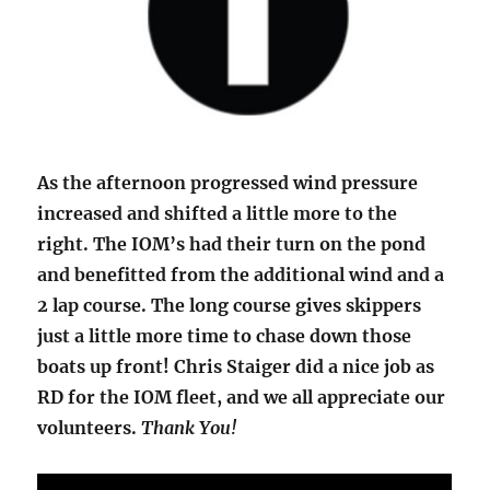
As the afternoon progressed wind pressure
increased and shifted a little more to the
right. The IOM’s had their turn on the pond
and benefitted from the additional wind and a
2 lap course. The long course gives skippers
just a little more time to chase down those
boats up front! Chris Staiger did a nice job as
RD for the IOM fleet, and we all appreciate our
volunteers.
Thank You!